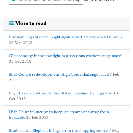
More to read
Borough High Street's 'Nightingale Court' to stay open till 2023
26 Mar 2022
Gig economy in the spotlight as precarious workers stage march
30 Oct 2018
Shell Centre redevelopment: High Court challenge fails
27 Feb
2015
Fight to save Southwark Fire Station reaches the High Court
4
Oct 2013
High Court injunction to keep ice cream vans away from
Bankside
22 Feb 2012
Studio at the Elephant brings art to the shopping centre
7 May