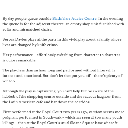
By day people queue outside
Blackfriars Advice Centre
. In the evening
the queue is for the adjacent theatre: an empty shop unit furnished with
sofas and mismatched chairs.
Seroca Davies plays all the parts in this vivid play about a family whose
lives are changed by knife crime.
Her performance – effortlessly switching from character to character –
is quite remarkable.
The play, less than an hour long and performed without interval, is
intense and emotional. But don't let that put you off – there's plenty of
wit too.
Although the play is captivating, you can't help but be aware of the
hubbub of the shopping centre outside and the raucous laughter from
the Latin American cafe and bar down the corridor.
First performed at the Royal Court two years ago,
random
seems more
poignant performed in Southwark – which has seen all too many youth
killings – than at the Royal Court's usual Sloane Square base where it