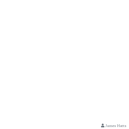
James Hatts