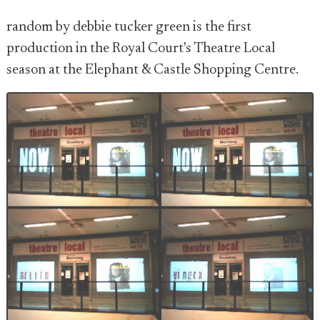
random by debbie tucker green is the first
production in the Royal Court's Theatre Local
season at the Elephant & Castle Shopping Centre.