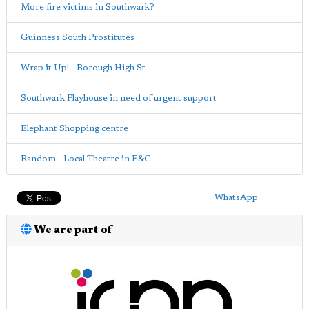
More fire victims in Southwark?
Guinness South Prostitutes
Wrap it Up! - Borough High St
Southwark Playhouse in need of urgent support
Elephant Shopping centre
Random - Local Theatre in E&C
WhatsApp
We are part of