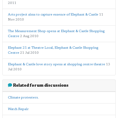
2011
Arts project aims to capture essence of Elephant & Castle
11
Nov 2010
The Measurement Shop opens at Elephant & Castle Shopping
Centre
2 Aug 2010
Elephant 21 at Theatre Local, Elephant & Castle Shopping
Centre
21 Jul 2010
Elephant & Castle love story opens at shopping centre theatre
13
Jul 2010
Related forum discussions
Climate protesters.
Watch Repair