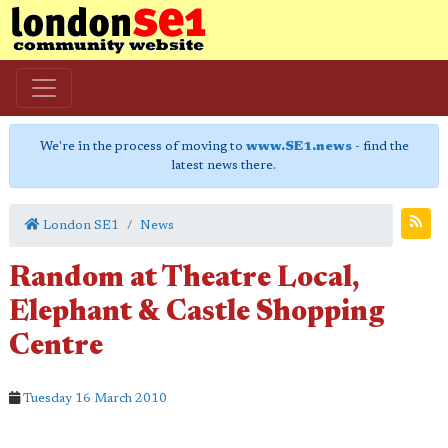
We're in the process of moving to
www.SE1.news
- find the
latest news there.
London SE1
News
Random at Theatre Local,
Elephant & Castle Shopping
Centre
Tuesday 16 March 2010