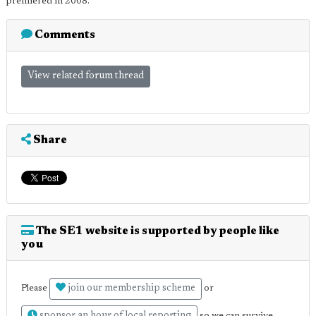
premiered in 2008.
Comments
View related forum thread
Share
The SE1 website is supported by people like
you
join our membership scheme
Please
or
sponsor an hour of local reporting
so we can survive