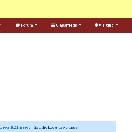
n
Forum
Classifieds
Visiting
www.SE1.news
- find the latest news there.