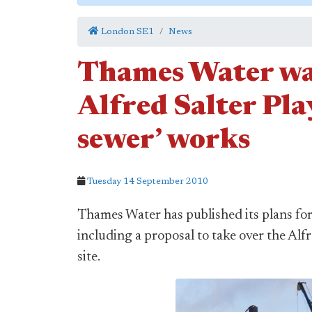
London SE1
News
Thames Water wan
Alfred Salter Pla
sewer’ works
Tuesday 14 September 2010
Thames Water has published its plans for
including a proposal to take over the Alf
site.