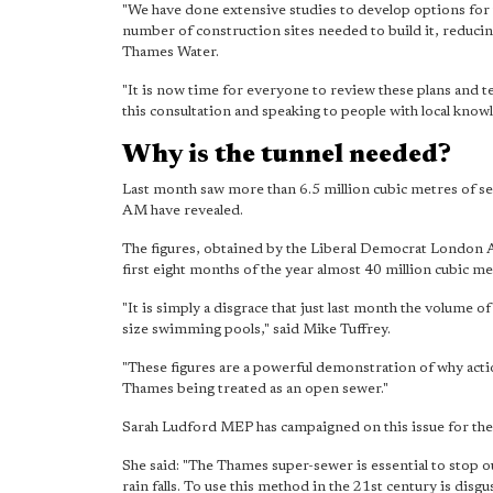
"We have done extensive studies to develop options for t
number of construction sites needed to build it, reducin
Thames Water.
"It is now time for everyone to review these plans and te
this consultation and speaking to people with local know
Why is the tunnel needed?
Last month saw more than 6.5 million cubic metres of s
AM have revealed.
The figures, obtained by the Liberal Democrat London A
first eight months of the year almost 40 million cubic me
"It is simply a disgrace that just last month the volume
size swimming pools," said Mike Tuffrey.
"These figures are a powerful demonstration of why actio
Thames being treated as an open sewer."
Sarah Ludford MEP has campaigned on this issue for the 
She said: "The Thames super-sewer is essential to stop o
rain falls. To use this method in the 21st century is disgu