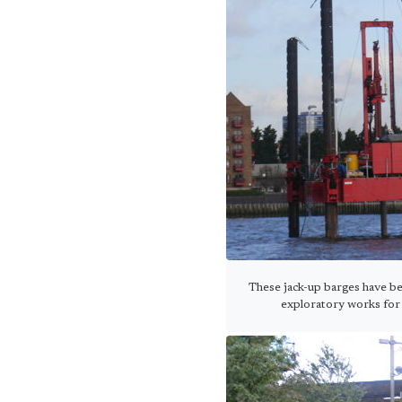
These jack-up barges have be
exploratory works for 