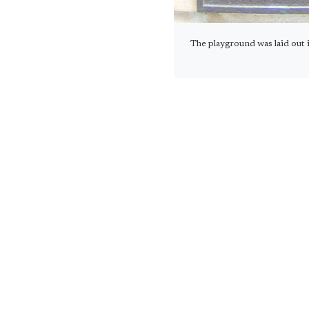
The playground was laid ou