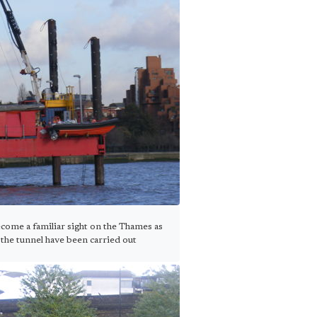
come a familiar sight on the Thames as
the tunnel have been carried out