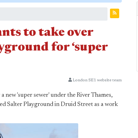
ts to take over
yground for ‘super
London SE1 website team
 a new 'super sewer' under the River Thames,
red Salter Playground in Druid Street as a work