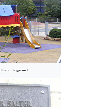
d Salter Playground