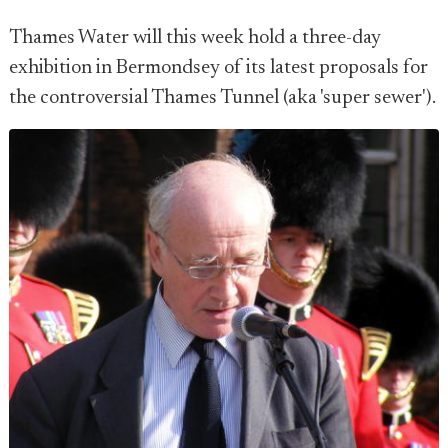
Thames Water will this week hold a three-day
exhibition in Bermondsey of its latest proposals for
the controversial Thames Tunnel (aka 'super sewer').