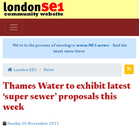
We're in the process of moving to
www.SE1.news
- find the
latest news there.
London SE1
News
Thames Water to exhibit latest
‘super sewer’ proposals this
week
Sunday 20 November 2011