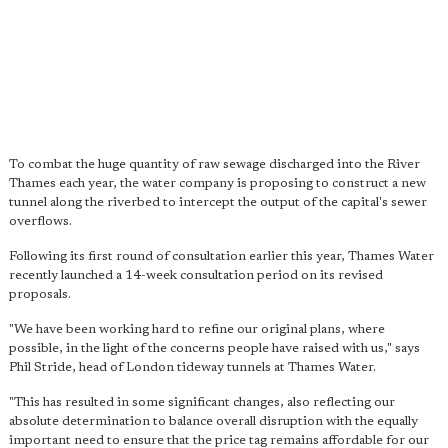
To combat the huge quantity of raw sewage discharged into the River
Thames each year, the water company is proposing to construct a new
tunnel along the riverbed to intercept the output of the capital's sewer
overflows.
Following its first round of consultation earlier this year, Thames Water
recently launched a 14-week consultation period on its revised
proposals.
"We have been working hard to refine our original plans, where
possible, in the light of the concerns people have raised with us," says
Phil Stride, head of London tideway tunnels at Thames Water.
"This has resulted in some significant changes, also reflecting our
absolute determination to balance overall disruption with the equally
important need to ensure that the price tag remains affordable for our