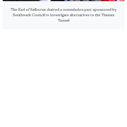
The Earl of Selborne chaired a commission part-sponsored by
Southwark Council to investigate alternatives to the Thames
Tunnel