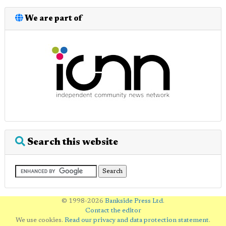
We are part of
Search this website
© 1998-2026
Bankside Press Ltd
.
Contact the editor
We use cookies.
Read our privacy and data protection statement
.