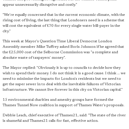
appear unnecessarily disruptive and costly."
"We're equally concerned that in the current economic climate, with the
rising cost of living, the last thing that Londoners need is a scheme that
will cost the equivalent of £70 for every single water bill-payer in the
city."
This week at Mayor's Question Time Liberal Democrat London
Assembly member Mike Tuffrey asked Boris Johnson if he agreed that
the £25,000 cost of the Selborne Commission was "a complete and
absolute waste of taxpayers' money".
The Mayor replied: "Obviously it is up to councils to decide how they
wish to spend their money. I do not think it is a good cause. I think ... we
need to minimise the impacts for London's residents but we need to
get the super sewer in to deal with the inevitable failures of Victorian
infrastructure. We cannot live forever in this city on Victorian capital."
15 environmental charities and amenity groups have formed the
Thames Tunnel Now coalition in support of Thames Water's proposals.
Debbie Leach, chief executive of Thames21, said: "The state of the river
is shameful and Thames21 calls for fast, effective action.