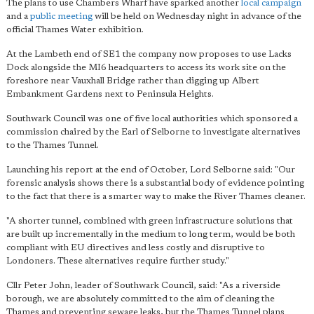
The plans to use Chambers Wharf have sparked another
local campaign
and a
public meeting
will be held on Wednesday night in advance of the
official Thames Water exhibition.
At the Lambeth end of SE1 the company now proposes to use Lacks
Dock alongside the MI6 headquarters to access its work site on the
foreshore near Vauxhall Bridge rather than digging up Albert
Embankment Gardens next to Peninsula Heights.
Southwark Council was one of five local authorities which sponsored a
commission chaired by the Earl of Selborne to investigate alternatives
to the Thames Tunnel.
Launching his report at the end of October, Lord Selborne said: "Our
forensic analysis shows there is a substantial body of evidence pointing
to the fact that there is a smarter way to make the River Thames cleaner.
"A shorter tunnel, combined with green infrastructure solutions that
are built up incrementally in the medium to long term, would be both
compliant with EU directives and less costly and disruptive to
Londoners. These alternatives require further study."
Cllr Peter John, leader of Southwark Council, said: "As a riverside
borough, we are absolutely committed to the aim of cleaning the
Thames and preventing sewage leaks, but the Thames Tunnel plans