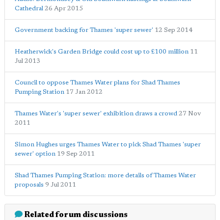
Cathedral
26 Apr 2015
Government backing for Thames 'super sewer'
12 Sep 2014
Heatherwick's Garden Bridge could cost up to £100 million
11
Jul 2013
Council to oppose Thames Water plans for Shad Thames
Pumping Station
17 Jan 2012
Thames Water's 'super sewer' exhibition draws a crowd
27 Nov
2011
Simon Hughes urges Thames Water to pick Shad Thames 'super
sewer' option
19 Sep 2011
Shad Thames Pumping Station: more details of Thames Water
proposals
9 Jul 2011
Related forum discussions