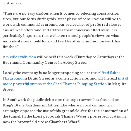
customers.
"There are no easy choices when it comes to selecting construction
sites, but our focus during this latest phase of consultation will be to
work with communities around our revised list of preferred sites to
ensure we understand and address their concerns effectively. It is
particularly important that we listen to local people's views on what
individual sites should look and feel like after construction work has
finished."
A
public exhibition
will be held this week (Thursday to Saturday) at the
Beormund Community Centre in Abbey Street.
Locally the company is no longer proposing to use the
Alfred Salter
Playground
in Druid Street as a construction site, and will instead
install
more powerful pumps at the Shad Thames Pumping Station
in Maguire
Street.
In Southwark the public debate on the 'super sewer' has focused on
King's Stairs Gardens in Rotherhithe where a vocal community
campaign opposed the use of this greenfield site for the construction of
the tunnel. In the latest proposals Thames Water's preferred location is
now the brownfield site at Chambers Wharf.