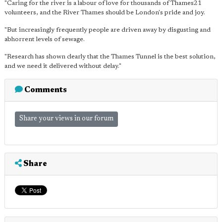
"Caring for the river is a labour of love for thousands of Thames21
volunteers, and the River Thames should be London's pride and joy.
"But increasingly frequently people are driven away by disgusting and
abhorrent levels of sewage.
"Research has shown clearly that the Thames Tunnel is the best solution,
and we need it delivered without delay."
Comments
Share your views in our forum
Share