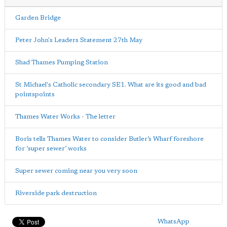
Garden Bridge
Peter John's Leaders Statement 27th May
Shad Thames Pumping Station
St Michael's Catholic secondary SE1. What are its good and bad
pointspoints
Thames Water Works - The letter
Boris tells Thames Water to consider Butler’s Wharf foreshore
for ‘super sewer’ works
Super sewer coming near you very soon
Riverside park destruction
WhatsApp