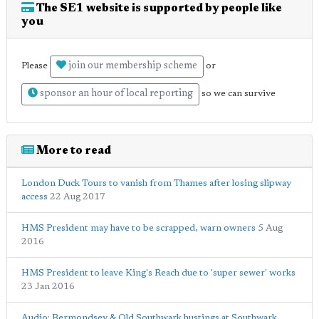
The SE1 website is supported by people like
you
join our membership scheme
Please
or
sponsor an hour of local reporting
so we can survive
More to read
London Duck Tours to vanish from Thames after losing slipway
access
22 Aug 2017
HMS President may have to be scrapped, warn owners
5 Aug
2016
HMS President to leave King's Reach due to 'super sewer' works
23 Jan 2016
Audio: Bermondsey & Old Southwark hustings at Southwark