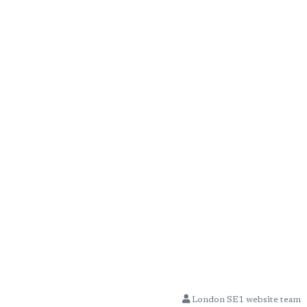
London SE1 website team