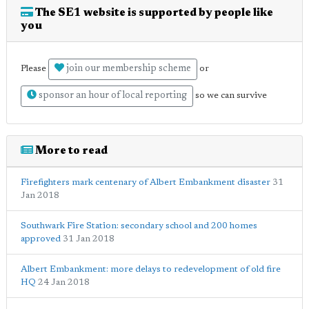
The SE1 website is supported by people like
you
join our membership scheme
Please
or
sponsor an hour of local reporting
so we can survive
More to read
Firefighters mark centenary of Albert Embankment disaster
31
Jan 2018
Southwark Fire Station: secondary school and 200 homes
approved
31 Jan 2018
Albert Embankment: more delays to redevelopment of old fire
HQ
24 Jan 2018