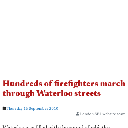
Hundreds of firefighters march
through Waterloo streets
Thursday 16 September 2010
London SE1 website team