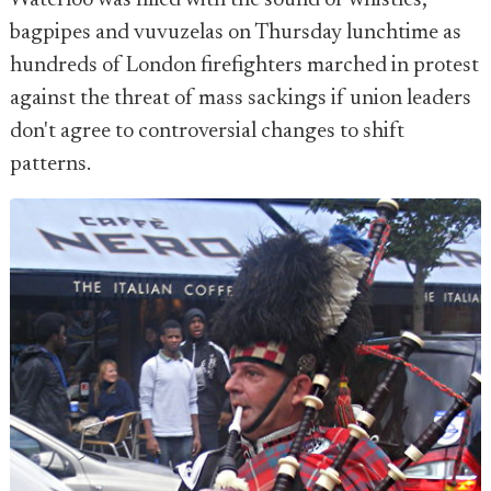
Waterloo was filled with the sound of whistles,
bagpipes and vuvuzelas on Thursday lunchtime as
hundreds of London firefighters marched in protest
against the threat of mass sackings if union leaders
don't agree to controversial changes to shift
patterns.