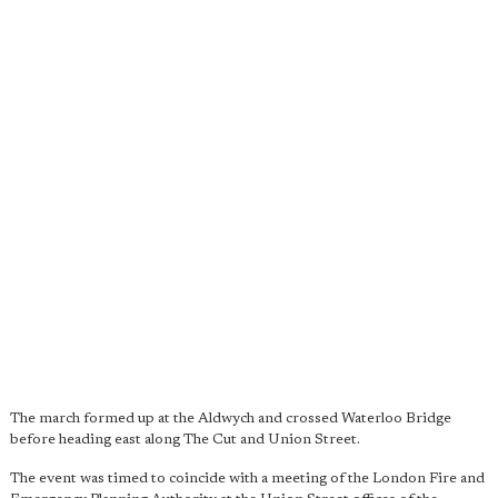
The march formed up at the Aldwych and crossed Waterloo Bridge
before heading east along The Cut and Union Street.
The event was timed to coincide with a meeting of the London Fire and