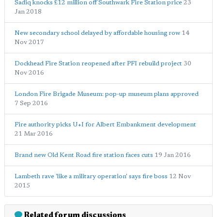
Sadiq knocks £12 million off Southwark Fire Station price
23
Jan 2018
New secondary school delayed by affordable housing row
14
Nov 2017
Dockhead Fire Station reopened after PFI rebuild project
30
Nov 2016
London Fire Brigade Museum: pop-up museum plans approved
7 Sep 2016
Fire authority picks U+I for Albert Embankment development
21 Mar 2016
Brand new Old Kent Road fire station faces cuts
19 Jan 2016
Lambeth rave 'like a military operation' says fire boss
12 Nov
2015
Related forum discussions