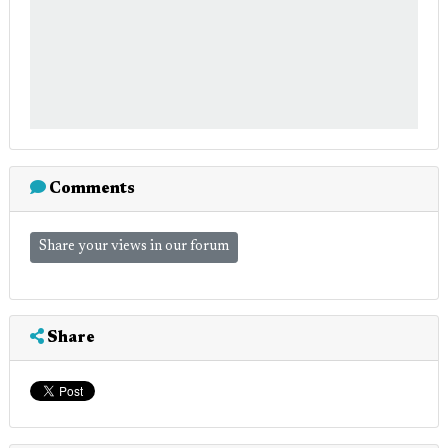
Comments
Share your views in our forum
Share