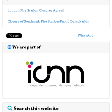
London Fire Station Closures Agreed
Closure of Southwark Fire Station-Public Consultation
WhatsApp
We are part of
Search this website