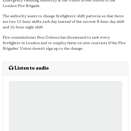
Emergency Planning Authority at the Union Street offices of the
London Fire Brigade.
The authority wants to change firefighters' shift patterns so that there
are two 12-hour shifts each day instead of the current 8-hour day shift
and 16-hour night shift.
Fire commissioner Ron Dobson has threatened to sack every
firefighter in London and re-employ them on new contracts if the Fire
Brigades' Union doesn't sign up to the change.
Listen to audio