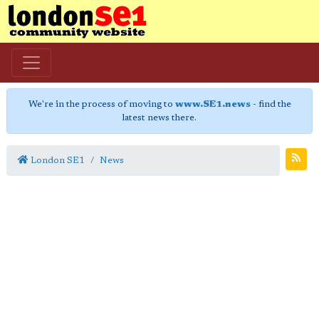
We're in the process of moving to
www.SE1.news
- find the
latest news there.
London SE1
News