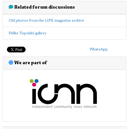
Related forum discussions
Old photos from the LIFE magazine archive
Feliks Topolski gallery
WhatsApp
We are part of