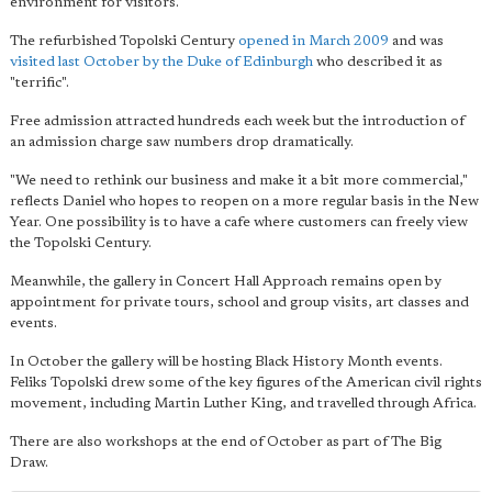
environment for visitors.
The refurbished Topolski Century
opened in March 2009
and was
visited last October by the Duke of Edinburgh
who described it as
"terrific".
Free admission attracted hundreds each week but the introduction of
an admission charge saw numbers drop dramatically.
"We need to rethink our business and make it a bit more commercial,"
reflects Daniel who hopes to reopen on a more regular basis in the New
Year. One possibility is to have a cafe where customers can freely view
the Topolski Century.
Meanwhile, the gallery in Concert Hall Approach remains open by
appointment for private tours, school and group visits, art classes and
events.
In October the gallery will be hosting Black History Month events.
Feliks Topolski drew some of the key figures of the American civil rights
movement, including Martin Luther King, and travelled through Africa.
There are also workshops at the end of October as part of The Big
Draw.