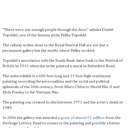
"There were not enough people through the door," admits Daniel
Topolski, son of the famous artist Feliks Topolski.
The railway arches close to the Royal Festival Hall are not just a
permanent gallery but the studio where Feliks worked.
Topolski's association with the South Bank dates back to the Festival of
Britain in 1951 when the artist painted a mural in Belvedere Road.
The main exhibit is a 600 foot long and 15 foot high continuous
painting recording the personalities and the social and political
upheavals of the 20th century, from Mao's China to World War II and
Elvis Presley to the Vietnam War.
The painting was created in situ between 1975 and the artist's death in
1989.
In 2006 the gallery was awarded a
grant of almost £1 million
from the
Heritage Lottery Fund to conserve the painting and provide a better