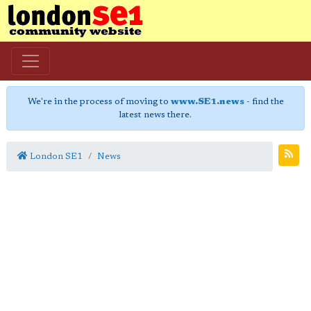
We're in the process of moving to
www.SE1.news
- find the
latest news there.
London SE1
News