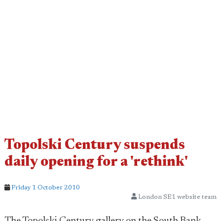
Topolski Century suspends
daily opening for a 'rethink'
Friday 1 October 2010
London SE1 website team