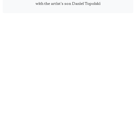
with the artist's son Daniel Topolski