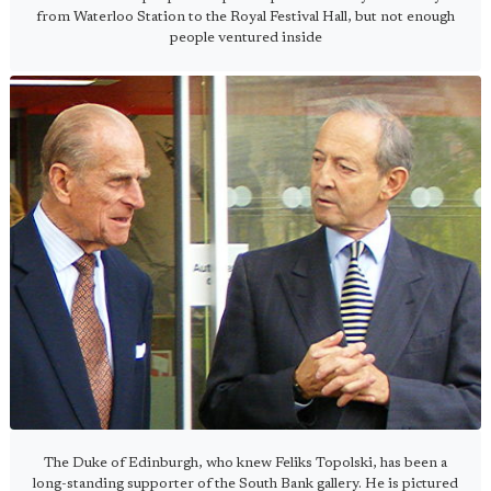
from Waterloo Station to the Royal Festival Hall, but not enough
people ventured inside
The Duke of Edinburgh, who knew Feliks Topolski, has been a
long-standing supporter of the South Bank gallery. He is pictured