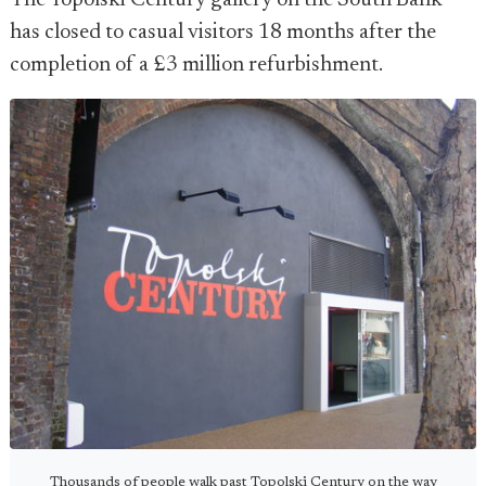
The Topolski Century gallery on the South Bank
has closed to casual visitors 18 months after the
completion of a £3 million refurbishment.
Thousands of people walk past Topolski Century on the way