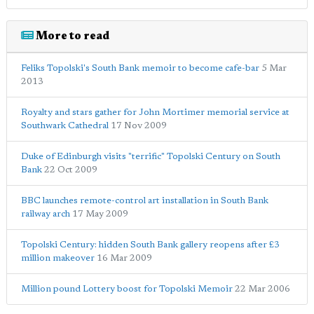
More to read
Feliks Topolski's South Bank memoir to become cafe-bar
5 Mar
2013
Royalty and stars gather for John Mortimer memorial service at
Southwark Cathedral
17 Nov 2009
Duke of Edinburgh visits "terrific" Topolski Century on South
Bank
22 Oct 2009
BBC launches remote-control art installation in South Bank
railway arch
17 May 2009
Topolski Century: hidden South Bank gallery reopens after £3
million makeover
16 Mar 2009
Million pound Lottery boost for Topolski Memoir
22 Mar 2006