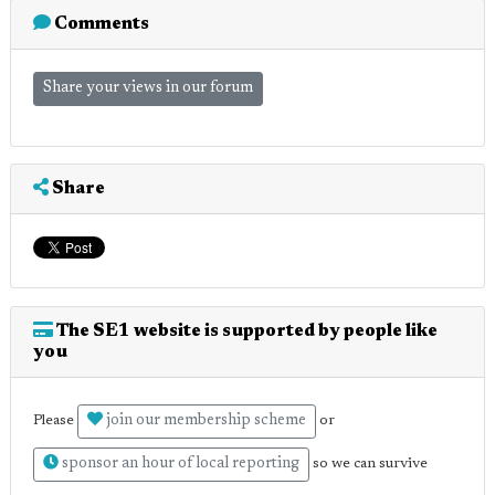
Comments
Share your views in our forum
Share
The SE1 website is supported by people like
you
join our membership scheme
Please
or
sponsor an hour of local reporting
so we can survive