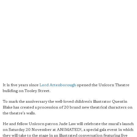
It is five years since
Lord Attenborough
opened the Unicorn Theatre
building on Tooley Street.
To mark the anniversary the well-loved children's illustrator Quentin
Blake has created a procession of 20 brand new theatrical characters on
the theatre's walls.
He and fellow Unicorn patron Jude Law will celebrate the mural's launch
on Saturday 20 November at ANIMATED!, a special gala event in which
they will take to the stage in an illustrated conversation featuring live