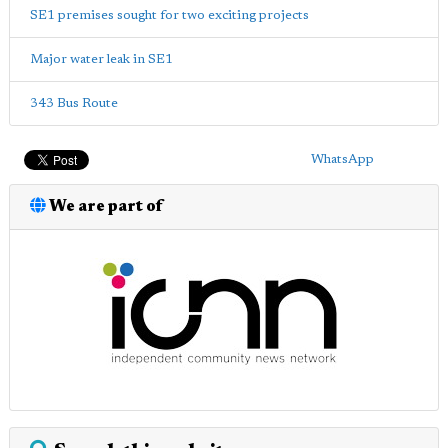
SE1 premises sought for two exciting projects
Major water leak in SE1
343 Bus Route
WhatsApp
We are part of