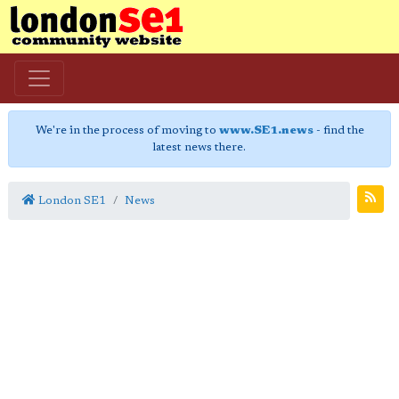
We're in the process of moving to
www.SE1.news
- find the
latest news there.
London SE1
News