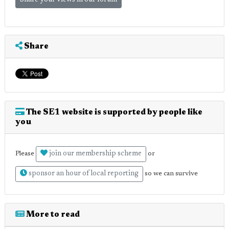
Share your views in our forum
Share
The SE1 website is supported by people like
you
join our membership scheme
Please
or
sponsor an hour of local reporting
so we can survive
More to read