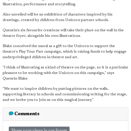
illustration, performance and storytelling.
Also unveiled will be an exhibition of characters inspired by his
drawings, created by children from Unicorn partner schools.
Quentin's six favourite creations will take their place on the wall in the
theatre foyer, alongside his own illustrations.
Blake conceived the mural as a gift to the Unicorn to support the
theatre's Play Your Part campaign, which is raising funds to help engage
underprivileged children in theatre and art.
"I think of illustrating as a kind of theatre on the page, so it is a particular
pleasure to be working with the Unicorn on this campaign," says
Quentin Blake.
"We want to inspire children by putting pictures on the walls,
supporting literacy in schools and commissioning writing for the stage,
and we invite you to join us on this magical journey."
Comments