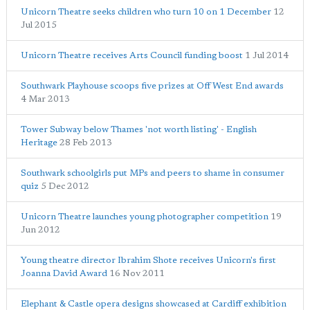
Unicorn Theatre seeks children who turn 10 on 1 December
12
Jul 2015
Unicorn Theatre receives Arts Council funding boost
1 Jul 2014
Southwark Playhouse scoops five prizes at Off West End awards
4 Mar 2013
Tower Subway below Thames 'not worth listing' - English
Heritage
28 Feb 2013
Southwark schoolgirls put MPs and peers to shame in consumer
quiz
5 Dec 2012
Unicorn Theatre launches young photographer competition
19
Jun 2012
Young theatre director Ibrahim Shote receives Unicorn's first
Joanna David Award
16 Nov 2011
Elephant & Castle opera designs showcased at Cardiff exhibition