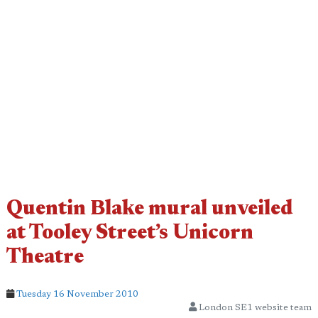
Quentin Blake mural unveiled
at Tooley Street’s Unicorn
Theatre
Tuesday 16 November 2010
London SE1 website team