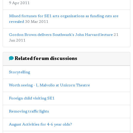
9 Apr 2011
Mixed fortunes for SE1 arts organisations as funding cuts are
revealed
30 Mar 2011
Gordon Brown delivers Southwark's John Harvard lecture
21
Jan 2011
Related forum discussions
Storytelling
Worth seeing - I, Malvolio at Unicorn Theatre
Foreign child visiting SE1
Removing traffic lights
August Activities for 4-6 year olds?