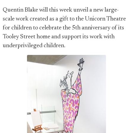
Quentin Blake will this week unveil a new large-
scale work created as a gift to the Unicorn Theatre
for children to celebrate the 5th anniversary of its
Tooley Street home and support its work with
underprivileged children.