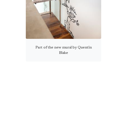
Part of the new mural by Quentin
Blake