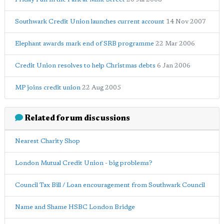
Southwark Credit Union launches current account
14 Nov 2007
Elephant awards mark end of SRB programme
22 Mar 2006
Credit Union resolves to help Christmas debts
6 Jan 2006
MP joins credit union
22 Aug 2005
Related forum discussions
Nearest Charity Shop
London Mutual Credit Union - big problems?
Council Tax Bill / Loan encouragement from Southwark Council
Name and Shame HSBC London Bridge