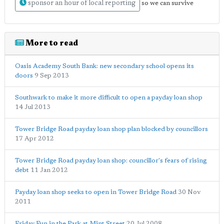
sponsor an hour of local reporting
so we can survive
More to read
Oasis Academy South Bank: new secondary school opens its
doors
9 Sep 2013
Southwark to make it more difficult to open a payday loan shop
14 Jul 2013
Tower Bridge Road payday loan shop plan blocked by councillors
17 Apr 2012
Tower Bridge Road payday loan shop: councillor's fears of rising
debt
11 Jan 2012
Payday loan shop seeks to open in Tower Bridge Road
30 Nov
2011
Friday Fun in the Park at Mint Street
20 Jul 2008