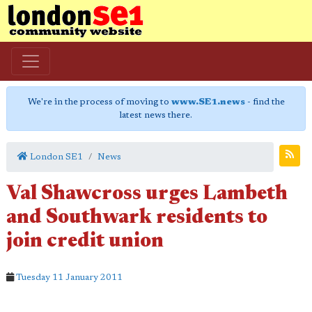
We're in the process of moving to
www.SE1.news
- find the
latest news there.
London SE1
News
Val Shawcross urges Lambeth
and Southwark residents to
join credit union
Tuesday 11 January 2011