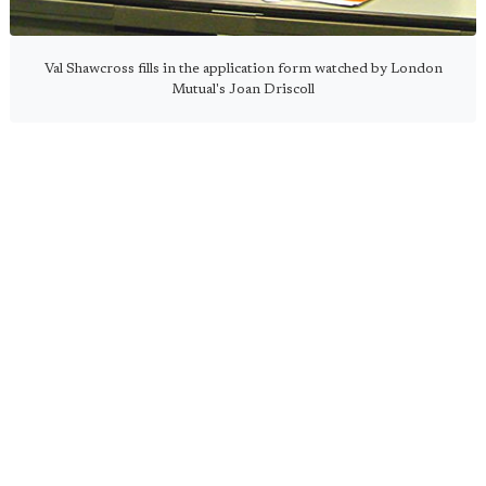
Val Shawcross fills in the application form watched by London
Mutual's Joan Driscoll