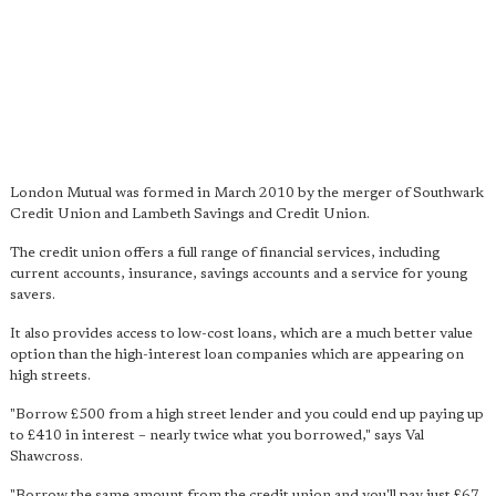
London Mutual was formed in March 2010 by the merger of Southwark
Credit Union and Lambeth Savings and Credit Union.
The credit union offers a full range of financial services, including
current accounts, insurance, savings accounts and a service for young
savers.
It also provides access to low-cost loans, which are a much better value
option than the high-interest loan companies which are appearing on
high streets.
"Borrow £500 from a high street lender and you could end up paying up
to £410 in interest – nearly twice what you borrowed," says Val
Shawcross.
"Borrow the same amount from the credit union and you'll pay just £67