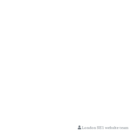
London SE1 website team