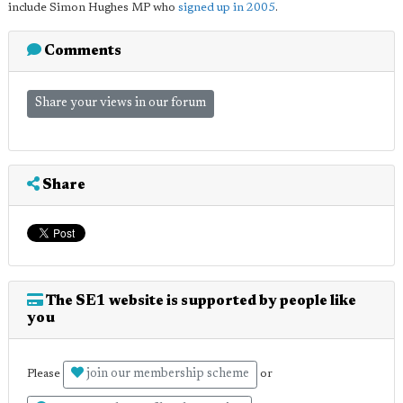
include Simon Hughes MP who
signed up in 2005
.
Comments
Share your views in our forum
Share
The SE1 website is supported by people like
you
join our membership scheme
Please
or