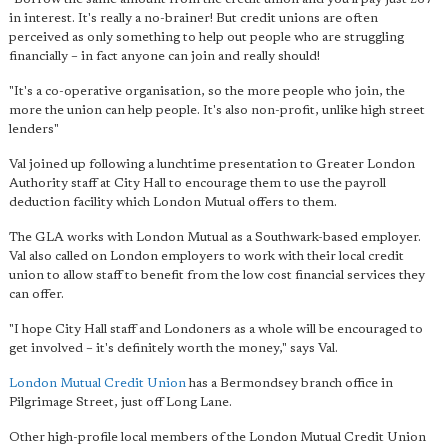
in interest. It's really a no-brainer! But credit unions are often
perceived as only something to help out people who are struggling
financially – in fact anyone can join and really should!
"It's a co-operative organisation, so the more people who join, the
more the union can help people. It's also non-profit, unlike high street
lenders"
Val joined up following a lunchtime presentation to Greater London
Authority staff at City Hall to encourage them to use the payroll
deduction facility which London Mutual offers to them.
The GLA works with London Mutual as a Southwark-based employer.
Val also called on London employers to work with their local credit
union to allow staff to benefit from the low cost financial services they
can offer.
"I hope City Hall staff and Londoners as a whole will be encouraged to
get involved – it's definitely worth the money," says Val.
London Mutual Credit Union
has a Bermondsey branch office in
Pilgrimage Street, just off Long Lane.
Other high-profile local members of the London Mutual Credit Union