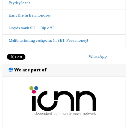
Payday loans
Early life in Bermondsey
Lloyds bank SE1 - Rip off?
Malfunctioning cashpoint in SE1! Free money!
WhatsApp
We are part of