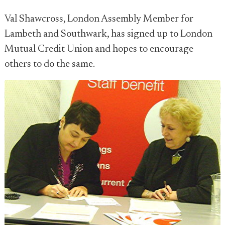
Val Shawcross, London Assembly Member for
Lambeth and Southwark, has signed up to London
Mutual Credit Union and hopes to encourage
others to do the same.