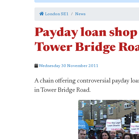
London SE1
News
Payday loan shop 
Tower Bridge Ro
Wednesday 30 November 2011
A chain offering controversial payday lo
in Tower Bridge Road.