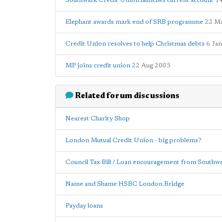
Southwark Credit Union launches current account
1
Elephant awards mark end of SRB programme
22 M
Credit Union resolves to help Christmas debts
6 Ja
MP joins credit union
22 Aug 2005
Related forum discussions
Nearest Charity Shop
London Mutual Credit Union - big problems?
Council Tax Bill / Loan encouragement from Southw
Name and Shame HSBC London Bridge
Payday loans