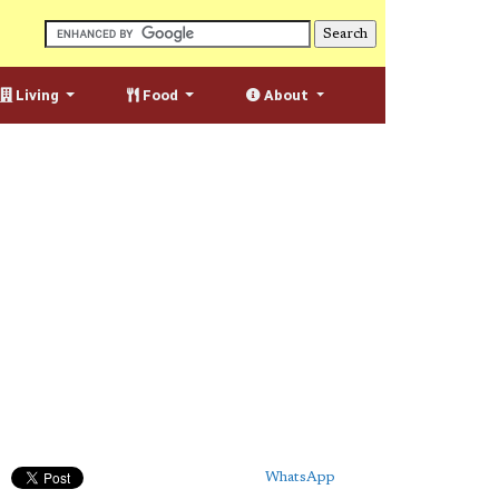
Living
Food
About
WhatsApp