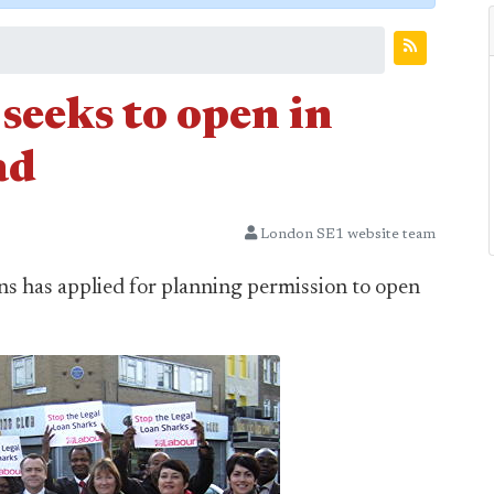
seeks to open in
ad
London SE1 website team
ans has applied for planning permission to open