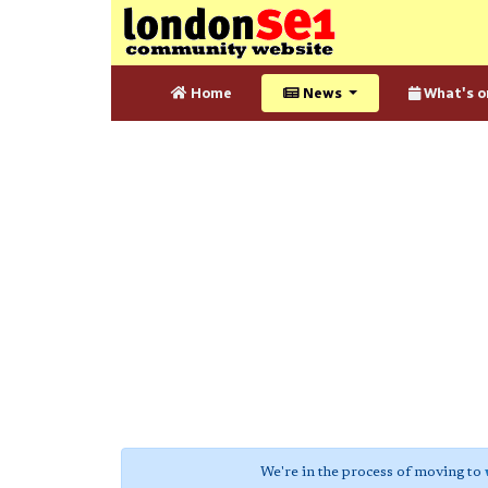
Home
News
What's o
We're in the process of moving to