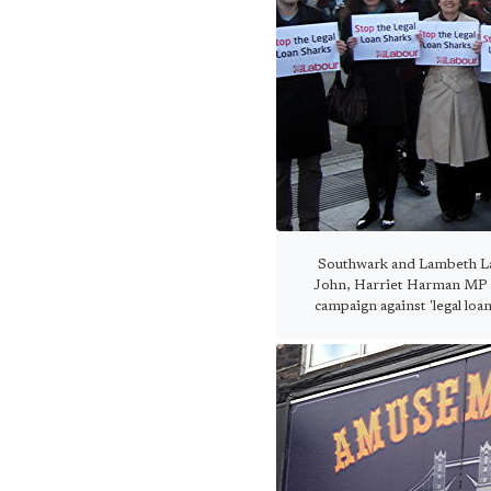
Southwark and Lambeth Lab
John, Harriet Harman MP a
campaign against 'legal loa