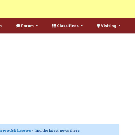
n
Forum
Classifieds
Visiting
www.SE1.news
- find the latest news there.