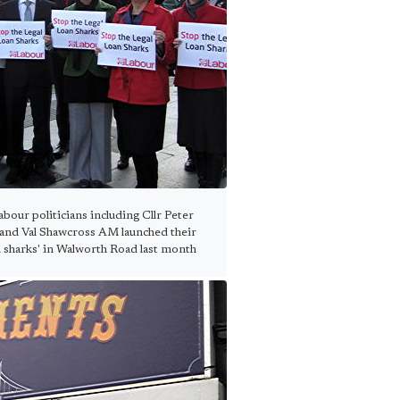
our politicians including Cllr Peter
nd Val Shawcross AM launched their
n sharks' in Walworth Road last month