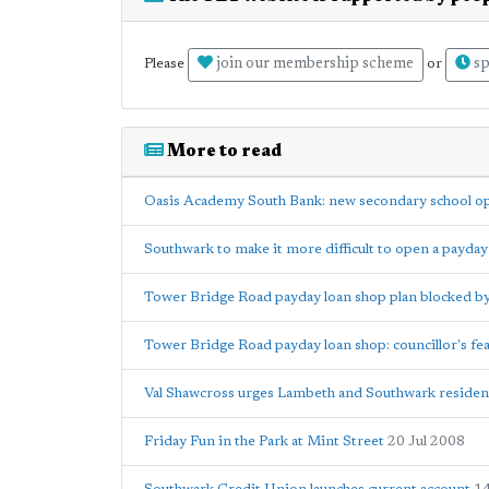
join our membership scheme
sp
Please
or
More to read
Oasis Academy South Bank: new secondary school op
Southwark to make it more difficult to open a payday
Tower Bridge Road payday loan shop plan blocked by
Tower Bridge Road payday loan shop: councillor's fea
Val Shawcross urges Lambeth and Southwark resident
Friday Fun in the Park at Mint Street
20 Jul 2008