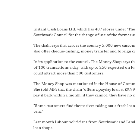
Instant Cash Loans Ltd, which has 407 stores under 'T
Southwark Council for the change of use of the former
The chain says that across the country 5,000 new customer
also offer cheque-cashing, money transfer and foreign c
In its application to the council, The Money Shop says t
of 100 transactions a day, with up to 250 expected on Fr
could attract more than 300 customers.
The Money Shop was mentioned in the House of Common
She told MPs that the chain "offers a payday loan at £9.9
pay it back within a month; if they cannot, they have no c
"Some customers find themselves taking out a fresh loa
cent."
Last month Labour politicians from Southwark and Lambe
loan shops.