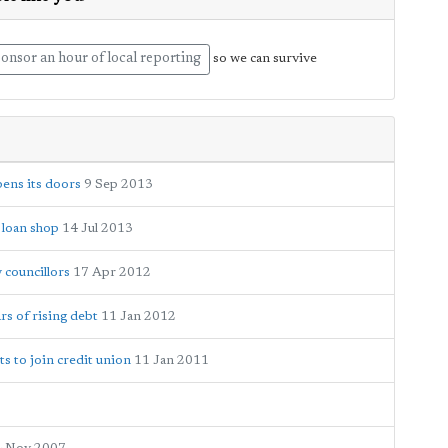
onsor an hour of local reporting
so we can survive
ens its doors
9 Sep 2013
 loan shop
14 Jul 2013
 councillors
17 Apr 2012
rs of rising debt
11 Jan 2012
s to join credit union
11 Jan 2011