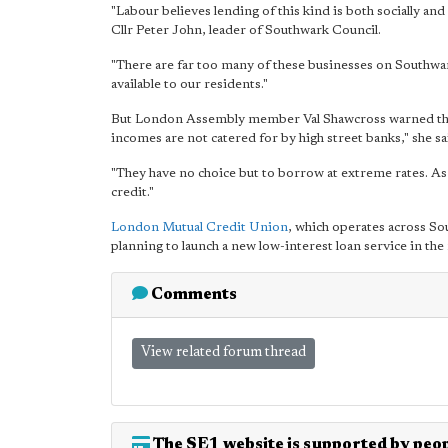
"Labour believes lending of this kind is both socially an
Cllr Peter John, leader of Southwark Council.
"There are far too many of these businesses on Southwar
available to our residents."
But London Assembly member Val Shawcross warned that 
incomes are not catered for by high street banks," she sa
"They have no choice but to borrow at extreme rates. As 
credit."
London Mutual Credit Union
, which operates across So
planning to launch a new low-interest loan service in the 
Comments
View related forum thread
The SE1 website is supported by peop