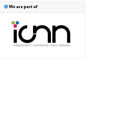
We are part of