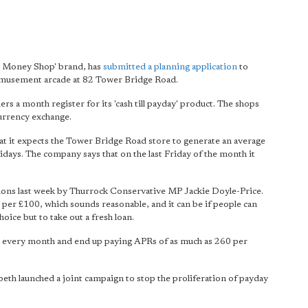
he Money Shop' brand, has
submitted a planning application
to
 amusement arcade at 82 Tower Bridge Road.
s a month register for its 'cash till payday' product. The shops
urrency exchange.
hat it expects the Tower Bridge Road store to generate an average
idays. The company says that on the last Friday of the month it
s last week by Thurrock Conservative MP Jackie Doyle-Price.
9 per £100, which sounds reasonable, and it can be if people can
hoice but to take out a fresh loan.
n every month and end up paying APRs of as much as 260 per
th launched a joint campaign to stop the proliferation of payday