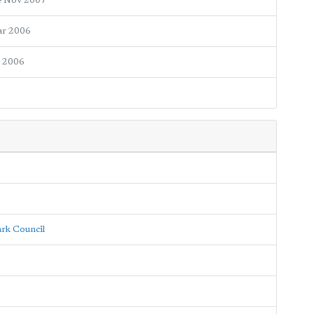
4 Nov 2007
ar 2006
n 2006
ark Council