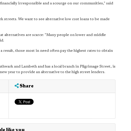
d financially irresponsible and a scourge on our communities," said
k streets. We want to see alternative low cost loans to be made
alternatives are scarce: "Many people on lower and middle
id.
a result, those most in need often pay the highest rates to obtain
uthwark and Lambeth and has a local branch in Pilgrimage Street, is
new year to provide an alternative to the high street lenders.
Share
le like you