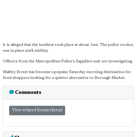
It is alleged that the incident took place at about 5am. The police cordon
was in place until midday.
Officers from the Metropolitan Police's Sapphire unit are investigating.
Maltby Street has become a popular Saturday morning destination for
food shoppers looking for a quieter alternative to Borough Market.
Comments
View related forum thread