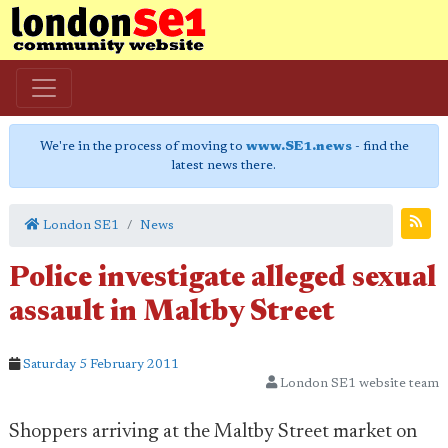
We're in the process of moving to
www.SE1.news
- find the
latest news there.
London SE1
News
Police investigate alleged sexual
assault in Maltby Street
Saturday 5 February 2011
London SE1 website team
Shoppers arriving at the Maltby Street market on