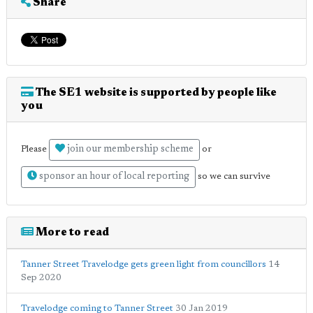
Share
The SE1 website is supported by people like
you
join our membership scheme
Please
or
sponsor an hour of local reporting
so we can survive
More to read
Tanner Street Travelodge gets green light from councillors
14
Sep 2020
Travelodge coming to Tanner Street
30 Jan 2019