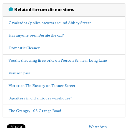
Related forum discussions
Cavalcades / police escorts around Abbey Street
Has anyone seen Bernie the cat?
Domestic Cleaner
Youths throwing fireworks on Weston St, near Long Lane
Venison pies
Victorian Tin Factory on Tanner Street
Squatters in old antiques warehouse?
The Grange, 103 Grange Road
WhatsApp