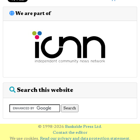
We are part of
Search this website
© 1998-2026
Bankside Press Ltd
.
Contact the editor
We use cookies.
Read our privacy and data protection statement
.