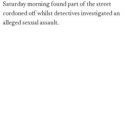
Saturday morning found part of the street
cordoned off whilst detectives investigated an
alleged sexual assault.