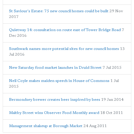
St Saviour's Estate: 75 new council homes could be built
29 Nov
2017
Quietway 14: consultation on route east of Tower Bridge Road
7
Dec 2016
Southwark names more potential sites for new council homes
13
Jul 2016
New Saturday food market launches in Druid Street
7 Jul 2015
Neil Coyle makes maiden speech in House of Commons
1 Jul
2015
Bermondsey brewer creates beer inspired by bees
19 Jan 2014
Maltby Street wins Observer Food Monthly award
18 Oct 2011
Management shakeup at Borough Market
24 Aug 2011