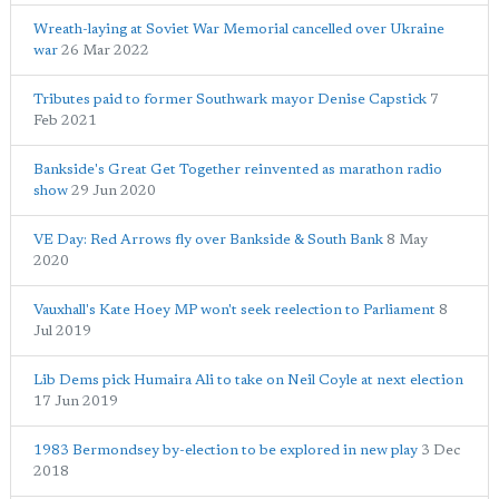
Wreath-laying at Soviet War Memorial cancelled over Ukraine
war
26 Mar 2022
Tributes paid to former Southwark mayor Denise Capstick
7
Feb 2021
Bankside's Great Get Together reinvented as marathon radio
show
29 Jun 2020
VE Day: Red Arrows fly over Bankside & South Bank
8 May
2020
Vauxhall's Kate Hoey MP won't seek reelection to Parliament
8
Jul 2019
Lib Dems pick Humaira Ali to take on Neil Coyle at next election
17 Jun 2019
1983 Bermondsey by-election to be explored in new play
3 Dec
2018