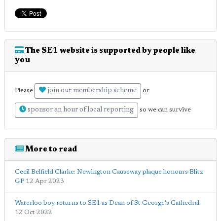
The SE1 website is supported by people like
you
join our membership scheme
Please
or
sponsor an hour of local reporting
so we can survive
More to read
Cecil Belfield Clarke: Newington Causeway plaque honours Blitz
GP
12 Apr 2023
Waterloo boy returns to SE1 as Dean of St George's Cathedral
12 Oct 2022