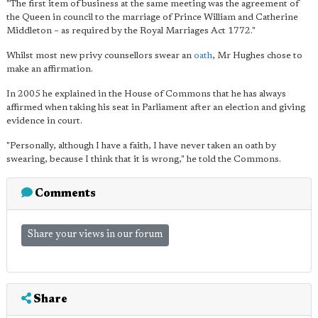
"The first item of business at the same meeting was the agreement of
the Queen in council to the marriage of Prince William and Catherine
Middleton – as required by the Royal Marriages Act 1772."
Whilst most new privy counsellors swear an
oath
, Mr Hughes chose to
make an affirmation.
In 2005 he explained in the House of Commons that he has always
affirmed when taking his seat in Parliament after an election and giving
evidence in court.
"Personally, although I have a faith, I have never taken an oath by
swearing, because I think that it is wrong," he told the Commons.
Comments
Share your views in our forum
Share