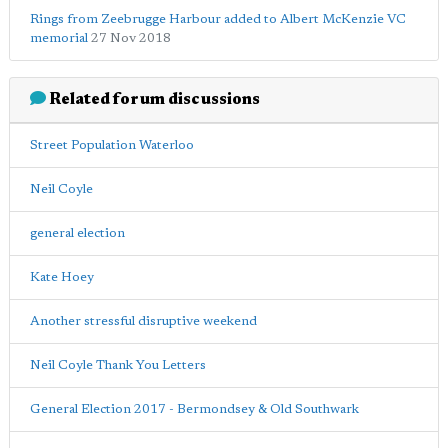
Rings from Zeebrugge Harbour added to Albert McKenzie VC
memorial
27 Nov 2018
Related forum discussions
Street Population Waterloo
Neil Coyle
general election
Kate Hoey
Another stressful disruptive weekend
Neil Coyle Thank You Letters
General Election 2017 - Bermondsey & Old Southwark