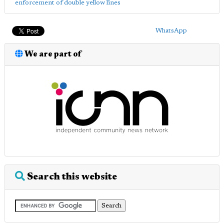
enforcement of double yellow lines
WhatsApp
We are part of
Search this website