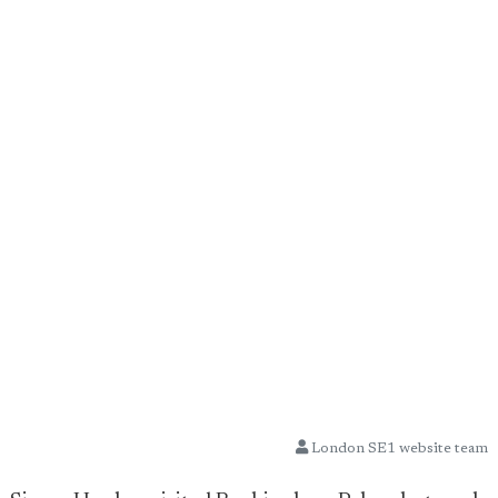
London SE1 website team