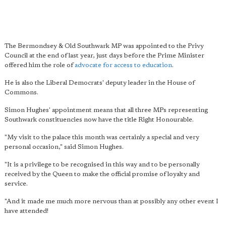
The Bermondsey & Old Southwark MP was appointed to the Privy
Council at the end of last year, just days before the Prime Minister
offered him the role of
advocate for access to education
.
He is also the Liberal Democrats' deputy leader in the House of
Commons.
Simon Hughes' appointment means that all three MPs representing
Southwark constituencies now have the title Right Honourable.
"My visit to the palace this month was certainly a special and very
personal occasion," said Simon Hughes.
"It is a privilege to be recognised in this way and to be personally
received by the Queen to make the official promise of loyalty and
service.
"And it made me much more nervous than at possibly any other event I
have attended!