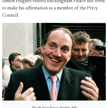
Simon Hughes visited Buckingham Palace last week
to make his affirmation as a member of the Privy
Council.
The Rt Hon Simon Hughes MP