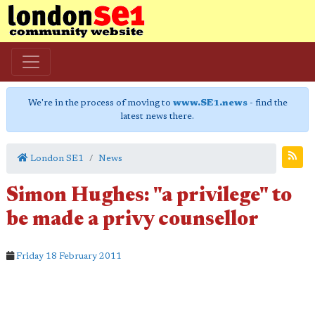
We're in the process of moving to
www.SE1.news
- find the
latest news there.
London SE1
News
Simon Hughes: "a privilege" to
be made a privy counsellor
Friday 18 February 2011