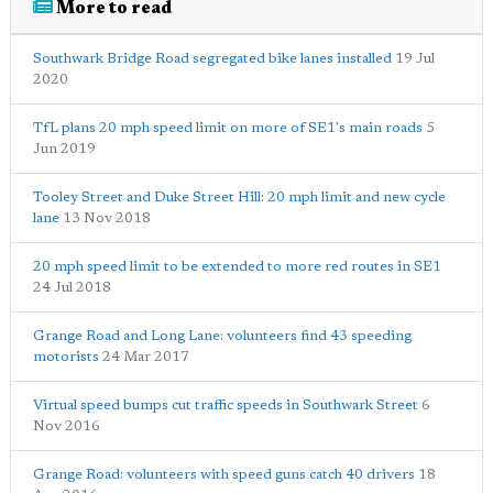
More to read
Southwark Bridge Road segregated bike lanes installed
19 Jul
2020
TfL plans 20 mph speed limit on more of SE1's main roads
5
Jun 2019
Tooley Street and Duke Street Hill: 20 mph limit and new cycle
lane
13 Nov 2018
20 mph speed limit to be extended to more red routes in SE1
24 Jul 2018
Grange Road and Long Lane: volunteers find 43 speeding
motorists
24 Mar 2017
Virtual speed bumps cut traffic speeds in Southwark Street
6
Nov 2016
Grange Road: volunteers with speed guns catch 40 drivers
18