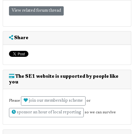
View related forum thread
Share
The SE1 website is supported by people like
you
join our membership scheme
Please
or
sponsor an hour of local reporting
so we can survive