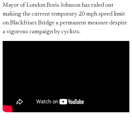
Mayor of London Boris Johnson has ruled out
making the current temporary 20 mph speed limit
on Blackfriars Bridge a permanent measure despite
a vigorous campaign by cyclists.