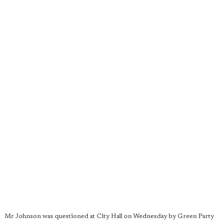
Mr Johnson was questioned at City Hall on Wednesday by Green Party