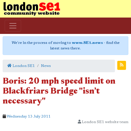
We're in the process of moving to
www.SE1.news
- find the
latest news there.
London SE1
News
Boris: 20 mph speed limit on
Blackfriars Bridge "isn’t
necessary"
Wednesday 13 July 2011
London SE1 website team