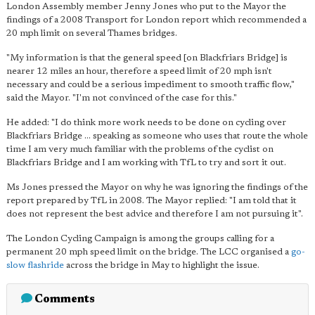
London Assembly member Jenny Jones who put to the Mayor the
findings of a 2008 Transport for London report which recommended a
20 mph limit on several Thames bridges.
"My information is that the general speed [on Blackfriars Bridge] is
nearer 12 miles an hour, therefore a speed limit of 20 mph isn't
necessary and could be a serious impediment to smooth traffic flow,"
said the Mayor. "I'm not convinced of the case for this."
He added: "I do think more work needs to be done on cycling over
Blackfriars Bridge … speaking as someone who uses that route the whole
time I am very much familiar with the problems of the cyclist on
Blackfriars Bridge and I am working with TfL to try and sort it out.
Ms Jones pressed the Mayor on why he was ignoring the findings of the
report prepared by TfL in 2008. The Mayor replied: "I am told that it
does not represent the best advice and therefore I am not pursuing it".
The London Cycling Campaign is among the groups calling for a
permanent 20 mph speed limit on the bridge. The LCC organised a
go-
slow flashride
across the bridge in May to highlight the issue.
Comments