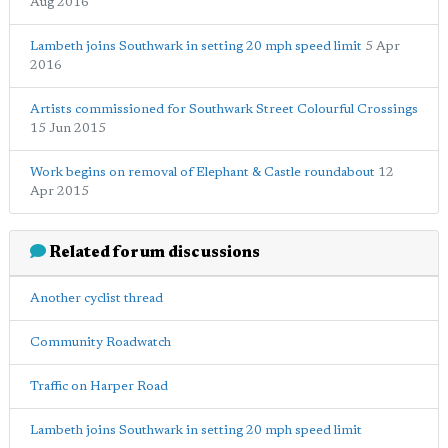
Aug 2016
Lambeth joins Southwark in setting 20 mph speed limit
5 Apr
2016
Artists commissioned for Southwark Street Colourful Crossings
15 Jun 2015
Work begins on removal of Elephant & Castle roundabout
12
Apr 2015
Related forum discussions
Another cyclist thread
Community Roadwatch
Traffic on Harper Road
Lambeth joins Southwark in setting 20 mph speed limit