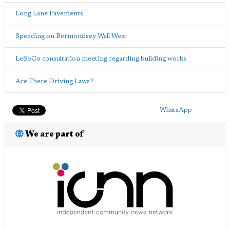
Long Lane Pavements
Speeding on Bermondsey Wall West
LeSoCo consultation meeting regarding building works
Are There Driving Laws?
WhatsApp
We are part of