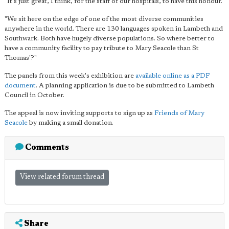
"It's just great, I think, for the staff of our hospitals, to have this honour.
"We sit here on the edge of one of the most diverse communities
anywhere in the world. There are 130 languages spoken in Lambeth and
Southwark. Both have hugely diverse populations. So where better to
have a community facility to pay tribute to Mary Seacole than St
Thomas'?"
The panels from this week's exhibition are
available online as a PDF
document
. A planning application is due to be submitted to Lambeth
Council in October.
The appeal is now inviting supports to sign up as
Friends of Mary
Seacole
by making a small donation.
Comments
View related forum thread
Share