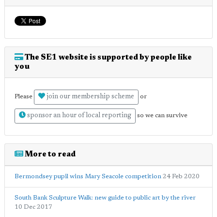
The SE1 website is supported by people like
you
join our membership scheme
Please
or
sponsor an hour of local reporting
so we can survive
More to read
Bermondsey pupil wins Mary Seacole competition
24 Feb 2020
South Bank Sculpture Walk: new guide to public art by the river
10 Dec 2017