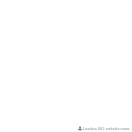
London SE1 website team