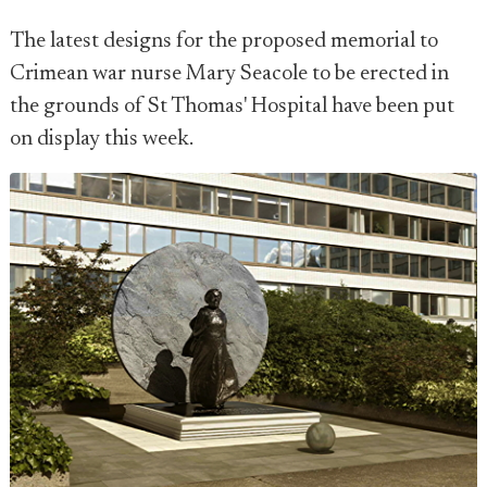
The latest designs for the proposed memorial to
Crimean war nurse Mary Seacole to be erected in
the grounds of St Thomas' Hospital have been put
on display this week.