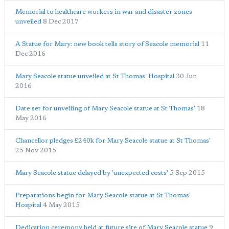
Memorial to healthcare workers in war and disaster zones
unveiled
8 Dec 2017
A Statue for Mary: new book tells story of Seacole memorial
11
Dec 2016
Mary Seacole statue unveiled at St Thomas' Hospital
30 Jun
2016
Date set for unveiling of Mary Seacole statue at St Thomas'
18
May 2016
Chancellor pledges £240k for Mary Seacole statue at St Thomas'
25 Nov 2015
Mary Seacole statue delayed by 'unexpected costs'
5 Sep 2015
Preparations begin for Mary Seacole statue at St Thomas'
Hospital
4 May 2015
Dedication ceremony held at future site of Mary Seacole statue
9