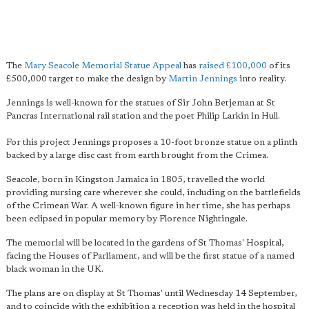
The
Mary Seacole Memorial Statue Appeal
has
raised £100,000
of its
£500,000 target to make the design by
Martin Jennings
into reality.
Jennings is well-known for the statues of Sir John Betjeman at St
Pancras International rail station and the poet Philip Larkin in Hull.
For this project Jennings proposes a 10-foot bronze statue on a plinth
backed by a large disc cast from earth brought from the Crimea.
Seacole, born in Kingston Jamaica in 1805, travelled the world
providing nursing care wherever she could, including on the battlefields
of the Crimean War. A well-known figure in her time, she has perhaps
been eclipsed in popular memory by Florence Nightingale.
The memorial will be located in the gardens of St Thomas' Hospital,
facing the Houses of Parliament, and will be the first statue of a named
black woman in the UK.
The plans are on display at St Thomas' until Wednesday 14 September,
and to coincide with the exhibition a reception was held in the hospital