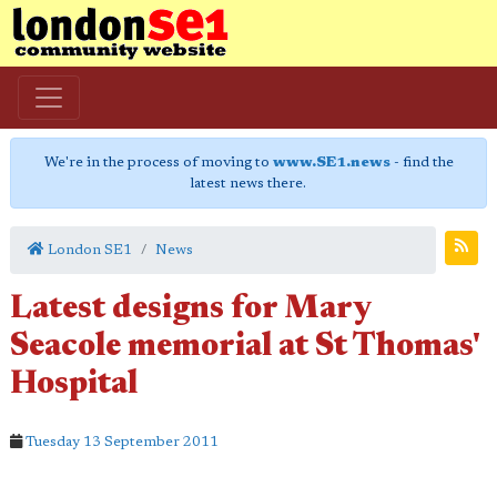
We're in the process of moving to
www.SE1.news
- find the
latest news there.
London SE1
News
Latest designs for Mary
Seacole memorial at St Thomas'
Hospital
Tuesday 13 September 2011