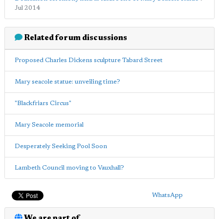
Jul 2014
Related forum discussions
Proposed Charles Dickens sculpture Tabard Street
Mary seacole statue: unveiling time?
"Blackfriars Circus"
Mary Seacole memorial
Desperately Seeking Pool Soon
Lambeth Council moving to Vauxhall?
WhatsApp
We are part of