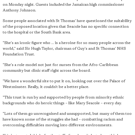
on Monday night. Guests included the Jamaican high commissioner
Anthony Johnson.
Some people associated with St Thomas' have questioned the suitability
of the proposed location given that Seacole has no specific connection
to the hospital or the South Bank area.
"She's an iconic figure who ... is a heroine for so many people across the
world," said Sir Hugh Taylor, chairman of Guy's and St Thomas' NHS
Foundation Trust.
"She's a role model not just for nurses from the Afro-Caribbean
community but clinic staff right across the board.
"We have a wonderful site to put it on, looking out over the Palace of
Westminster. Really, it couldn't be a better place.
"This trust is run by and supported by people from minority ethnic
backgrounds who do heroic things – like Mary Seacole – every day.
"Lots of them go unrecognised and unsupported, but many of them too
have known some of the struggles she had – combatting racism and
overcoming difficulties moving into different environments.