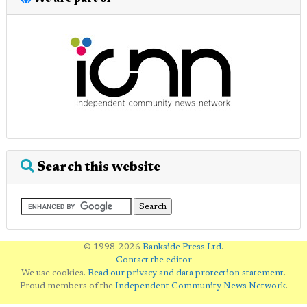
Search this website
© 1998-2026
Bankside Press Ltd
.
Contact the editor
We use cookies.
Read our privacy and data protection statement
.
Proud members of the
Independent Community News Network
.