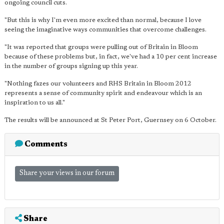
ongoing council cuts.
"But this is why I'm even more excited than normal, because I love
seeing the imaginative ways communities that overcome challenges.
"It was reported that groups were pulling out of Britain in Bloom
because of these problems but, in fact, we've had a 10 per cent increase
in the number of groups signing up this year.
"Nothing fazes our volunteers and RHS Britain in Bloom 2012
represents a sense of community spirit and endeavour which is an
inspiration to us all."
The results will be announced at St Peter Port, Guernsey on 6 October.
Comments
Share your views in our forum
Share