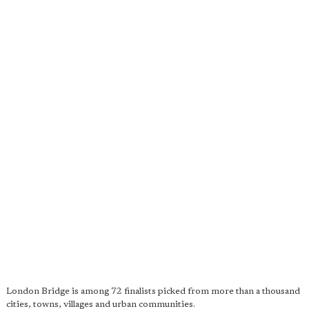
London Bridge is among 72 finalists picked from more than a thousand
cities, towns, villages and urban communities.