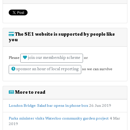
The SE1 website is supported by people like
you
join our membership scheme
Please
or
sponsor an hour of local reporting
so we can survive
More to read
London Bridge: Salad bar opens in phone box
26 Jun 2019
Parks minister visits Waterloo community garden project
4 Mar
2019