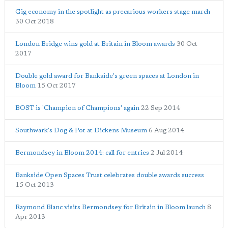
Gig economy in the spotlight as precarious workers stage march
30 Oct 2018
London Bridge wins gold at Britain in Bloom awards
30 Oct
2017
Double gold award for Bankside's green spaces at London in
Bloom
15 Oct 2017
BOST is 'Champion of Champions' again
22 Sep 2014
Southwark's Dog & Pot at Dickens Museum
6 Aug 2014
Bermondsey in Bloom 2014: call for entries
2 Jul 2014
Bankside Open Spaces Trust celebrates double awards success
15 Oct 2013
Raymond Blanc visits Bermondsey for Britain in Bloom launch
8
Apr 2013