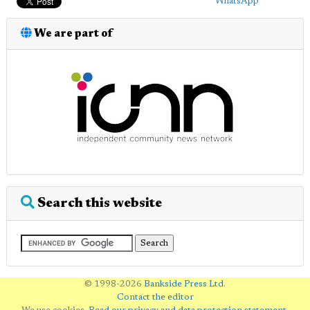
WhatsApp
We are part of
Search this website
© 1998-2026
Bankside Press Ltd
.
Contact the editor