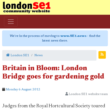
We're in the process of moving to
www.SE1.news
- find the
latest news there.
London SE1
News
Britain in Bloom: London
Bridge goes for gardening gold
Monday 6 August 2012
London SE1 website team
Judges from the Royal Hortcultural Society toured