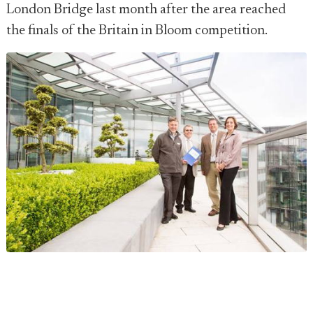
London Bridge last month after the area reached
the finals of the Britain in Bloom competition.