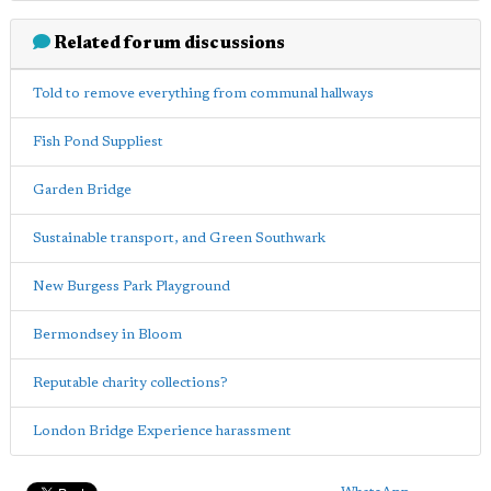
Related forum discussions
Told to remove everything from communal hallways
Fish Pond Suppliest
Garden Bridge
Sustainable transport, and Green Southwark
New Burgess Park Playground
Bermondsey in Bloom
Reputable charity collections?
London Bridge Experience harassment