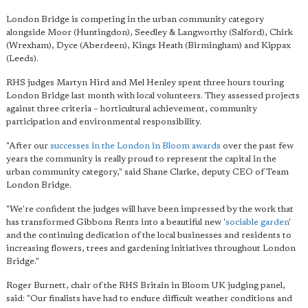
London Bridge is competing in the urban community category
alongside Moor (Huntingdon), Seedley & Langworthy (Salford), Chirk
(Wrexham), Dyce (Aberdeen), Kings Heath (Birmingham) and Kippax
(Leeds).
RHS judges Martyn Hird and Mel Henley spent three hours touring
London Bridge last month with local volunteers. They assessed projects
against three criteria – horticultural achievement, community
participation and environmental responsibility.
"After our
successes in the London in Bloom awards
over the past few
years the community is really proud to represent the capital in the
urban community category," said Shane Clarke, deputy CEO of Team
London Bridge.
"We're confident the judges will have been impressed by the work that
has transformed Gibbons Rents into a beautiful new '
sociable garden
'
and the continuing dedication of the local businesses and residents to
increasing flowers, trees and gardening initiatives throughout London
Bridge."
Roger Burnett, chair of the RHS Britain in Bloom UK judging panel,
said: "Our finalists have had to endure difficult weather conditions and