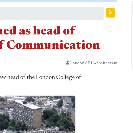
ed as head of
of Communication
London SE1 website team
new head of the London College of