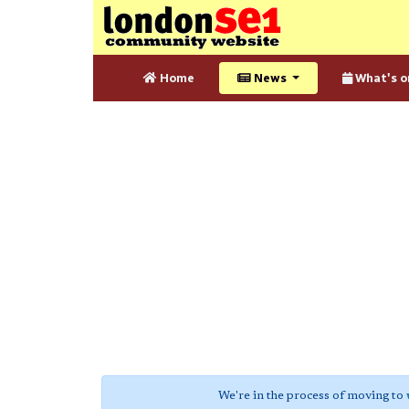
Home
News
What's o
We're in the process of moving to