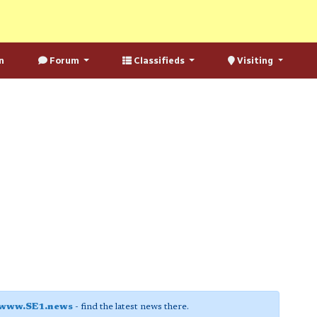
n
Forum
Classifieds
Visiting
www.SE1.news
- find the latest news there.