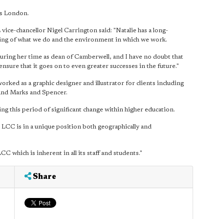
ts London.
ice-chancellor Nigel Carrington said: "Natalie has a long-
ing of what we do and the environment in which we work.
during her time as dean of Camberwell, and I have no doubt that
nsure that it goes on to even greater successes in the future."
rked as a graphic designer and illustrator for clients including
nd Marks and Spencer.
ing this period of significant change within higher education.
, LCC is in a unique position both geographically and
CC which is inherent in all its staff and students."
Share