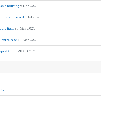
dable housing
9 Dec 2021
 scheme approved
6 Jul 2021
ourt fight
29 May 2021
Centre case
17 Mar 2021
Appeal Court
28 Oct 2020
LCC