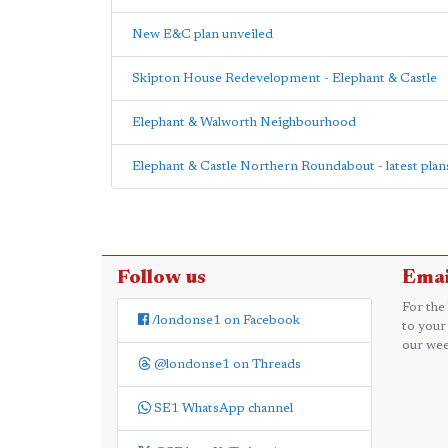
New E&C plan unveiled
Skipton House Redevelopment - Elephant & Castle
Elephant & Walworth Neighbourhood
Elephant & Castle Northern Roundabout - latest plan
Follow us
Emai
For the
/londonse1 on Facebook
to your
our wee
@londonse1 on Threads
SE1 WhatsApp channel