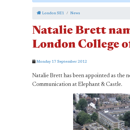
London SE1
News
Natalie Brett nam
London College 
Monday 17 September 2012
Natalie Brett has been appointed as the 
Communication at Elephant & Castle.