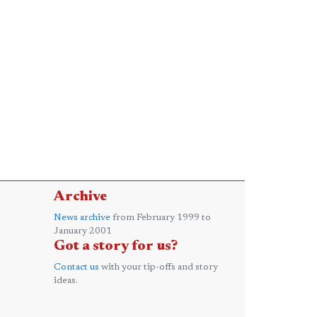
Archive
News archive
from February 1999 to
January 2001
Got a story for us?
Contact us
with your tip-offs and story
ideas.