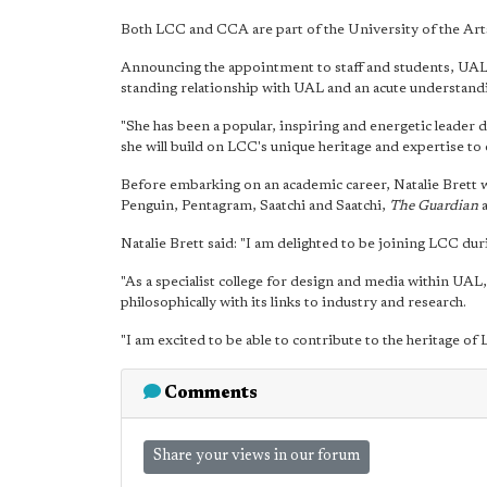
Both LCC and CCA are part of the University of the Ar
Announcing the appointment to staff and students, UAL v
standing relationship with UAL and an acute understand
"She has been a popular, inspiring and energetic leader 
she will build on LCC's unique heritage and expertise to e
Before embarking on an academic career, Natalie Brett wo
Penguin, Pentagram, Saatchi and Saatchi,
The Guardian
a
Natalie Brett said: "I am delighted to be joining LCC dur
"As a specialist college for design and media within UAL
philosophically with its links to industry and research.
"I am excited to be able to contribute to the heritage of L
Comments
Share your views in our forum