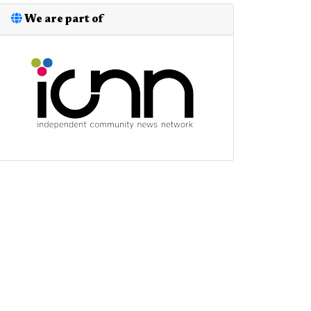
We are part of