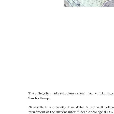
The college has had a turbulent recent history including 
Sandra Kemp.
Natalie Brett is currently dean of the Camberwell College
retirement of the current interim head of college at LC