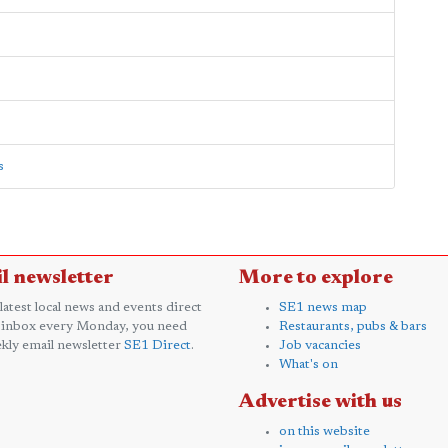
s
l newsletter
More to explore
 latest local news and events direct
SE1 news map
 inbox every Monday, you need
Restaurants, pubs & bars
kly email newsletter
SE1 Direct
.
Job vacancies
What's on
Advertise with us
on this website