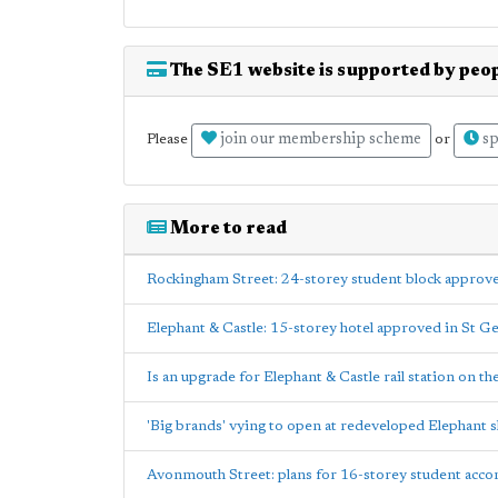
The SE1 website is supported by peop
join our membership scheme
sp
Please
or
More to read
Rockingham Street: 24-storey student block approv
Elephant & Castle: 15-storey hotel approved in St G
Is an upgrade for Elephant & Castle rail station on th
'Big brands' vying to open at redeveloped Elephant 
Avonmouth Street: plans for 16-storey student acc