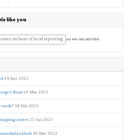
le like you
onsor an hour of local reporting
so we can survive
ed
24 Apr 2023
eorge's Road
29 Mar 2023
e cards?
18 Feb 2023
shopping centre
25 Jan 2023
ommodation block
30 Mar 2022