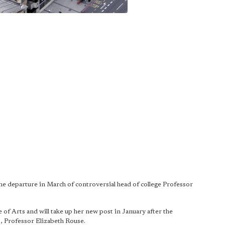
the departure in March of controversial head of college Professor
 of Arts and will take up her new post in January after the
C, Professor Elizabeth Rouse.