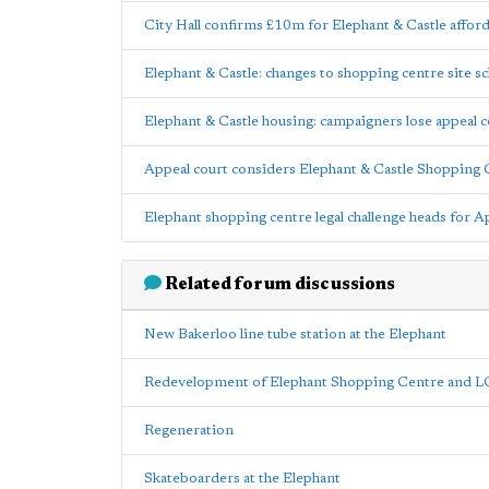
City Hall confirms £10m for Elephant & Castle affor
Elephant & Castle: changes to shopping centre site
Elephant & Castle housing: campaigners lose appeal c
Appeal court considers Elephant & Castle Shopping 
Elephant shopping centre legal challenge heads for 
Related forum discussions
New Bakerloo line tube station at the Elephant
Redevelopment of Elephant Shopping Centre and 
Regeneration
Skateboarders at the Elephant