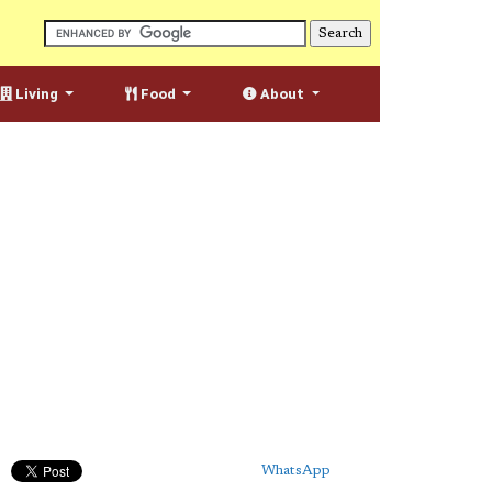
Living
Food
About
WhatsApp