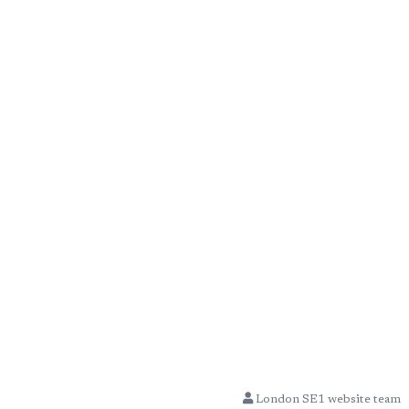
London SE1 website team