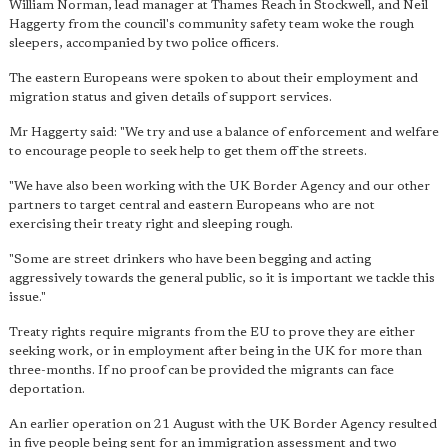
William Norman, lead manager at Thames Reach in Stockwell, and Neil
Haggerty from the council's community safety team woke the rough
sleepers, accompanied by two police officers.
The eastern Europeans were spoken to about their employment and
migration status and given details of support services.
Mr Haggerty said: "We try and use a balance of enforcement and welfare
to encourage people to seek help to get them off the streets.
"We have also been working with the UK Border Agency and our other
partners to target central and eastern Europeans who are not
exercising their treaty right and sleeping rough.
"Some are street drinkers who have been begging and acting
aggressively towards the general public, so it is important we tackle this
issue."
Treaty rights require migrants from the EU to prove they are either
seeking work, or in employment after being in the UK for more than
three-months. If no proof can be provided the migrants can face
deportation.
An earlier operation on 21 August with the UK Border Agency resulted
in five people being sent for an immigration assessment and two