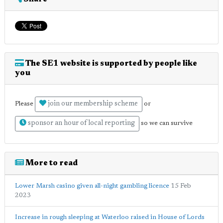
The SE1 website is supported by people like
you
join our membership scheme
Please
or
sponsor an hour of local reporting
so we can survive
More to read
Lower Marsh casino given all-night gambling licence
15 Feb
2023
Increase in rough sleeping at Waterloo raised in House of Lords