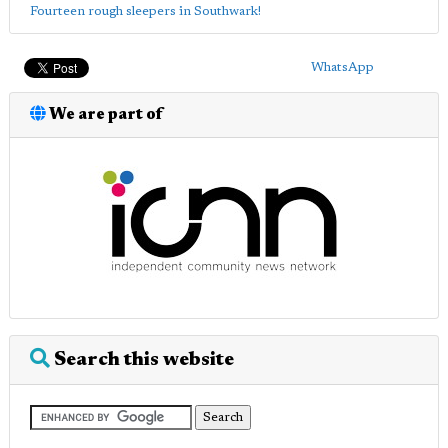
Fourteen rough sleepers in Southwark!
WhatsApp
We are part of
Search this website