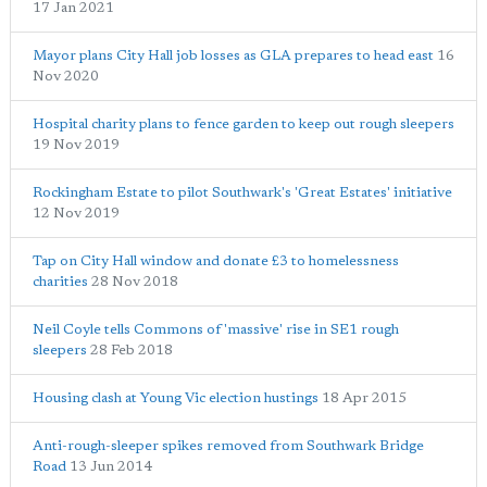
17 Jan 2021
Mayor plans City Hall job losses as GLA prepares to head east
16
Nov 2020
Hospital charity plans to fence garden to keep out rough sleepers
19 Nov 2019
Rockingham Estate to pilot Southwark's 'Great Estates' initiative
12 Nov 2019
Tap on City Hall window and donate £3 to homelessness
charities
28 Nov 2018
Neil Coyle tells Commons of 'massive' rise in SE1 rough
sleepers
28 Feb 2018
Housing clash at Young Vic election hustings
18 Apr 2015
Anti-rough-sleeper spikes removed from Southwark Bridge
Road
13 Jun 2014