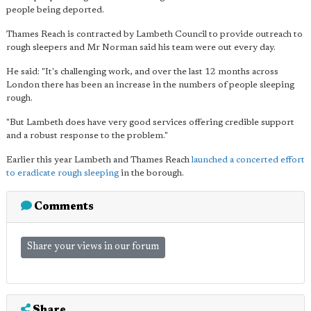
people being deported.
Thames Reach is contracted by Lambeth Council to provide outreach to
rough sleepers and Mr Norman said his team were out every day.
He said: "It's challenging work, and over the last 12 months across
London there has been an increase in the numbers of people sleeping
rough.
"But Lambeth does have very good services offering credible support
and a robust response to the problem."
Earlier this year Lambeth and Thames Reach
launched a concerted effort
to eradicate rough sleeping
in the borough.
Comments
Share your views in our forum
Share