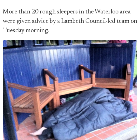
More than 20 rough sleepers in the Waterloo area
were given advice by a Lambeth Council-led team on
Tuesday morning.