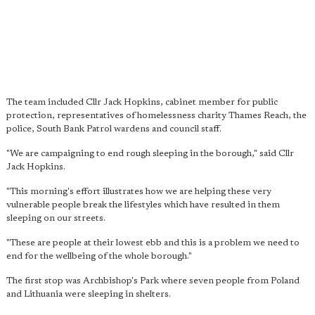
The team included Cllr Jack Hopkins, cabinet member for public
protection, representatives of homelessness charity Thames Reach, the
police, South Bank Patrol wardens and council staff.
"We are campaigning to end rough sleeping in the borough," said Cllr
Jack Hopkins.
"This morning's effort illustrates how we are helping these very
vulnerable people break the lifestyles which have resulted in them
sleeping on our streets.
"These are people at their lowest ebb and this is a problem we need to
end for the wellbeing of the whole borough."
The first stop was Archbishop's Park where seven people from Poland
and Lithuania were sleeping in shelters.