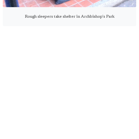
Rough sleepers take shelter in Archbishop's Park