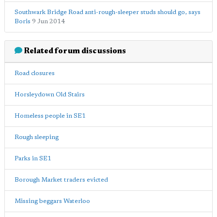
Southwark Bridge Road anti-rough-sleeper studs should go, says
Boris
9 Jun 2014
Related forum discussions
Road closures
Horsleydown Old Stairs
Homeless people in SE1
Rough sleeping
Parks in SE1
Borough Market traders evicted
Missing beggars Waterloo