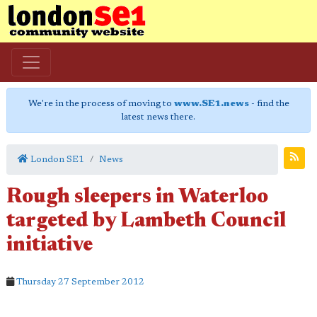
We're in the process of moving to
www.SE1.news
- find the
latest news there.
London SE1
News
Rough sleepers in Waterloo
targeted by Lambeth Council
initiative
Thursday 27 September 2012