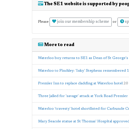
The SE1 website is supported by peop
join our membership scheme
sp
Please
or
More to read
Waterloo boy returns to SE1 as Dean of St George's
Waterloo to Finchley: 'Inky' Stephens remembered 
Premier Inn to replace cladding at Waterloo hotel
20
Three jailed for 'savage' attack at York Road Premier
Waterloo 'travesty' hotel shortlisted for Carbuncle 
Mary Seacole statue at St Thomas' Hospital approved