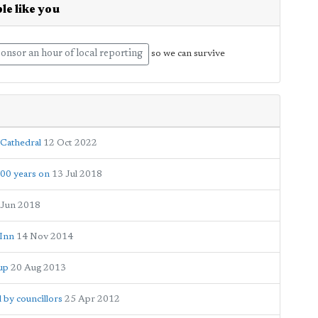
le like you
onsor an hour of local reporting
so we can survive
 Cathedral
12 Oct 2022
100 years on
13 Jul 2018
 Jun 2018
 Inn
14 Nov 2014
Cup
20 Aug 2013
 by councillors
25 Apr 2012