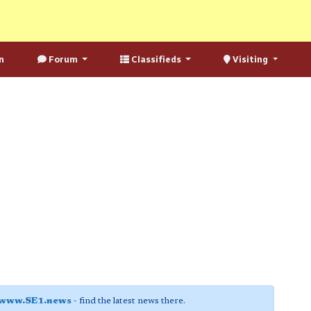
n
Forum
Classifieds
Visiting
www.SE1.news
- find the latest news there.