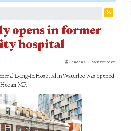
ly opens in former
ty hospital
London SE1 website team
eneral Lying-In Hospital in Waterloo was opened
k Hoban MP.