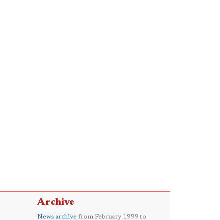
Archive
News archive
from February 1999 to