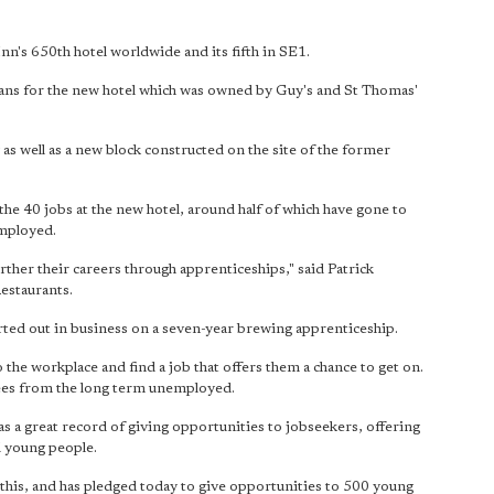
n's 650th hotel worldwide and its fifth in SE1.
ans for the new hotel which was owned by Guy's and St Thomas'
as well as a new block constructed on the site of the former
he 40 jobs at the new hotel, around half of which have gone to
employed.
rther their careers through apprenticeships," said Patrick
estaurants.
ted out in business on a seven-year brewing apprenticeship.
o the workplace and find a job that offers them a chance to get on.
oyees from the long term unemployed.
a great record of giving opportunities to jobseekers, offering
 young people.
n this, and has pledged today to give opportunities to 500 young