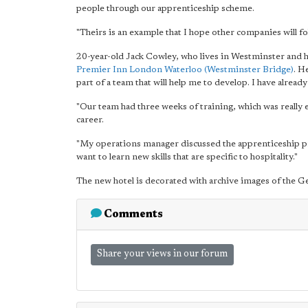
people through our apprenticeship scheme.
"Theirs is an example that I hope other companies will fo
20-year-old Jack Cowley, who lives in Westminster and ha
Premier Inn London Waterloo (Westminster Bridge)
. H
part of a team that will help me to develop. I have already
"Our team had three weeks of training, which was really 
career.
"My operations manager discussed the apprenticeship pr
want to learn new skills that are specific to hospitality."
The new hotel is decorated with archive images of the Ge
Comments
Share your views in our forum