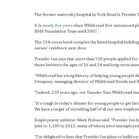
The former maternity hospital in York Road is Premier In
It is
nearly five years
since Whitbread first announced pl
NHS Foundation Trust until 2007.
The 234-room hotel occupies the listed hospital building 
nurses' residence next door.
Premier Inn says that more than 750 people applied for t
those between the ages of 16 and 24 and long-term un
"Whitbread has a long history of helping young people fu
Dempsey, managing director of Whitbread Hotels and R
"Indeed, 250 years ago, our founder Sam Whitbread star
"It's tough in today's climate for young people to get int
We have a target of recruiting half of all our new empl
Employment minister Mark Hoban said: "Premier Inn has 
jobs to 1,100 in 2012, many of whom were unemployed
"I'm delighted to hear that Premier Inn plans to build o