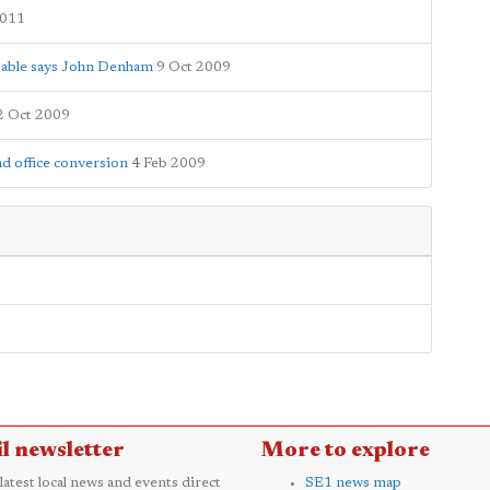
2011
ptable says John Denham
9 Oct 2009
2 Oct 2009
d office conversion
4 Feb 2009
l newsletter
More to explore
 latest local news and events direct
SE1 news map