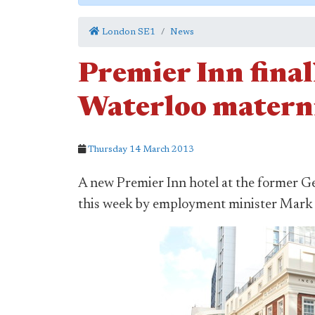
London SE1
News
Premier Inn final
Waterloo materni
Thursday 14 March 2013
A new Premier Inn hotel at the former G
this week by employment minister Mar