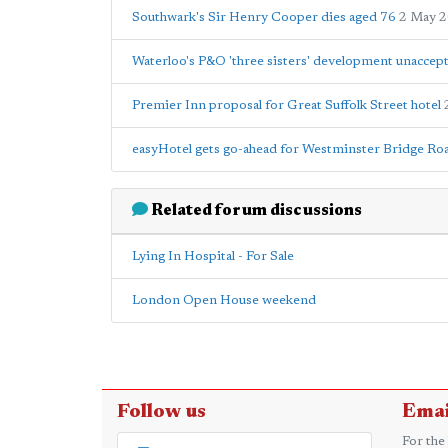
Southwark's Sir Henry Cooper dies aged 76
2 May 
Waterloo's P&O 'three sisters' development unacce
Premier Inn proposal for Great Suffolk Street hotel
easyHotel gets go-ahead for Westminster Bridge Roa
Related forum discussions
Lying In Hospital - For Sale
London Open House weekend
Follow us
Emai
For the