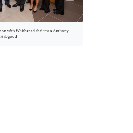
bon with Whitbread chairman Anthony
Habgood