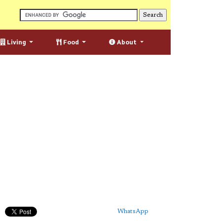
Living
Food
About
WhatsApp