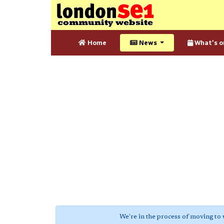
Home
News
What's o
We're in the process of moving to