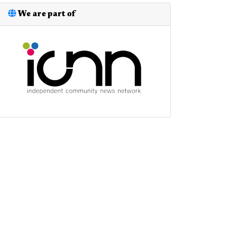
We are part of