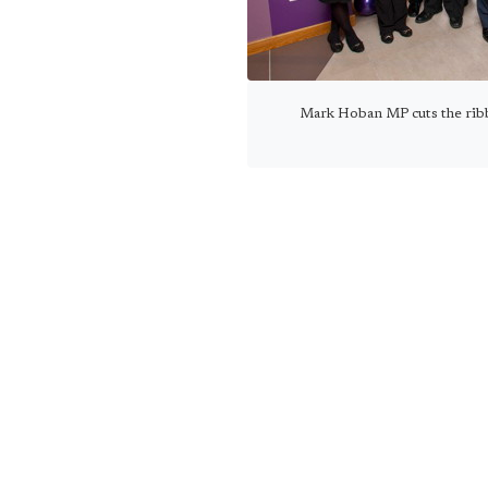
Mark Hoban MP cuts the rib