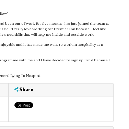
llow."
d been out of work for five months, has just joined the team at
e said: "I really love working for Premier Inn because I feel like
 learned skills that will help me inside and outside work.
enjoyable and it has made me want to work in hospitality as a
ogramme with me and I have decided to sign up for it because I
neral Lying-In Hospital.
Share