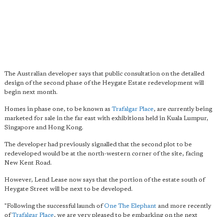
The Australian developer says that public consultation on the detailed
design of the second phase of the Heygate Estate redevelopment will
begin next month.
Homes in phase one, to be known as
Trafalgar Place
, are currently being
marketed for sale in the far east with exhibitions held in Kuala Lumpur,
Singapore and Hong Kong.
The developer had previously signalled that the second plot to be
redeveloped would be at the north-western corner of the site, facing
New Kent Road.
However, Lend Lease now says that the portion of the estate south of
Heygate Street will be next to be developed.
"Following the successful launch of
One The Elephant
and more recently
of
Trafalgar Place
, we are very pleased to be embarking on the next