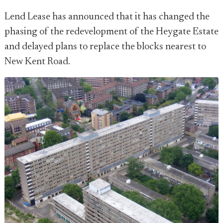
Lend Lease has announced that it has changed the
phasing of the redevelopment of the Heygate Estate
and delayed plans to replace the blocks nearest to
New Kent Road.