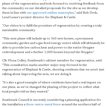
phase of the regeneration and look forward to receiving feedback from
the community on our detailed proposals for the site as we develop
them in line with
our approved outline masterplan
," said Rob Deck,
Lend Lease's project director for Elephant & Castle.
"Our vision is to fulfil the promises of regeneration by creating a truly
sustainable community.
"This next phase will include up to 360 new homes, a permanent
community garden and a gas fired energy centre which will ultimately be
able to provide low carbon heat and power to the entire Heygate
redevelopment and a further 1,000 homes beyond the Heygate."
Cllr Fiona Colley, Southwark's cabinet member for regeneration, said:
"This consultation marks another major step forward in the
regeneration of Elephant & Castle, showing residents that we aren't just
talking about improving the area, we are doing it.
"It's also a good example of where residents have had a real impact on
our plans, as we've changed the phasing of the project to reflect what
local people told us they wanted."
Southwark Council is currently considering a planning application for
the installation a
three-metre metal fence
around the northern half of