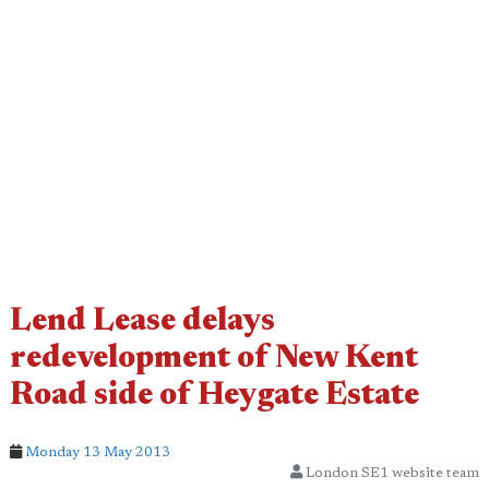
Lend Lease delays
redevelopment of New Kent
Road side of Heygate Estate
Monday 13 May 2013
London SE1 website team