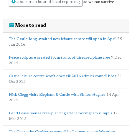
sponsor an hour of local reporting
so we can survive
More to read
The Castle: long-awaited new leisure centre will open in April
25
Jan 2016
Peace sculpture created from trunk of diseased plane tree
9 Dec
2015
Castle leisure centre won't open till 2016 admits council boss
21
Oct 2015
Nick Clegg visits Elephant & Castle with Simon Hughes
14 Apr
2015
Lend Lease pauses tree-planting after Rockingham rumpus
17
Mar 2015
The Cut to the Croisette: council in Cannes to woo Waterloo