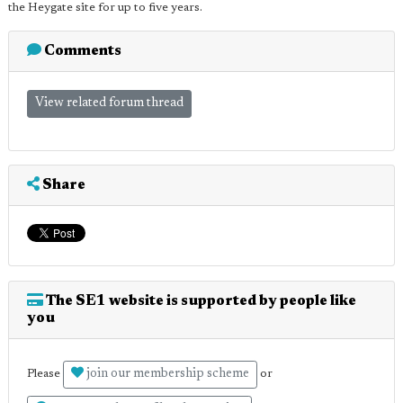
the Heygate site for up to five years.
Comments
View related forum thread
Share
The SE1 website is supported by people like
you
join our membership scheme
Please
or