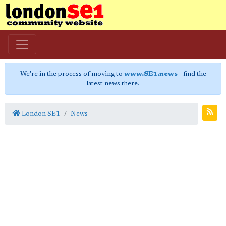
We're in the process of moving to
www.SE1.news
- find the
latest news there.
London SE1
News