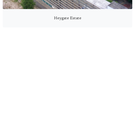
Heygate Estate