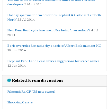
developers
9 Mar 2015
Holiday apartment firm describes Elephant & Castle as 'Lambeth
North'
22 Jul 2014
New Kent Road cycle lane: are police being 'overzealous'?
4 Jul
2014
Boris overrules fire authority on sale of Albert Embankment HQ
18 Jun 2014
Elephant Park: Lend Lease invites suggestions for street names
12 Jun 2014
Related forum discussions
Falmouth Rd GP (US new owner)
Shopping Centre