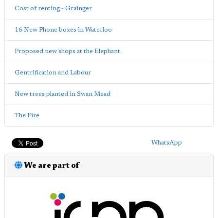
Cost of renting - Grainger
16 New Phone boxes in Waterloo
Proposed new shops at the Elephant.
Gentrification and Labour
New trees planted in Swan Mead
The Fire
WhatsApp
We are part of