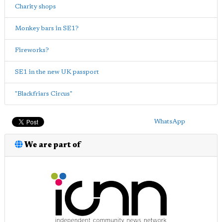
Charity shops
Monkey bars in SE1?
Fireworks?
SE1 in the new UK passport
"Blackfriars Circus"
WhatsApp
We are part of