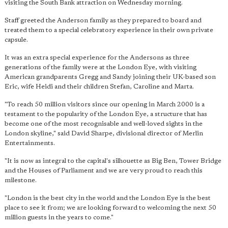
visiting the South Bank attraction on Wednesday morning.
Staff greeted the Anderson family as they prepared to board and
treated them to a special celebratory experience in their own private
capsule.
It was an extra special experience for the Andersons as three
generations of the family were at the London Eye, with visiting
American grandparents Gregg and Sandy joining their UK-based son
Eric, wife Heidi and their children Stefan, Caroline and Marta.
"To reach 50 million visitors since our opening in March 2000 is a
testament to the popularity of the London Eye, a structure that has
become one of the most recognisable and well-loved sights in the
London skyline," said David Sharpe, divisional director of Merlin
Entertainments.
"It is now as integral to the capital's silhouette as Big Ben, Tower Bridge
and the Houses of Parliament and we are very proud to reach this
milestone.
"London is the best city in the world and the London Eye is the best
place to see it from; we are looking forward to welcoming the next 50
million guests in the years to come."