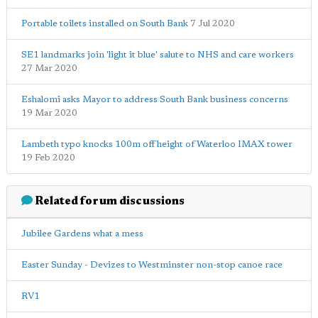
Portable toilets installed on South Bank
7 Jul 2020
SE1 landmarks join 'light it blue' salute to NHS and care workers
27 Mar 2020
Eshalomi asks Mayor to address South Bank business concerns
19 Mar 2020
Lambeth typo knocks 100m off height of Waterloo IMAX tower
19 Feb 2020
Related forum discussions
Jubilee Gardens what a mess
Easter Sunday - Devizes to Westminster non-stop canoe race
RV1