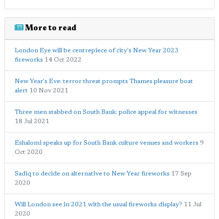
More to read
London Eye will be centrepiece of city's New Year 2023
fireworks
14 Oct 2022
New Year's Eve: terror threat prompts Thames pleasure boat
alert
10 Nov 2021
Three men stabbed on South Bank: police appeal for witnesses
18 Jul 2021
Eshalomi speaks up for South Bank culture venues and workers
9
Oct 2020
Sadiq to decide on alternative to New Year fireworks
17 Sep
2020
Will London see in 2021 with the usual fireworks display?
11 Jul
2020