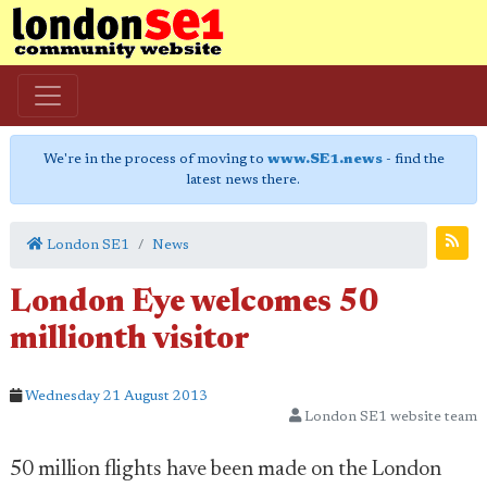
We're in the process of moving to
www.SE1.news
- find the
latest news there.
London SE1
News
London Eye welcomes 50
millionth visitor
Wednesday 21 August 2013
London SE1 website team
50 million flights have been made on the London