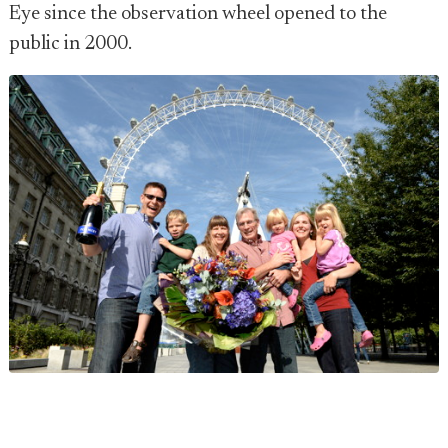
Eye since the observation wheel opened to the
public in 2000.