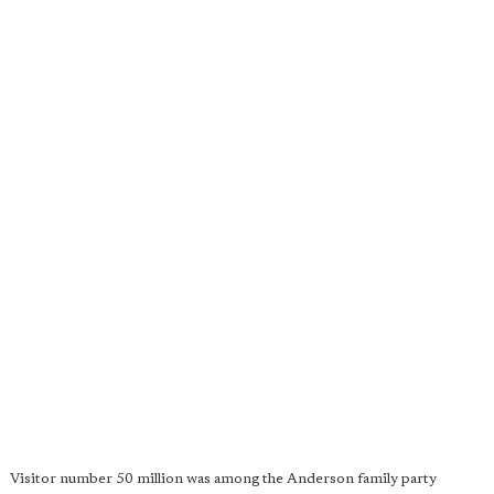
Visitor number 50 million was among the Anderson family party