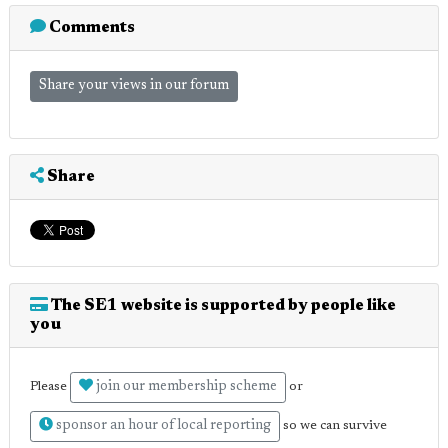
Comments
Share your views in our forum
Share
The SE1 website is supported by people like
you
join our membership scheme
Please
or
sponsor an hour of local reporting
so we can survive