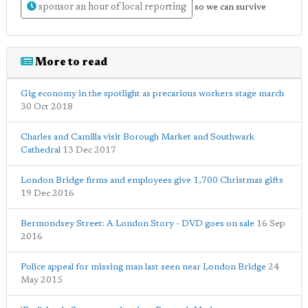
sponsor an hour of local reporting
so we can survive
More to read
Gig economy in the spotlight as precarious workers stage march
30 Oct 2018
Charles and Camilla visit Borough Market and Southwark
Cathedral
13 Dec 2017
London Bridge firms and employees give 1,700 Christmas gifts
19 Dec 2016
Bermondsey Street: A London Story - DVD goes on sale
16 Sep
2016
Police appeal for missing man last seen near London Bridge
24
May 2015