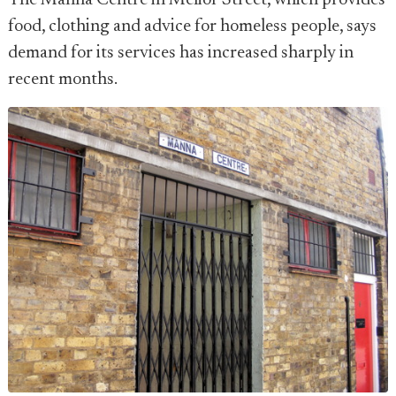
The Manna Centre in Melior Street, which provides
food, clothing and advice for homeless people, says
demand for its services has increased sharply in
recent months.