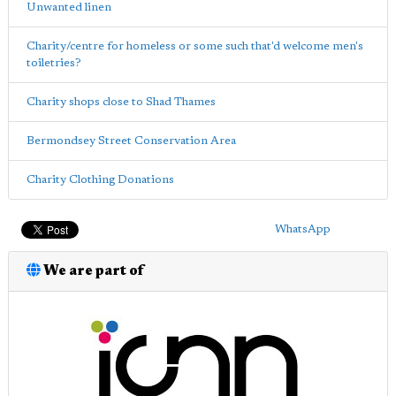
Unwanted linen
Charity/centre for homeless or some such that'd welcome men's
toiletries?
Charity shops close to Shad Thames
Bermondsey Street Conservation Area
Charity Clothing Donations
WhatsApp
We are part of