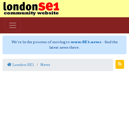
We're in the process of moving to
www.SE1.news
- find the
latest news there.
London SE1
News