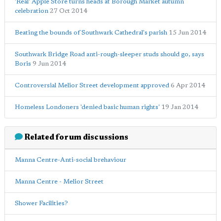
'Real' Apple Store turns heads at Borough Market autumn
celebration
27 Oct 2014
Beating the bounds of Southwark Cathedral's parish
15 Jun 2014
Southwark Bridge Road anti-rough-sleeper studs should go, says
Boris
9 Jun 2014
Controversial Melior Street development approved
6 Apr 2014
Homeless Londoners 'denied basic human rights'
19 Jan 2014
Related forum discussions
Manna Centre-Anti-social brehaviour
Manna Centre - Melior Street
Shower Facilities?