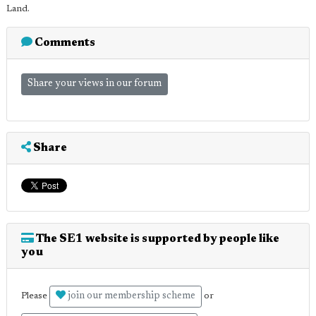
Land.
Comments
Share your views in our forum
Share
The SE1 website is supported by people like
you
join our membership scheme
Please
or