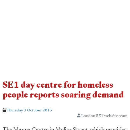
SE1 day centre for homeless
people reports soaring demand
Thursday 3 October 2013
London SE1 website team