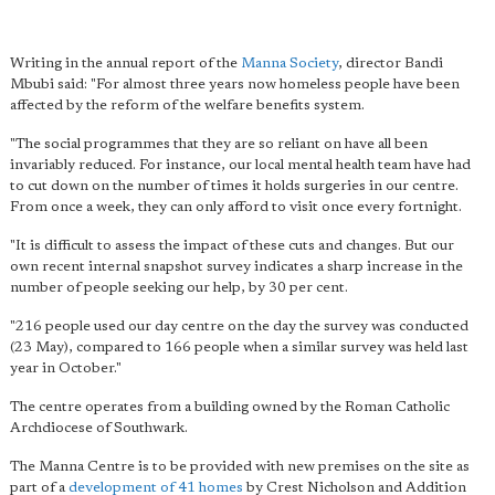
Writing in the annual report of the
Manna Society
, director Bandi
Mbubi said: "For almost three years now homeless people have been
affected by the reform of the welfare benefits system.
"The social programmes that they are so reliant on have all been
invariably reduced. For instance, our local mental health team have had
to cut down on the number of times it holds surgeries in our centre.
From once a week, they can only afford to visit once every fortnight.
"It is difficult to assess the impact of these cuts and changes. But our
own recent internal snapshot survey indicates a sharp increase in the
number of people seeking our help, by 30 per cent.
"216 people used our day centre on the day the survey was conducted
(23 May), compared to 166 people when a similar survey was held last
year in October."
The centre operates from a building owned by the Roman Catholic
Archdiocese of Southwark.
The Manna Centre is to be provided with new premises on the site as
part of a
development of 41 homes
by Crest Nicholson and Addition