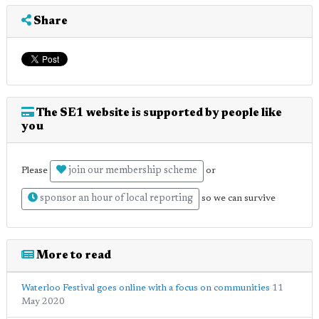
Share
The SE1 website is supported by people like
you
join our membership scheme
Please
or
sponsor an hour of local reporting
so we can survive
More to read
Waterloo Festival goes online with a focus on communities
11
May 2020