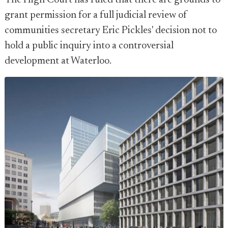
The High Court has ruled that there are grounds to
grant permission for a full judicial review of
communities secretary Eric Pickles' decision not to
hold a public inquiry into a controversial
development at Waterloo.