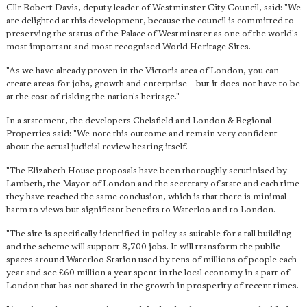
Cllr Robert Davis, deputy leader of Westminster City Council, said: "We
are delighted at this development, because the council is committed to
preserving the status of the Palace of Westminster as one of the world's
most important and most recognised World Heritage Sites.
"As we have already proven in the Victoria area of London, you can
create areas for jobs, growth and enterprise – but it does not have to be
at the cost of risking the nation's heritage."
In a statement, the developers Chelsfield and London & Regional
Properties said: "We note this outcome and remain very confident
about the actual judicial review hearing itself.
"The Elizabeth House proposals have been thoroughly scrutinised by
Lambeth, the Mayor of London and the secretary of state and each time
they have reached the same conclusion, which is that there is minimal
harm to views but significant benefits to Waterloo and to London.
"The site is specifically identified in policy as suitable for a tall building
and the scheme will support 8,700 jobs. It will transform the public
spaces around Waterloo Station used by tens of millions of people each
year and see £60 million a year spent in the local economy in a part of
London that has not shared in the growth in prosperity of recent times.