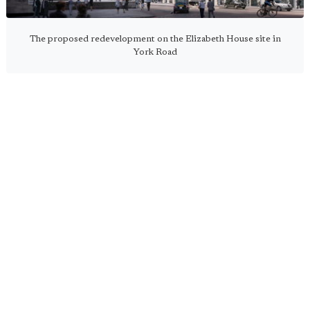
The proposed redevelopment on the Elizabeth House site in
York Road