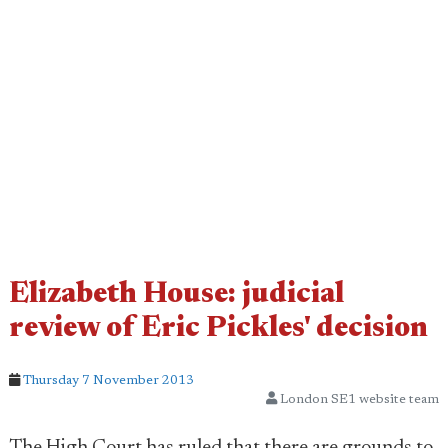
Elizabeth House: judicial
review of Eric Pickles' decision
Thursday 7 November 2013
London SE1 website team