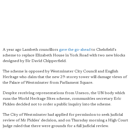
A year ago Lambeth councillors
gave the go-ahead
to Chelsfield's
scheme to replace Elizabeth House in York Road with two new blocks
designed by Sir David Chipperfield.
The scheme is opposed by Westminster City Council and English
Heritage who claim that the new 29-storey tower will damage views of
the Palace of Westminster from Parliament Square.
Despite receiving representations from Unesco, the UN body which
runs the World Heritage Sites scheme, communities secretary Eric
Pickles decided not to order a public inquiry into the scheme.
The City of Westminster had applied for permission to seek judicial
review of Mr Pickles' decision, and on Thursday morning a High Court
judge ruled that there were grounds for a full judicial review.