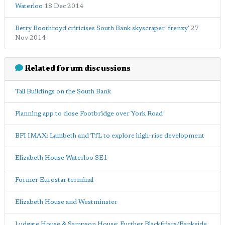
Waterloo
18 Dec 2014
Betty Boothroyd criticises South Bank skyscraper 'frenzy'
27
Nov 2014
Related forum discussions
Tall Buildings on the South Bank
Planning app to close Footbridge over York Road
BFI IMAX: Lambeth and TfL to explore high-rise development
Elizabeth House Waterloo SE1
Former Eurostar terminal
Elizabeth House and Westminster
Ludgate House & Sampson House: Further Blackfriars/Bankside