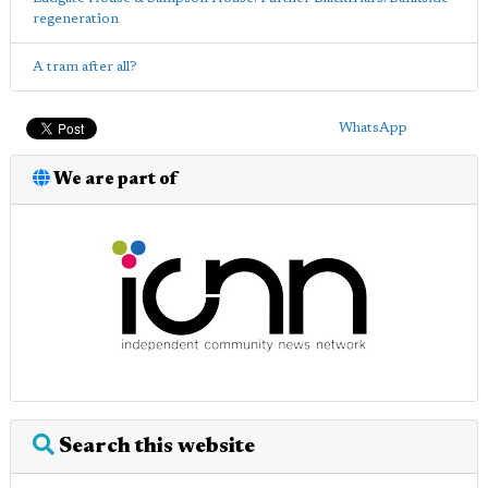
regeneration
A tram after all?
WhatsApp
We are part of
Search this website