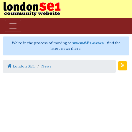
We're in the process of moving to
www.SE1.news
- find the
latest news there.
London SE1
News