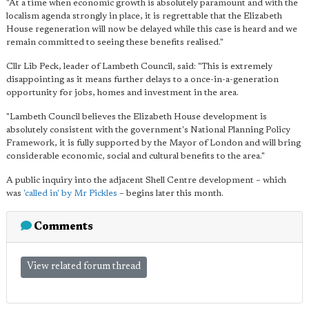
"At a time when economic growth is absolutely paramount and with the
localism agenda strongly in place, it is regrettable that the Elizabeth
House regeneration will now be delayed while this case is heard and we
remain committed to seeing these benefits realised."
Cllr Lib Peck, leader of Lambeth Council, said: "This is extremely
disappointing as it means further delays to a once-in-a-generation
opportunity for jobs, homes and investment in the area.
"Lambeth Council believes the Elizabeth House development is
absolutely consistent with the government's National Planning Policy
Framework, it is fully supported by the Mayor of London and will bring
considerable economic, social and cultural benefits to the area."
A public inquiry into the adjacent Shell Centre development – which
was
'called in' by Mr Pickles
– begins later this month.
Comments
View related forum thread