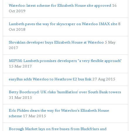
Waterloo: latest scheme for Elizabeth House site approved
16
Oct 2019
Lambeth paves the way for skyscraper on Waterloo IMAX site
8
Oct 2018
Slovakian developer buys Elizabeth House at Waterloo
5 May
2017
MIPIM: Lambeth promises developers "a very flexible approach"
15 Mar 2017
easyBus adds Waterloo to Heathrow £2 bus link
27 Aug 2015
Betty Boothroyd: UK risks 'humiliation' over South Bank towers
31 Mar 2015
Eric Pickles clears the way for Waterloo's Elizabeth House
scheme
17 Mar 2015
Borough Market lays on free buses from Blackfriars and