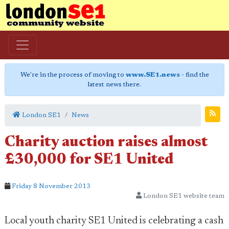
We're in the process of moving to
www.SE1.news
- find the
latest news there.
London SE1
News
Charity auction raises almost
£30,000 for SE1 United
Friday 8 November 2013
London SE1 website team
Local youth charity SE1 United is celebrating a cash