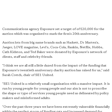
Communications agency Exposure set a target of of £20,000 for the
auction which was organised to mark the firm's 20th anniversary.
Auction lots from big name brands such as Hackett, Dr Marten's,
Jaeger, LOVE magazine, Levi's, Coca-Cola, Rankin, Netflix, Hobbs,
Cath Kidston, and Ted Baker were donated by Exposure's network of
clients, staff and celebrity friends.
"I think we are all still a little dazed from the impact of the funding that
Exposure's twentieth anniversary charity auction has raised for us," said
Sarah Cretch, chair of SE1 United.
"SE1 United is a relatively small organisation with a massive impact. It is
run by young people for young people and our aim is not to proscribe
the shape or type of services young people need as delineated by policy
makers and misinformed adults.
"Over the past three years we have been extremely vulnerable financially
within the perfect storm of funding cuts and increased demand for