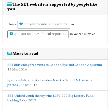
The SE1 website is supported by people like
you
join our membership scheme
Please
or
sponsor an hour of local reporting
so we can survive
More to read
SE1 kids enjoy free visits to London Eye and London Aquarium
13 Mar 2014
Sports minister visits London Nautical School & Hatfields
pitches
23 Oct 2013
SE1 United youth charity wins £190,000 Big Lottery Fund
backing
2 Oct 2013