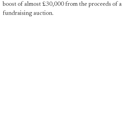
boost of almost £30,000 from the proceeds of a
fundraising auction.