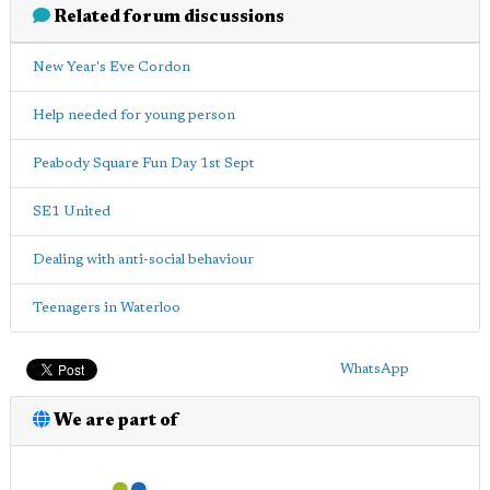
Related forum discussions
New Year's Eve Cordon
Help needed for young person
Peabody Square Fun Day 1st Sept
SE1 United
Dealing with anti-social behaviour
Teenagers in Waterloo
WhatsApp
We are part of