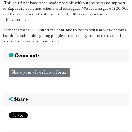
"This could not have been made possible without the help and support
of Exposure's friends, clients and colleagues. We set a target of £20,000
and to have raised a total close to £30,000 is an inspirational
achievement.
"It means that SE1 United can continue to do its brilliant work helping
London's vulnerable young people for another year and to have had a
part in that means so much to us."
Comments
Share your views in our forum
Share