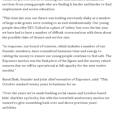
services from young people who are finding it harder and harder to find
employment and access education.
"This time last year our future was looking extremely shaky as a number
of large scale grants were coming to an end simultaneously. Our young
people describe SE1 United as a place of 'safety' but over the last year
we have had to have a number of difficult conversations with them about
the possible risks of closure and service cuts.
"In response, our board of trustees, which includes a number of our
founder members, have committed immense time and energy to
raising the money to ensure our young people continue to feel safe. The
Exposure auction was the final piece of the jigsaw and the money raised
ensures that we will be operational at full capacity for the next twelve
months."
Raoul Shah, founder and joint chief executive of Exposure, said: "This
October marked twenty years in business for us.
"Over the years we've made backing social causes and London-based
kids' charities a priority, but with the twentieth anniversary auction we
wanted to give something back over and above previous years'
activities.