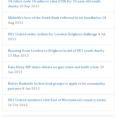
54 riders cycle 54 miles to raise £10k for 10-year-old youth
charity
10 Sep 2013
Midwife's love of the South Bank reflected in art installation
18
Aug 2013
SE1 United seeks cyclists for London-Brighton challenge
4 Jul
2013
Running from London to Brighton in aid of SE1 youth charity
15 May 2013
Kate Hoey MP chairs debate on gun crime and knife crime
30
Jan 2013
Better Bankside invites local groups to apply to be community
partners
8 Jan 2013
SE1 United members visit Earl of Normanton's country estate
16 Oct 2012