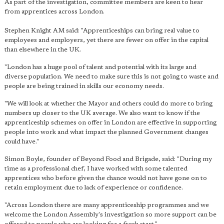
As part of the investigation, committee members are keen to hear
from apprentices across London.
Stephen Knight AM said: "Apprenticeships can bring real value to
employees and employers, yet there are fewer on offer in the capital
than elsewhere in the UK.
"London has a huge pool of talent and potential with its large and
diverse population. We need to make sure this is not going to waste and
people are being trained in skills our economy needs.
"We will look at whether the Mayor and others could do more to bring
numbers up closer to the UK average. We also want to know if the
apprenticeship schemes on offer in London are effective in supporting
people into work and what impact the planned Government changes
could have."
Simon Boyle, founder of Beyond Food and Brigade, said: "During my
time as a professional chef, I have worked with some talented
apprentices who before given the chance would not have gone on to
retain employment due to lack of experience or confidence.
"Across London there are many apprenticeship programmes and we
welcome the London Assembly's investigation so more support can be