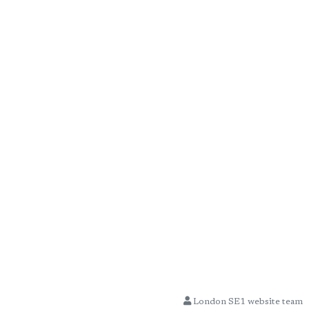
London SE1 website team