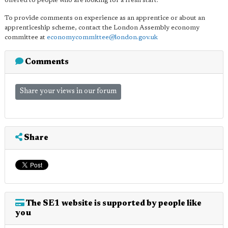
offered to people who are looking for a fresh start."
To provide comments on experience as an apprentice or about an
apprenticeship scheme, contact the London Assembly economy
committee at
economycommittee@london.gov.uk
Comments
Share your views in our forum
Share
The SE1 website is supported by people like
you