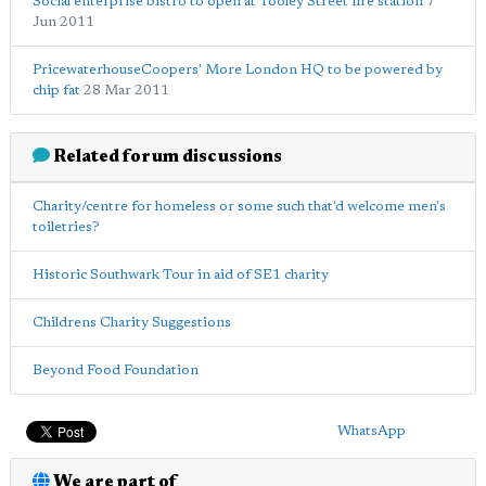
Social enterprise bistro to open at Tooley Street fire station
7
Jun 2011
PricewaterhouseCoopers' More London HQ to be powered by
chip fat
28 Mar 2011
Related forum discussions
Charity/centre for homeless or some such that'd welcome men's
toiletries?
Historic Southwark Tour in aid of SE1 charity
Childrens Charity Suggestions
Beyond Food Foundation
WhatsApp
We are part of