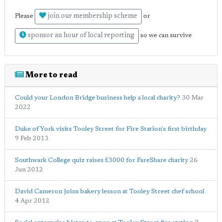
join our membership scheme
Please
or
sponsor an hour of local reporting
so we can survive
More to read
Could your London Bridge business help a local charity?
30 Mar
2022
Duke of York visits Tooley Street for Fire Station's first birthday
9 Feb 2013
Southwark College quiz raises £3000 for FareShare charity
26
Jun 2012
David Cameron joins bakery lesson at Tooley Street chef school
4 Apr 2012