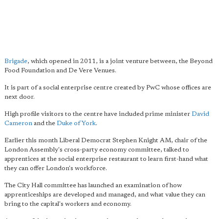
Brigade
, which opened in 2011, is a joint venture between, the Beyond
Food Foundation and De Vere Venues.
It is part of a social enterprise centre created by PwC whose offices are
next door.
High profile visitors to the centre have included prime minister
David
Cameron
and the
Duke of York
.
Earlier this month Liberal Democrat Stephen Knight AM, chair of the
London Assembly's cross-party economy committee, talked to
apprentices at the social enterprise restaurant to learn first-hand what
they can offer London's workforce.
The City Hall committee has launched an examination of how
apprenticeships are developed and managed, and what value they can
bring to the capital's workers and economy.