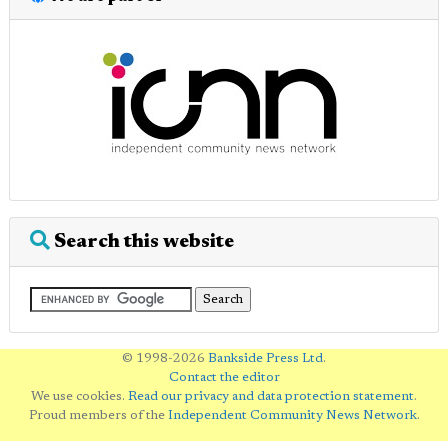
Search this website
© 1998-2026
Bankside Press Ltd
.
Contact the editor
We use cookies.
Read our privacy and data protection statement
.
Proud members of the
Independent Community News Network
.