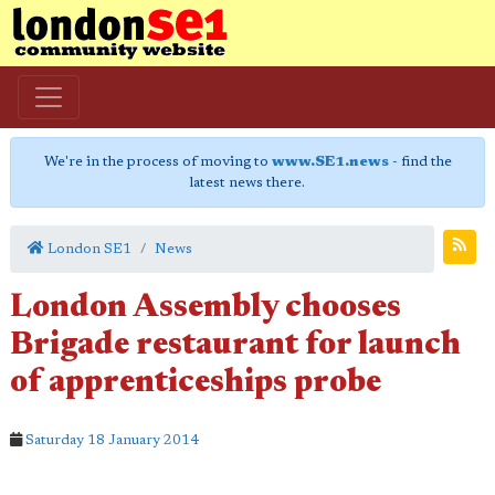
We're in the process of moving to
www.SE1.news
- find the
latest news there.
London SE1
News
London Assembly chooses
Brigade restaurant for launch
of apprenticeships probe
Saturday 18 January 2014