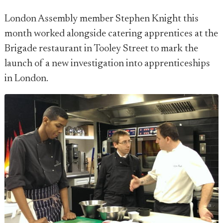
London Assembly member Stephen Knight this
month worked alongside catering apprentices at the
Brigade restaurant in Tooley Street to mark the
launch of a new investigation into apprenticeships
in London.