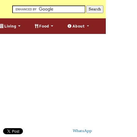
Living
Food
About
WhatsApp