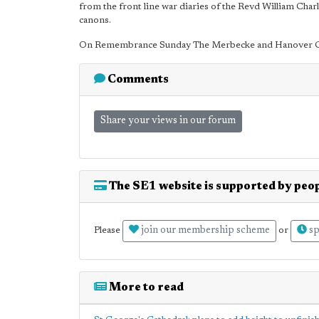
from the front line war diaries of the Revd William Ch
canons.
On Remembrance Sunday The Merbecke and Hanover Choi
Comments
Share your views in our forum
The SE1 website is supported by peop
join our membership scheme
sp
Please
or
More to read