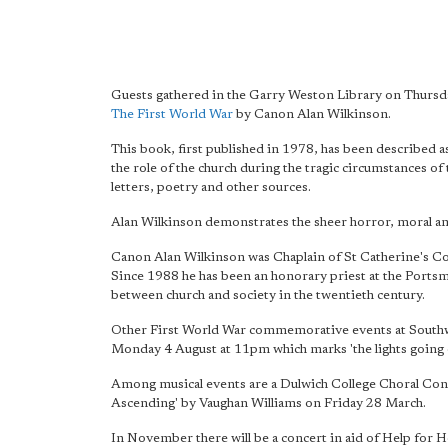
Guests gathered in the Garry Weston Library on Thursday
The First World War
by Canon Alan Wilkinson.
This book, first published in 1978, has been described a
the role of the church during the tragic circumstances o
letters, poetry and other sources.
Alan Wilkinson demonstrates the sheer horror, moral amb
Canon Alan Wilkinson was Chaplain of St Catherine's Co
Since 1988 he has been an honorary priest at the Portsm
between church and society in the twentieth century.
Other First World War commemorative events at Southwark
Monday 4 August at 11pm which marks 'the lights going ou
Among musical events are a Dulwich College Choral Conce
Ascending' by Vaughan Williams on Friday 28 March.
In November there will be a concert in aid of Help for 