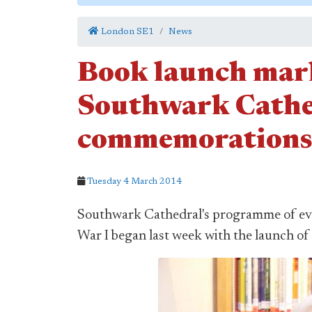
London SE1
News
Book launch mark
Southwark Cath
commemorations
Tuesday 4 March 2014
Southwark Cathedral's programme of even
War I began last week with the launch of 