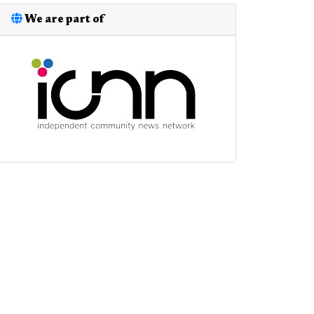
We are part of