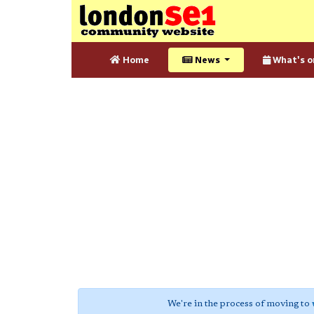
Home
News
What's o
We're in the process of moving to