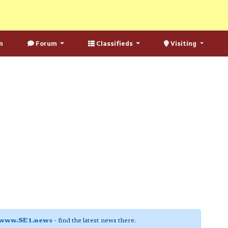
n
Forum
Classifieds
Visiting
www.SE1.news
- find the latest news there.