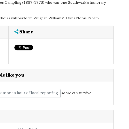
arles Campling (1887-1973) who was one Southwark's honorary
rs will perform Vaughan Williams' 'Dona Nobis Pacem'.
Share
le like you
onsor an hour of local reporting
so we can survive