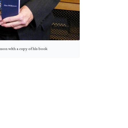
son with a copy of his book