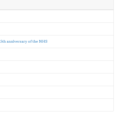
65th anniversary of the NHS