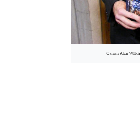
Canon Alan Wilkin