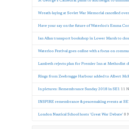
St George's Cathedral: plans to add height to unfini
Wreath-laying at Soviet War Memorial cancelled ove
Have your say on the future of Waterloo's Emma Co
Ian Allan transport bookshop in Lower Marsh to clo
Waterloo Festival goes online with a focus on commu
Lambeth rejects plan for Premier Inn at Methodist c
Rings from Zeebrugge Harbour added to Albert Mc
In pictures: Remembrance Sunday 2018 in SE1
11 
INSPIRE remembrance & peacemaking events at SE1'
London Nautical School hosts 'Great War Debate'
8 