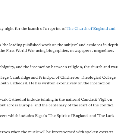
 night for the launch of a reprint of
The Church of England and
s 'the leading published work on the subject' and explores in depth
f the First World War using biographies, newspapers, magazines,
iguity, and the interaction between religion, the church and war.
llege Cambridge and Principal of Chichester Theological College.
outh Cathedral. He has written extensively on the interaction
 Cathedral include joining in the national Candlelit Vigil on
t across Europe' and the centenary of the start of the conflict.
rt which includes Elgar's 'The Spirit of England' and 'The Lark
Heroes when the music will be interspersed with spoken extracts