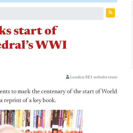
s start of
edral’s WWI
London SE1 website team
ts to mark the centenary of the start of World
a reprint of a key book.