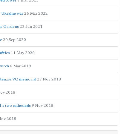
shed tower
7 Mar 2023
r Ukraine war
26 Mar 2022
ns Gardens
23 Jun 2021
se
20 Sep 2020
nities
11 May 2020
hurch
6 Mar 2019
Kenzie VC memorial
27 Nov 2018
Nov 2018
s two cathedrals
9 Nov 2018
Nov 2018