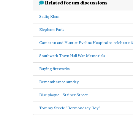
Related forum discussions
Sadiq Khan
Elephant Park
Cameron and Hunt at Evelina Hospital to celebrate 
Southwark Town Hall War Memorials
Buying fireworks
Remembrance sunday
Blue plaque - Stainer Street
Tommy Steele "Bermondsey Boy"