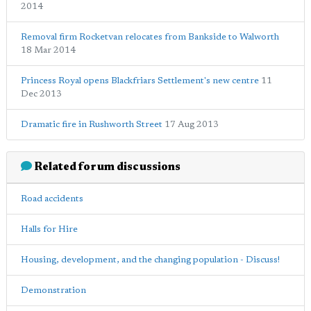
2014
Removal firm Rocketvan relocates from Bankside to Walworth
18 Mar 2014
Princess Royal opens Blackfriars Settlement's new centre
11
Dec 2013
Dramatic fire in Rushworth Street
17 Aug 2013
Related forum discussions
Road accidents
Halls for Hire
Housing, development, and the changing population - Discuss!
Demonstration