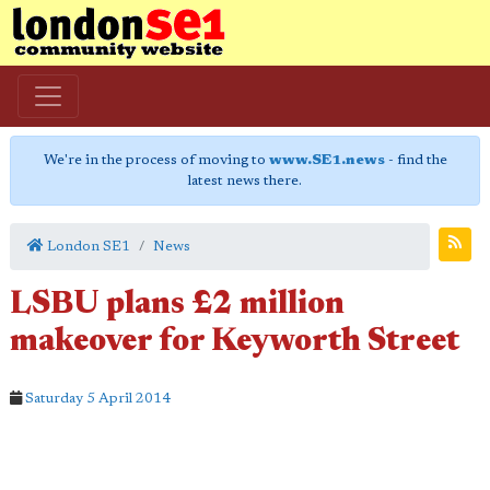
We're in the process of moving to
www.SE1.news
- find the
latest news there.
London SE1
News
LSBU plans £2 million
makeover for Keyworth Street
Saturday 5 April 2014