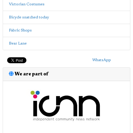
Victorian Costumes
Bicycle snatched today
Fabric Shops
Bear Lane
WhatsApp
We are part of