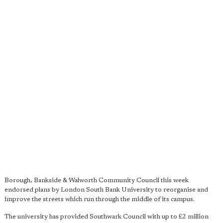
Borough, Bankside & Walworth Community Council this week
endorsed plans by London South Bank University to reorganise and
improve the streets which run through the middle of its campus.
The university has provided Southwark Council with up to £2 million