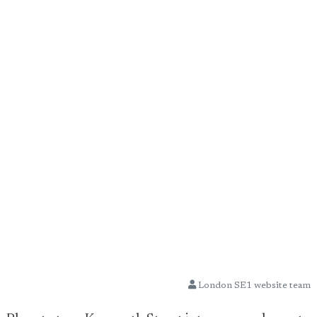
London SE1 website team