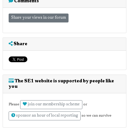
Comments
Share your views in our forum
Share
The SE1 website is supported by people like
you
join our membership scheme
Please
or
sponsor an hour of local reporting
so we can survive