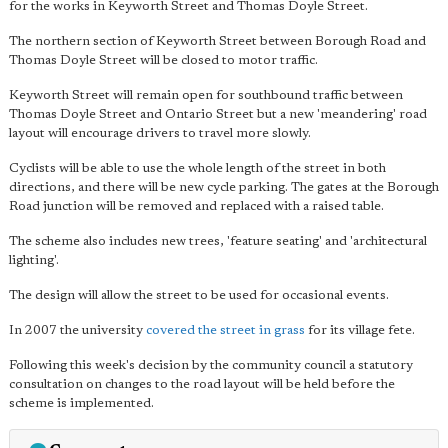
for the works in Keyworth Street and Thomas Doyle Street.
The northern section of Keyworth Street between Borough Road and
Thomas Doyle Street will be closed to motor traffic.
Keyworth Street will remain open for southbound traffic between
Thomas Doyle Street and Ontario Street but a new 'meandering' road
layout will encourage drivers to travel more slowly.
Cyclists will be able to use the whole length of the street in both
directions, and there will be new cycle parking. The gates at the Borough
Road junction will be removed and replaced with a raised table.
The scheme also includes new trees, 'feature seating' and 'architectural
lighting'.
The design will allow the street to be used for occasional events.
In 2007 the university
covered the street in grass
for its village fete.
Following this week's decision by the community council a statutory
consultation on changes to the road layout will be held before the
scheme is implemented.