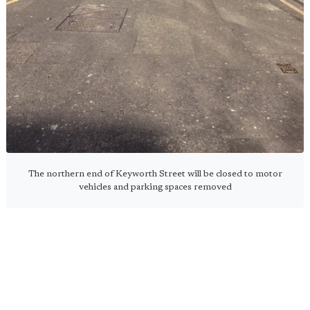
The northern end of Keyworth Street will be closed to motor
vehicles and parking spaces removed