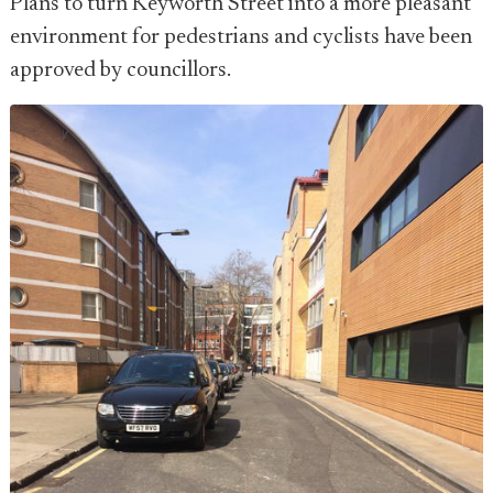
Plans to turn Keyworth Street into a more pleasant
environment for pedestrians and cyclists have been
approved by councillors.