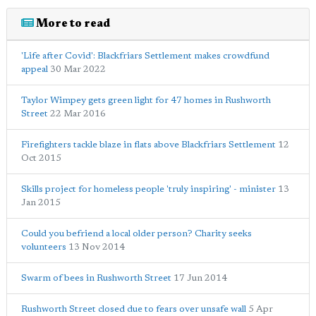
More to read
'Life after Covid': Blackfriars Settlement makes crowdfund
appeal
30 Mar 2022
Taylor Wimpey gets green light for 47 homes in Rushworth
Street
22 Mar 2016
Firefighters tackle blaze in flats above Blackfriars Settlement
12
Oct 2015
Skills project for homeless people 'truly inspiring' - minister
13
Jan 2015
Could you befriend a local older person? Charity seeks
volunteers
13 Nov 2014
Swarm of bees in Rushworth Street
17 Jun 2014
Rushworth Street closed due to fears over unsafe wall
5 Apr