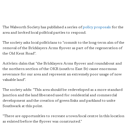
The Walworth Society has published a series of
policy proposals
for the
area and invited local political parties to respond.
The society asks local politicians to "commit to the long-term aim of the
removal of the Bricklayers Arms flyover as part of the regeneration of
the Old Kent Road".
Activists claim that "the Bricklayers Arms flyover and roundabout and
the northern section of the OKR (south to East St) cause enormous
severance for our area and represent an extremely poor usage of now
valuable land".
The society adds: "This area should be redeveloped as a more standard
junction and the land liberated used for residential and commercial
development and the creation of green links and parkland to unite
Southwark at this point.
"There are opportunities to recreate a town/local centre in this location
as existed before the flyover was constructed."