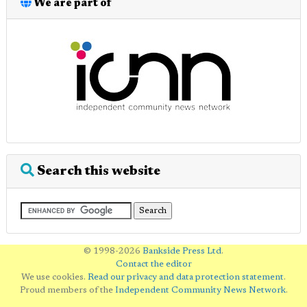
We are part of
Search this website
© 1998-2026
Bankside Press Ltd
.
Contact the editor
We use cookies.
Read our privacy and data protection statement
.
Proud members of the
Independent Community News Network
.