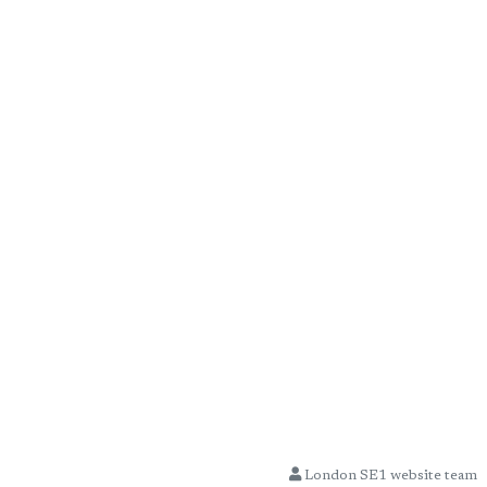
London SE1 website team