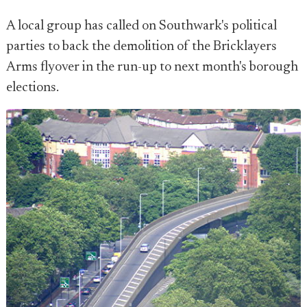
A local group has called on Southwark's political
parties to back the demolition of the Bricklayers
Arms flyover in the run-up to next month's borough
elections.