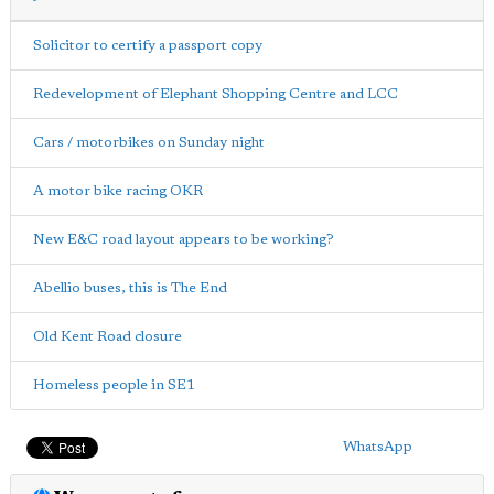
Solicitor to certify a passport copy
Redevelopment of Elephant Shopping Centre and LCC
Cars / motorbikes on Sunday night
A motor bike racing OKR
New E&C road layout appears to be working?
Abellio buses, this is The End
Old Kent Road closure
Homeless people in SE1
WhatsApp