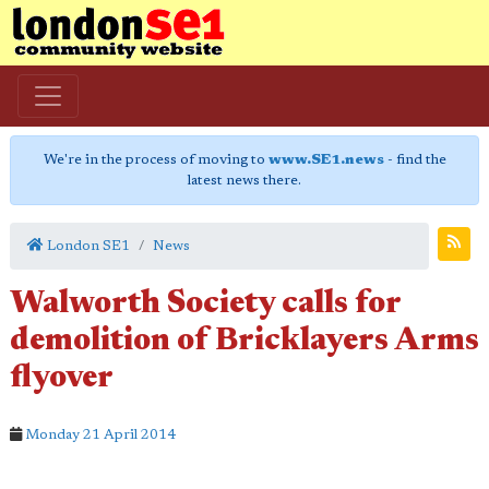
We're in the process of moving to
www.SE1.news
- find the
latest news there.
London SE1
News
Walworth Society calls for
demolition of Bricklayers Arms
flyover
Monday 21 April 2014