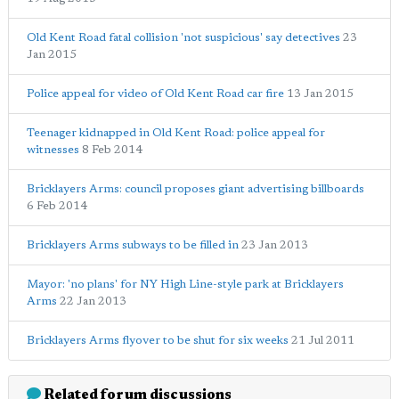
Old Kent Road fatal collision 'not suspicious' say detectives
23
Jan 2015
Police appeal for video of Old Kent Road car fire
13 Jan 2015
Teenager kidnapped in Old Kent Road: police appeal for
witnesses
8 Feb 2014
Bricklayers Arms: council proposes giant advertising billboards
6 Feb 2014
Bricklayers Arms subways to be filled in
23 Jan 2013
Mayor: 'no plans' for NY High Line-style park at Bricklayers
Arms
22 Jan 2013
Bricklayers Arms flyover to be shut for six weeks
21 Jul 2011
Related forum discussions