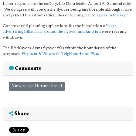
In her response to the society, Lib Dem leader Anood Al-Samerai said:
"We do agree with you on the flyover being just horrible although I have
always liked the rather radical idea of turning it into
a park in the sky
!"
Controversial planning applications for the installation of
large
advertising billboards around the flyover and junction
were recently
withdrawn.
The Bricklayers Arms flyover falls within the boundaries of the
proposed
Elephant & Walworth Neighbourhood Plan
.
Comments
View related forum thread
Share