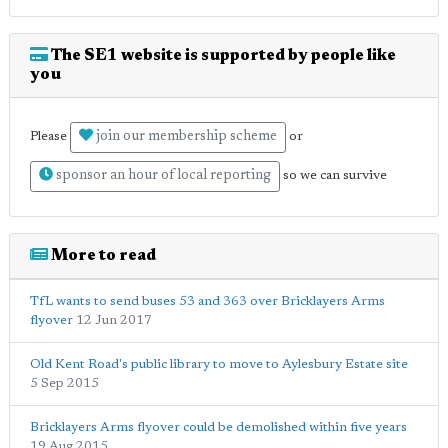
The SE1 website is supported by people like
you
join our membership scheme
Please
or
sponsor an hour of local reporting
so we can survive
More to read
TfL wants to send buses 53 and 363 over Bricklayers Arms
flyover
12 Jun 2017
Old Kent Road's public library to move to Aylesbury Estate site
5 Sep 2015
Bricklayers Arms flyover could be demolished within five years
19 Aug 2015