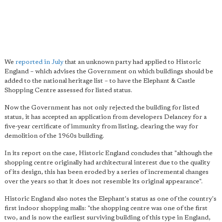
We
reported in July
that an unknown party had applied to Historic
England – which advises the Government on which buildings should be
added to the national heritage list – to have the Elephant & Castle
Shopping Centre assessed for listed status.
Now the Government has not only rejected the building for listed
status, it has accepted an application from developers Delancey for a
five-year certificate of immunity from listing, clearing the way for
demolition of the 1960s building.
In its report on the case, Historic England concludes that "although the
shopping centre originally had architectural interest due to the quality
of its design, this has been eroded by a series of incremental changes
over the years so that it does not resemble its original appearance".
Historic England also notes the Elephant's status as one of the country's
first indoor shopping malls: "the shopping centre was one of the first
two, and is now the earliest surviving building of this type in England,