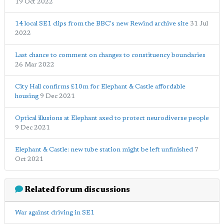
19 Oct 2022
14 local SE1 clips from the BBC's new Rewind archive site
31 Jul
2022
Last chance to comment on changes to constituency boundaries
26 Mar 2022
City Hall confirms £10m for Elephant & Castle affordable
housing
9 Dec 2021
Optical illusions at Elephant axed to protect neurodiverse people
9 Dec 2021
Elephant & Castle: new tube station might be left unfinished
7
Oct 2021
Related forum discussions
War against driving in SE1