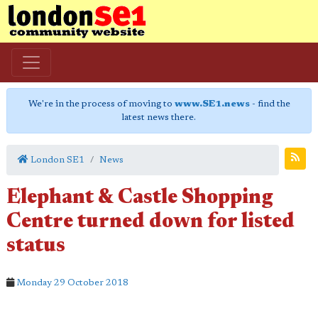
We're in the process of moving to
www.SE1.news
- find the
latest news there.
London SE1
News
Elephant & Castle Shopping
Centre turned down for listed
status
Monday 29 October 2018