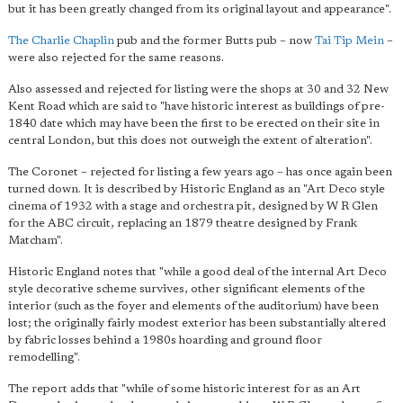
but it has been greatly changed from its original layout and appearance".
The Charlie Chaplin
pub and the former Butts pub – now
Tai Tip Mein
–
were also rejected for the same reasons.
Also assessed and rejected for listing were the shops at 30 and 32 New
Kent Road which are said to "have historic interest as buildings of pre-
1840 date which may have been the first to be erected on their site in
central London, but this does not outweigh the extent of alteration".
The Coronet – rejected for listing a few years ago – has once again been
turned down. It is described by Historic England as an "Art Deco style
cinema of 1932 with a stage and orchestra pit, designed by W R Glen
for the ABC circuit, replacing an 1879 theatre designed by Frank
Matcham".
Historic England notes that "while a good deal of the internal Art Deco
style decorative scheme survives, other significant elements of the
interior (such as the foyer and elements of the auditorium) have been
lost; the originally fairly modest exterior has been substantially altered
by fabric losses behind a 1980s hoarding and ground floor
remodelling".
The report adds that "while of some historic interest for as an Art