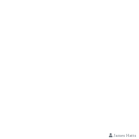
James Hatts