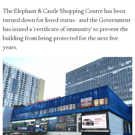
The Elephant & Castle Shopping Centre has been
turned down for listed status - and the Government
has issued a 'certificate of immunity' to prevent the
building from being protected for the next five
years.