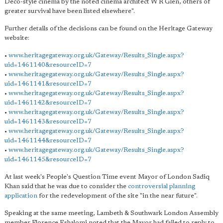
Deco-style cinema by the noted cinema architect W R Glen, others of
greater survival have been listed elsewhere".
Further details of the decisions can be found on the Heritage Gateway
website:
•
www.heritagegateway.org.uk/Gateway/Results_Single.aspx?
uid=1461140&resourceID=7
•
www.heritagegateway.org.uk/Gateway/Results_Single.aspx?
uid=1461141&resourceID=7
•
www.heritagegateway.org.uk/Gateway/Results_Single.aspx?
uid=1461142&resourceID=7
•
www.heritagegateway.org.uk/Gateway/Results_Single.aspx?
uid=1461143&resourceID=7
•
www.heritagegateway.org.uk/Gateway/Results_Single.aspx?
uid=1461144&resourceID=7
•
www.heritagegateway.org.uk/Gateway/Results_Single.aspx?
uid=1461145&resourceID=7
At last week's People's Question Time event Mayor of London Sadiq
Khan said that he was due to consider the
controversial planning
application
for the redevelopment of the site "in the near future".
Speaking at the same meeting, Lambeth & Southwark London Assembly
member Florence Eshalomi noted that the Mayor had failed to reply to