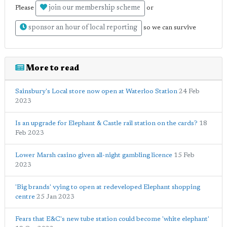
join our membership scheme
Please
or
sponsor an hour of local reporting
so we can survive
More to read
Sainsbury's Local store now open at Waterloo Station
24 Feb
2023
Is an upgrade for Elephant & Castle rail station on the cards?
18
Feb 2023
Lower Marsh casino given all-night gambling licence
15 Feb
2023
'Big brands' vying to open at redeveloped Elephant shopping
centre
25 Jan 2023
Fears that E&C's new tube station could become 'white elephant'