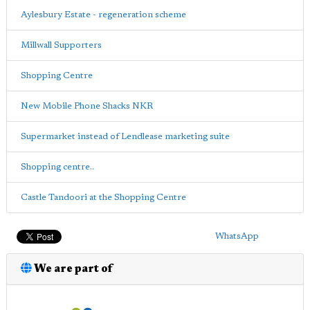
Aylesbury Estate - regeneration scheme
Millwall Supporters
Shopping Centre
New Mobile Phone Shacks NKR
Supermarket instead of Lendlease marketing suite
Shopping centre..
Castle Tandoori at the Shopping Centre
WhatsApp
We are part of