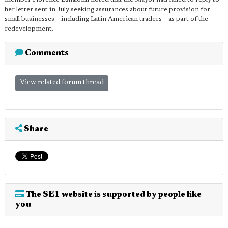
her letter sent in July seeking assurances about future provision for
small businesses – including Latin American traders – as part of the
redevelopment.
Comments
View related forum thread
Share
The SE1 website is supported by people like
you