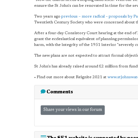
ensure the St John's can be renovated in time for the seve
Two years ago
previous – more radical – proposals by Pa
Twentieth Century Society who were concerned about the 
After a four-day Consistory Court hearing at the end of
grant the ecclesiastical equivalent of planning permissio
harm, with the integrity of the 1951 interior "severely
The new plans are not expected to attract formal object
St John's has already raised around £2 million from fund
• Find out more about Reignite 2021 at
www.stjohnswat
Comments
Share your views in our forum