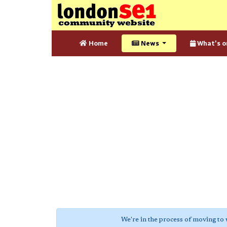
Home
News
What's o
We're in the process of moving to