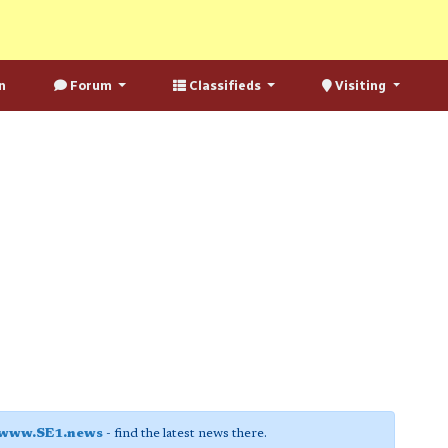
n
Forum
Classifieds
Visiting
www.SE1.news
- find the latest news there.