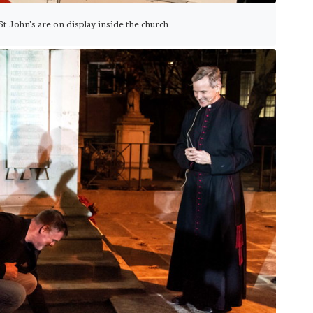
 St John's are on display inside the church