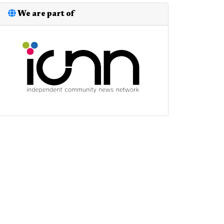
We are part of