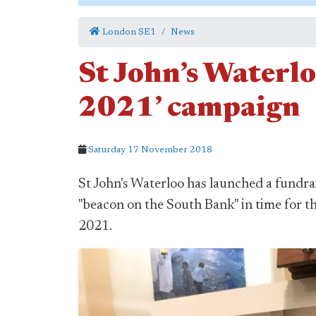
London SE1
News
St John’s Waterlo
2021’ campaign
Saturday 17 November 2018
St John's Waterloo has launched a fundra
"beacon on the South Bank" in time for th
2021.