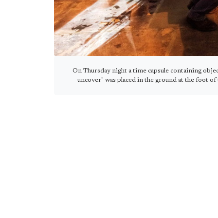
On Thursday night a time capsule containing objec
uncover" was placed in the ground at the foot of