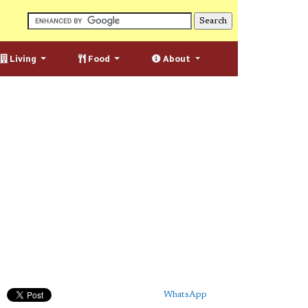
Living
Food
About
WhatsApp