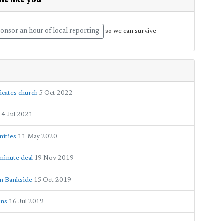
le like you
onsor an hour of local reporting
so we can survive
icates church
5 Oct 2022
4 Jul 2021
nities
11 May 2020
-minute deal
19 Nov 2019
on Bankside
15 Oct 2019
ans
16 Jul 2019