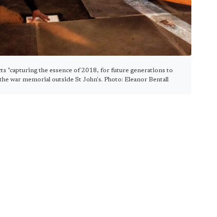
ts "capturing the essence of 2018, for future generations to
 the war memorial outside St John's. Photo: Eleanor Bentall