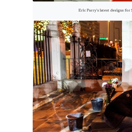
Eric Parry's latest designs for