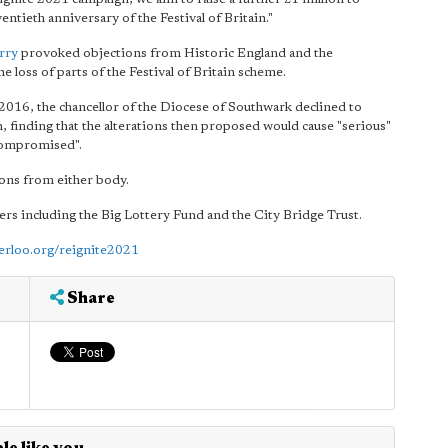
ntieth anniversary of the Festival of Britain."
rry
provoked objections from Historic England and the
loss of parts of the Festival of Britain scheme.
 2016, the chancellor of the Diocese of Southwark declined to
n, finding that the alterations then proposed would cause "serious"
 compromised".
ions from either body.
ers including the Big Lottery Fund and the City Bridge Trust.
erloo.org/reignite2021
Share