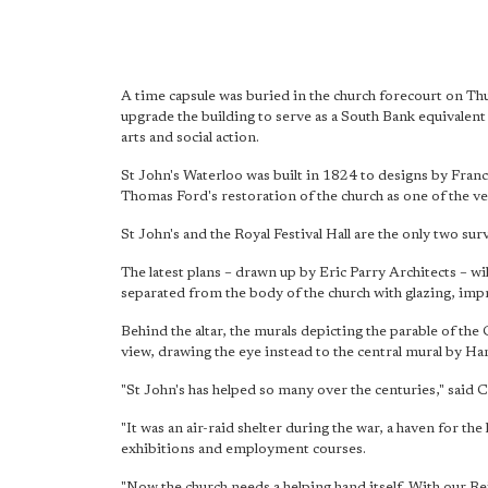
A time capsule was buried in the church forecourt on Thu
upgrade the building to serve as a South Bank equivalen
arts and social action.
St John's Waterloo was built in 1824 to designs by Franc
Thomas Ford's restoration of the church as one of the ve
St John's and the Royal Festival Hall are the only two sur
The latest plans – drawn up by Eric Parry Architects – wi
separated from the body of the church with glazing, impr
Behind the altar, the murals depicting the parable of 
view, drawing the eye instead to the central mural by Ha
"St John's has helped so many over the centuries," said 
"It was an air-raid shelter during the war, a haven for th
exhibitions and employment courses.
"Now the church needs a helping hand itself. With our Re