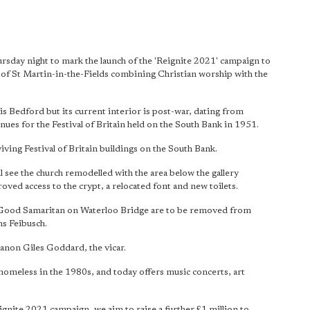
rsday night to mark the launch of the 'Reignite 2021' campaign to
t of St Martin-in-the-Fields combining Christian worship with the
is Bedford but its current interior is post-war, dating from
nues for the Festival of Britain held on the South Bank in 1951.
viving Festival of Britain buildings on the South Bank.
ll see the church remodelled with the area below the gallery
oved access to the crypt, a relocated font and new toilets.
the Good Samaritan on Waterloo Bridge are to be removed from
ns Feibusch.
Canon Giles Goddard, the vicar.
e homeless in the 1980s, and today offers music concerts, art
ignite 2021 campaign, we aim to raise a further £1 million to