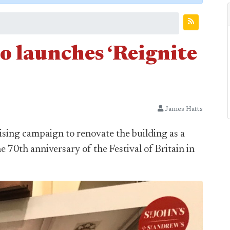
o launches ‘Reignite
James Hatts
ising campaign to renovate the building as a
e 70th anniversary of the Festival of Britain in