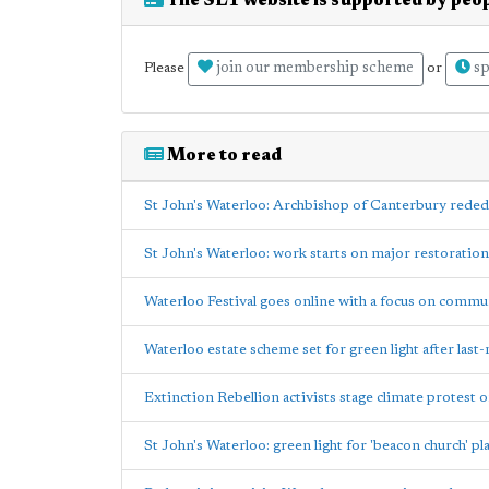
The SE1 website is supported by peop
join our membership scheme
sp
Please
or
More to read
St John's Waterloo: Archbishop of Canterbury reded
St John's Waterloo: work starts on major restoration
Waterloo Festival goes online with a focus on commu
Waterloo estate scheme set for green light after last
Extinction Rebellion activists stage climate protest 
St John's Waterloo: green light for 'beacon church' pl