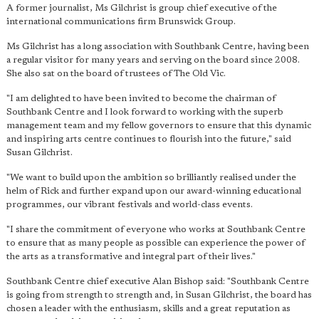
A former journalist, Ms Gilchrist is group chief executive of the
international communications firm Brunswick Group.
Ms Gilchrist has a long association with Southbank Centre, having been
a regular visitor for many years and serving on the board since 2008.
She also sat on the board of trustees of The Old Vic.
"I am delighted to have been invited to become the chairman of
Southbank Centre and I look forward to working with the superb
management team and my fellow governors to ensure that this dynamic
and inspiring arts centre continues to flourish into the future," said
Susan Gilchrist.
"We want to build upon the ambition so brilliantly realised under the
helm of Rick and further expand upon our award-winning educational
programmes, our vibrant festivals and world-class events.
"I share the commitment of everyone who works at Southbank Centre
to ensure that as many people as possible can experience the power of
the arts as a transformative and integral part of their lives."
Southbank Centre chief executive Alan Bishop said: "Southbank Centre
is going from strength to strength and, in Susan Gilchrist, the board has
chosen a leader with the enthusiasm, skills and a great reputation as