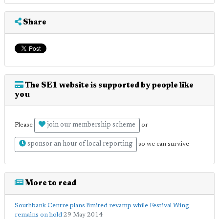
Share
The SE1 website is supported by people like
you
join our membership scheme
Please
or
sponsor an hour of local reporting
so we can survive
More to read
Southbank Centre plans limited revamp while Festival Wing
remains on hold
29 May 2014