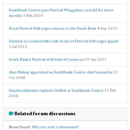
Southbank Centre puts Festival Wing plans on hold for three
months
5 Feb 2014
Royal Festival Hall organ returns to the South Bank
4 Sep 2013
Durham to London bike ride in aid of Festival Hall organ appeal
3 Jul 2013
South Bank's Festival of Britain 60 years on
19 Jan 2011
Alan Bishop appointed as Southbank Centre chief executive
23
Oct 2008
Haythornthwaite replaces Hollick at Southbank Centre
11 Feb
2008
Related forum discussions
None found.
Why not start a discussion?