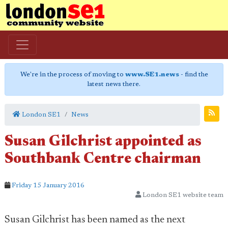
We're in the process of moving to
www.SE1.news
- find the
latest news there.
London SE1
News
Susan Gilchrist appointed as
Southbank Centre chairman
Friday 15 January 2016
London SE1 website team
Susan Gilchrist has been named as the next