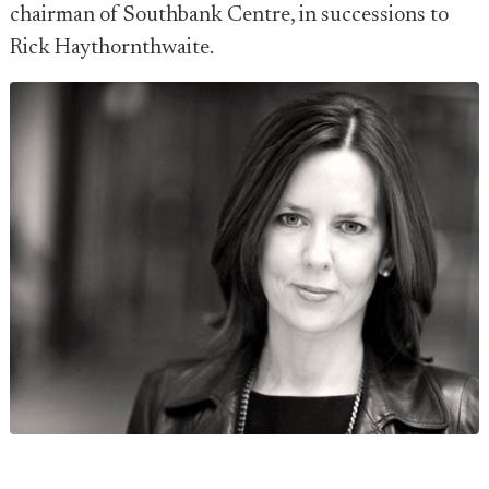
chairman of Southbank Centre, in successions to
Rick Haythornthwaite.