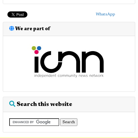
WhatsApp
We are part of
Search this website