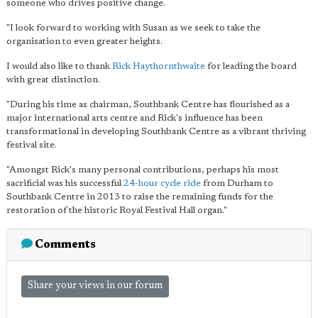
someone who drives positive change.
"I look forward to working with Susan as we seek to take the
organisation to even greater heights.
I would also like to thank
Rick Haythornthwaite
for leading the board
with great distinction.
"During his time as chairman, Southbank Centre has flourished as a
major international arts centre and Rick's influence has been
transformational in developing Southbank Centre as a vibrant thriving
festival site.
"Amongst Rick's many personal contributions, perhaps his most
sacrificial was his successful
24-hour cycle ride
from Durham to
Southbank Centre in 2013 to raise the remaining funds for the
restoration of the historic Royal Festival Hall organ."
Comments
Share your views in our forum