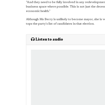
"And they need to be fully involved in any redevelopment
business space where possible. This is not just the decen
economic health."
Although Ms Berry is unlikely to become mayor, she is ve
tops the party's list of candidates in that election.
Listen to audio