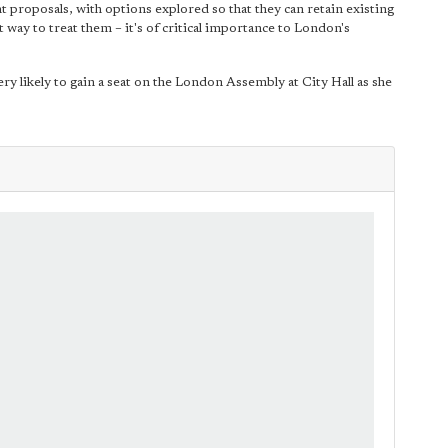
 proposals, with options explored so that they can retain existing
t way to treat them – it's of critical importance to London's
ry likely to gain a seat on the London Assembly at City Hall as she