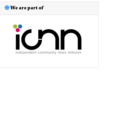
We are part of