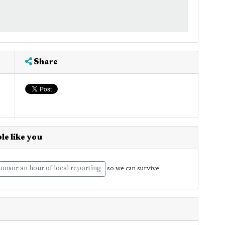
Share
le like you
onsor an hour of local reporting
so we can survive