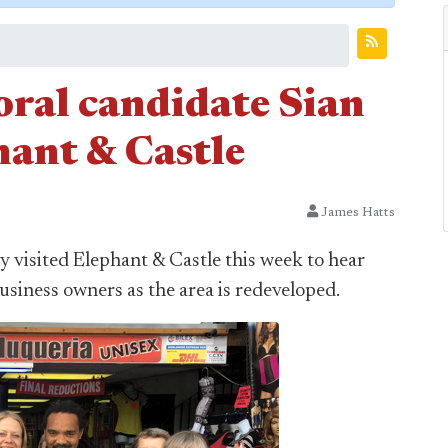
ral candidate Sian
hant & Castle
James Hatts
 visited Elephant & Castle this week to hear
business owners as the area is redeveloped.