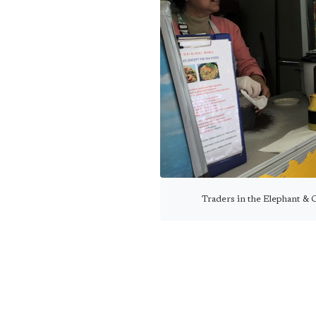
Traders in the Elephant & C