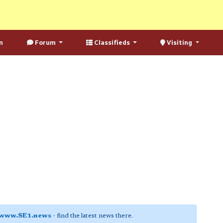
n
Forum
Classifieds
Visiting
www.SE1.news
- find the latest news there.