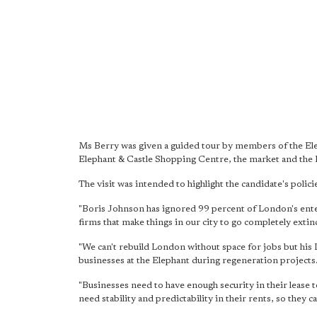
Ms Berry was given a guided tour by members of the El
Elephant & Castle Shopping Centre, the market and the 
The visit was intended to highlight the candidate's policie
"Boris Johnson has ignored 99 percent of London's enter
firms that make things in our city to go completely extinc
"We can't rebuild London without space for jobs but his
businesses at the Elephant during regeneration projects
"Businesses need to have enough security in their lease
need stability and predictability in their rents, so they