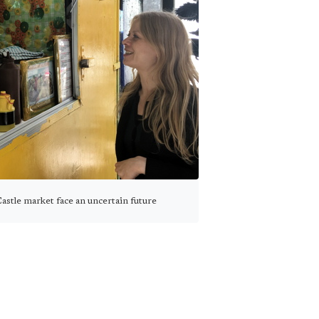
astle market face an uncertain future