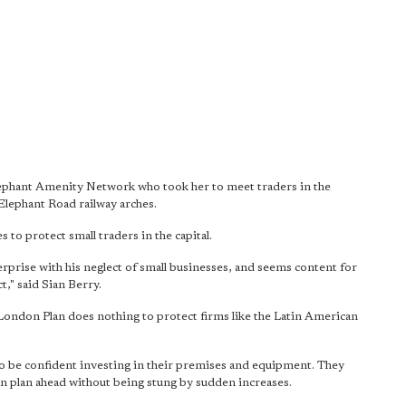
ephant Amenity Network who took her to meet traders in the
Elephant Road railway arches.
s to protect small traders in the capital.
prise with his neglect of small businesses, and seems content for
t," said Sian Berry.
 London Plan does nothing to protect firms like the Latin American
.
 to be confident investing in their premises and equipment. They
 can plan ahead without being stung by sudden increases.