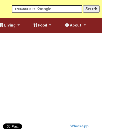
Living
Food
About
WhatsApp