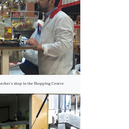
 butcher's shop in the Shopping Centre