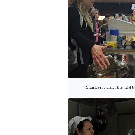
Sian Berry visits the halal