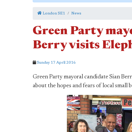
London SE1
News
Green Party mayo
Berry visits Elep
Sunday 17 April 2016
Green Party mayoral candidate Sian Berry
about the hopes and fears of local small 