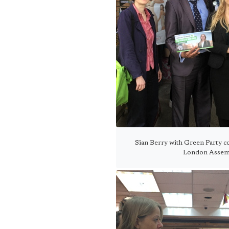
Sian Berry with Green Party c
London Assemb