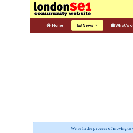
Home
News
What's o
We're in the process of moving to