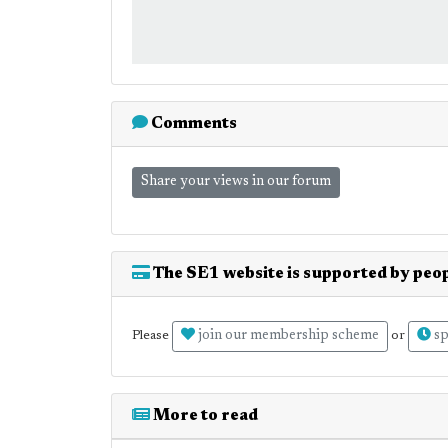
Comments
Share your views in our forum
The SE1 website is supported by peop
join our membership scheme
sp
Please
or
More to read