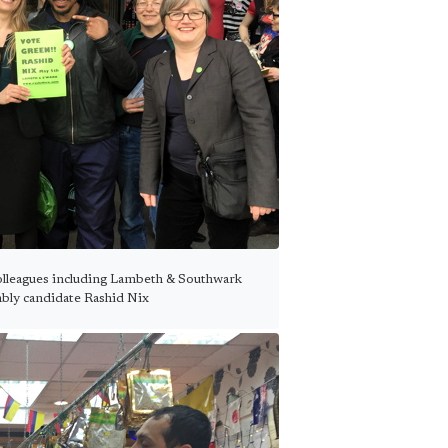
olleagues including Lambeth & Southwark
ly candidate Rashid Nix