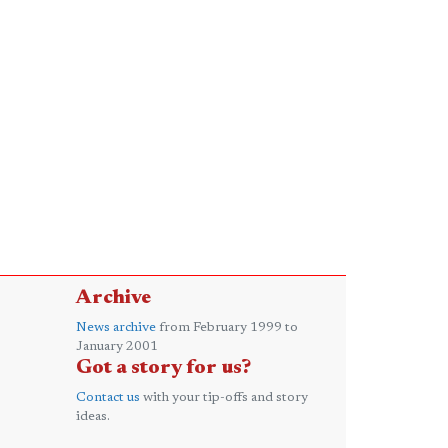
Archive
News archive
from February 1999 to
January 2001
Got a story for us?
Contact us
with your tip-offs and story
ideas.