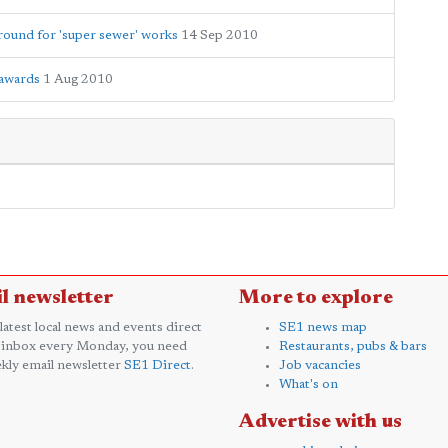
round for 'super sewer' works
14 Sep 2010
 awards
1 Aug 2010
l newsletter
More to explore
 latest local news and events direct
SE1 news map
 inbox every Monday, you need
Restaurants, pubs & bars
kly email newsletter
SE1 Direct
.
Job vacancies
What's on
Advertise with us