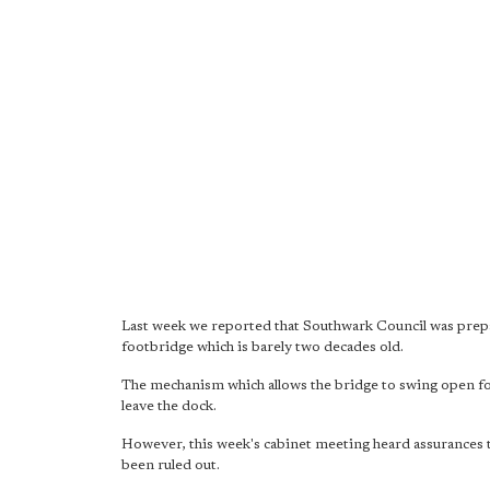
Last week we reported that Southwark Council was prep
footbridge which is barely two decades old.
The mechanism which allows the bridge to swing open for 
leave the dock.
However, this week's cabinet meeting heard assurances t
been ruled out.