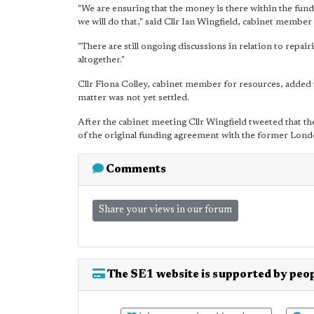
"We are ensuring that the money is there within the fund, 
we will do that," said Cllr Ian Wingfield, cabinet membe
"There are still ongoing discussions in relation to repa
altogether."
Cllr Fiona Colley, cabinet member for resources, added t
matter was not yet settled.
After the cabinet meeting Cllr Wingfield tweeted that the
of the original funding agreement with the former Lo
Comments
Share your views in our forum
The SE1 website is supported by peop