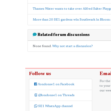
Thames Water wants to take over Alfred Salter Playg
More than 20 SE1 gardens win Southwark in Bloom
Related forum discussions
None found.
Why not start a discussion?
Follow us
Emai
For the
/londonse1 on Facebook
to your
our wee
@londonse1 on Threads
SE1 WhatsApp channel