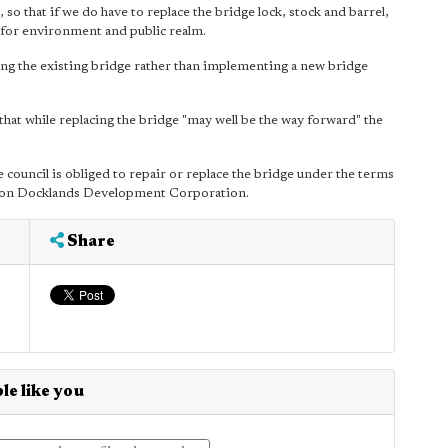
so that if we do have to replace the bridge lock, stock and barrel,
r for environment and public realm.
iring the existing bridge rather than implementing a new bridge
hat while replacing the bridge "may well be the way forward" the
 council is obliged to repair or replace the bridge under the terms
ndon Docklands Development Corporation.
Share
le like you