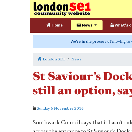
Home
News
What's o
We're in the process of moving to
London SE1
News
St Saviour’s Dock 
still an option, s
Sunday 6 November 2016
Southwark Council says that it hasn't rul
across the entrance to St Saviour's Dock 