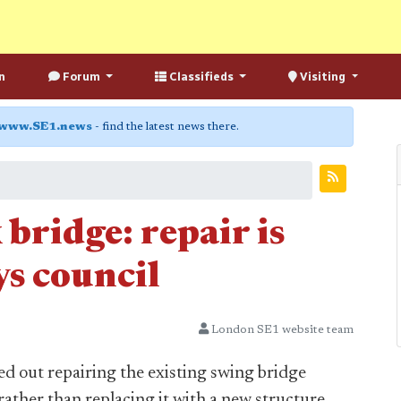
n
Forum
Classifieds
Visiting
www.SE1.news
- find the latest news there.
bridge: repair is
ays council
London SE1 website team
ed out repairing the existing swing bridge
rather than replacing it with a new structure.