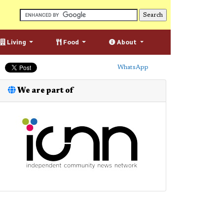
Living
Food
About
WhatsApp
We are part of