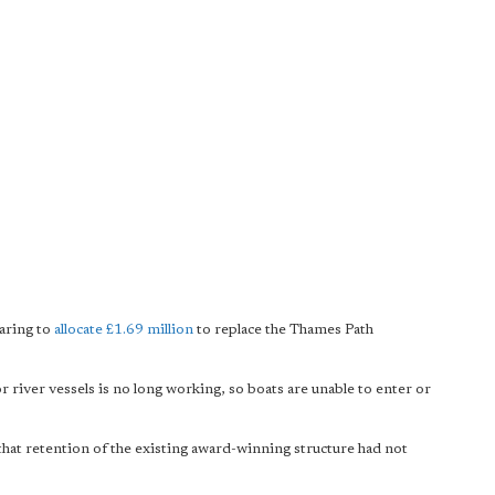
aring to
allocate £1.69 million
to replace the Thames Path
river vessels is no long working, so boats are unable to enter or
hat retention of the existing award-winning structure had not