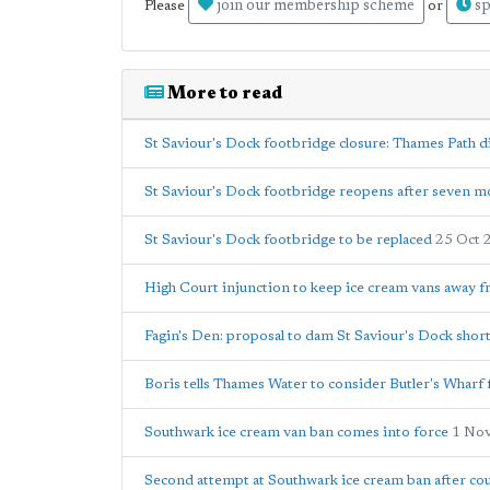
join our membership scheme
sp
Please
or
More to read
St Saviour's Dock footbridge closure: Thames Path d
St Saviour's Dock footbridge reopens after seven m
St Saviour's Dock footbridge to be replaced
25 Oct 
High Court injunction to keep ice cream vans away 
Fagin's Den: proposal to dam St Saviour's Dock short
Boris tells Thames Water to consider Butler's Wharf
Southwark ice cream van ban comes into force
1 No
Second attempt at Southwark ice cream ban after cou