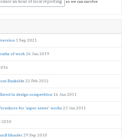
onsor an hour of local reporting
so we can survive
iversion
5 Sep 2021
onths of work
26 Jun 2019
2016
from Bankside
22 Feb 2012
listed in design competition
16 Jun 2011
 foreshore for 'super sewer' works
25 Jan 2011
v 2010
ncil blunder
29 Sep 2010