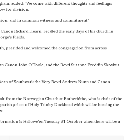
am, added: "We come with different thoughts and feelings:
ow for division.
ssion, and in common witness and commitment"
Canon Richard Hearn, recalled the early days of his church in
orge's Fields.
th, presided and welcomed the congregation from across
dean Canon John O'Toole, and the Revd Susanne Freddin Skovhus
 Dean of Southwark the Very Revd Andrew Nunn and Canon
lt from the Norwegian Church at Rotherhithe, who is chair of the
arish priest of Holy Trinity Dockhead which will be hosting the
r.
formation is Hallowe'en Tuesday 31 October when there will be a