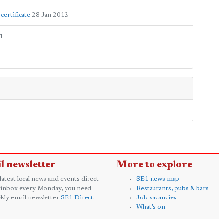
certificate
28 Jan 2012
1
l newsletter
More to explore
 latest local news and events direct
SE1 news map
 inbox every Monday, you need
Restaurants, pubs & bars
kly email newsletter
SE1 Direct
.
Job vacancies
What's on