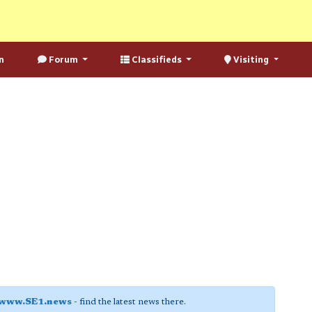
n
Forum
Classifieds
Visiting
www.SE1.news
- find the latest news there.