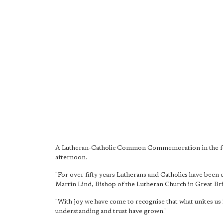
A Lutheran-Catholic Common Commemoration in the form
afternoon.
"For over fifty years Lutherans and Catholics have been
Martin Lind, Bishop of the Lutheran Church in Great Bri
"With joy we have come to recognise that what unites us i
understanding and trust have grown."