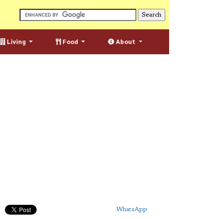
Living
Food
About
WhatsApp