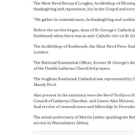
The Most Revd Bernard Longley, Archbishop of Birmingh
thanksgiving and repentance, joy in the Gospel and sorr
"We gather in remembrance, in thanksgiving and confe
Before the service began, dean of St George's Cathedral 
Southwark when there was an anti-Catholic riot on St Ge
The Archbishop of Southwark, the Most Revd Peter Smi
London.
The National Ecumenical Officer, former St George's 
of the Danish Lutheran Church led prayers.
The Anglican Southwark Cathedral was represented by
Mandy Ford.
Also present in the sanctuary were the Revd Torbjorn Ho
Council of Lutheran Churches, and Canon Alan McLean, p
final service of remembrance and fellowship in Decembe
The actual anniversary of Martin Luther sparking the Re
service in Westminster Abbey.