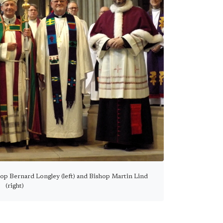
op Bernard Longley (left) and Bishop Martin Lind
(right)