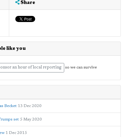
Share
le like you
onsor an hour of local reporting
so we can survive
as Becket
13 Dec 2020
Trumps set
5 May 2020
iew
1 Dec 2015