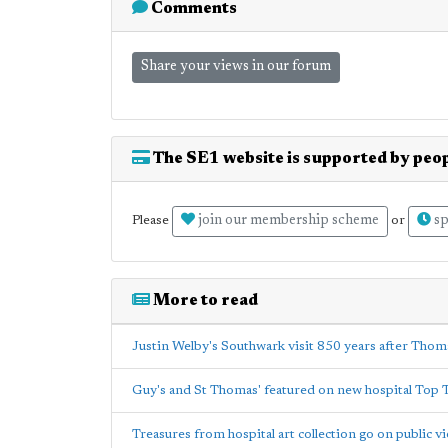
Comments
Share your views in our forum
The SE1 website is supported by peop
join our membership scheme
sp
Please
or
More to read
Justin Welby's Southwark visit 850 years after Thom
Guy's and St Thomas' featured on new hospital Top 
Treasures from hospital art collection go on public v