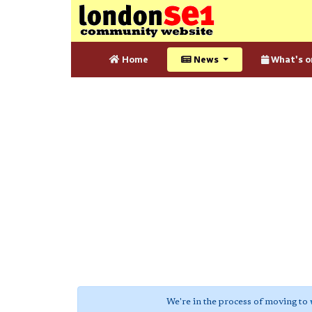
Home
News
What's o
We're in the process of moving to