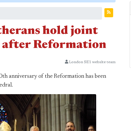
herans hold joint
s after Reformation
London SE1 website team
0th anniversary of the Reformation has been
edral.