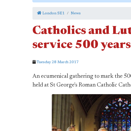
London SE1
News
Catholics and Lut
service 500 year
Tuesday 28 March 2017
An ecumenical gathering to mark the 50
held at St George's Roman Catholic Cath