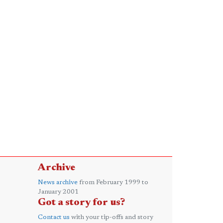
Archive
News archive
from February 1999 to
January 2001
Got a story for us?
Contact us
with your tip-offs and story