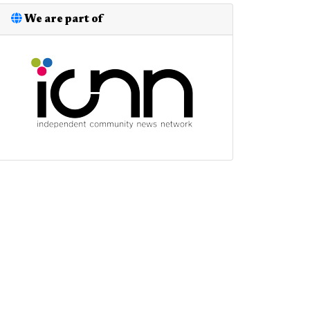
We are part of