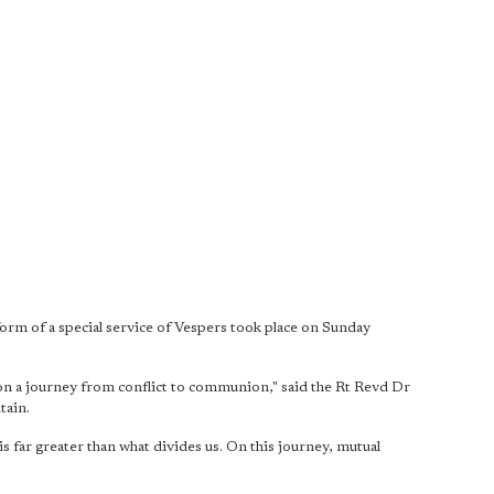
 of a special service of Vespers took place on Sunday
 on a journey from conflict to communion," said the Rt Revd Dr
tain.
s far greater than what divides us. On this journey, mutual