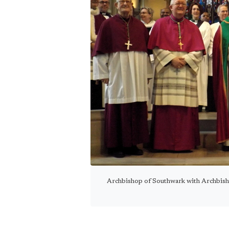
Archbishop of Southwark with Archbish