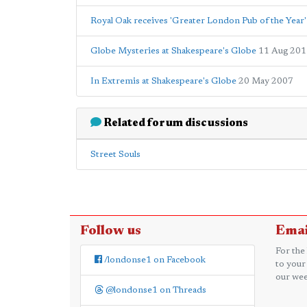
Royal Oak receives 'Greater London Pub of the Year' 
Globe Mysteries at Shakespeare's Globe
11 Aug 201
In Extremis at Shakespeare's Globe
20 May 2007
Related forum discussions
Street Souls
Follow us
Emai
For the
/londonse1 on Facebook
to your
our wee
@londonse1 on Threads