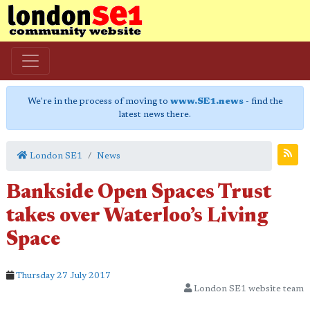
We're in the process of moving to
www.SE1.news
- find the
latest news there.
London SE1
News
Bankside Open Spaces Trust
takes over Waterloo’s Living
Space
Thursday 27 July 2017
London SE1 website team