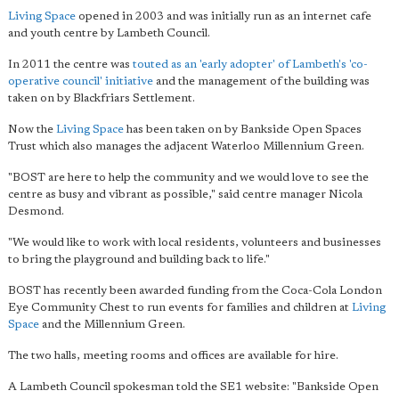
Living Space
opened in 2003 and was initially run as an internet cafe
and youth centre by Lambeth Council.
In 2011 the centre was
touted as an 'early adopter' of Lambeth's 'co-
operative council' initiative
and the management of the building was
taken on by Blackfriars Settlement.
Now the
Living Space
has been taken on by Bankside Open Spaces
Trust which also manages the adjacent Waterloo Millennium Green.
"BOST are here to help the community and we would love to see the
centre as busy and vibrant as possible," said centre manager Nicola
Desmond.
"We would like to work with local residents, volunteers and businesses
to bring the playground and building back to life."
BOST has recently been awarded funding from the Coca-Cola London
Eye Community Chest to run events for families and children at
Living
Space
and the Millennium Green.
The two halls, meeting rooms and offices are available for hire.
A Lambeth Council spokesman told the SE1 website: "Bankside Open