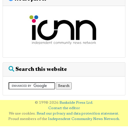
Search this website
© 1998-2026
Bankside Press Ltd
.
Contact the editor
We use cookies.
Read our privacy and data protection statement
.
Proud members of the
Independent Community News Network
.