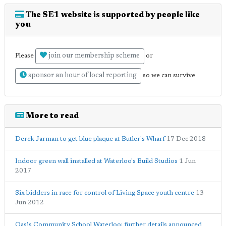
The SE1 website is supported by people like
you
join our membership scheme
Please
or
sponsor an hour of local reporting
so we can survive
More to read
Derek Jarman to get blue plaque at Butler's Wharf
17 Dec 2018
Indoor green wall installed at Waterloo's Build Studios
1 Jun
2017
Six bidders in race for control of Living Space youth centre
13
Jun 2012
Oasis Community School Waterloo: further details announced