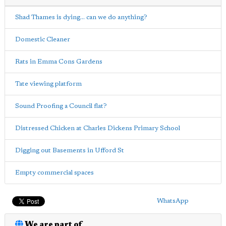
Shad Thames is dying... can we do anything?
Domestic Cleaner
Rats in Emma Cons Gardens
Tate viewing platform
Sound Proofing a Council flat?
Distressed Chicken at Charles Dickens Primary School
Digging out Basements in Ufford St
Empty commercial spaces
WhatsApp
We are part of