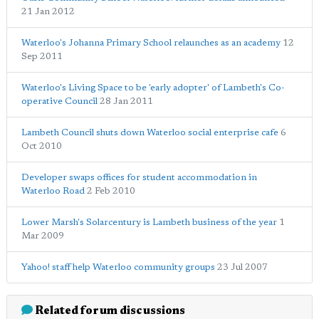
21 Jan 2012
Waterloo's Johanna Primary School relaunches as an academy
12
Sep 2011
Waterloo's Living Space to be 'early adopter' of Lambeth's Co-
operative Council
28 Jan 2011
Lambeth Council shuts down Waterloo social enterprise cafe
6
Oct 2010
Developer swaps offices for student accommodation in
Waterloo Road
2 Feb 2010
Lower Marsh's Solarcentury is Lambeth business of the year
1
Mar 2009
Yahoo! staff help Waterloo community groups
23 Jul 2007
Related forum discussions