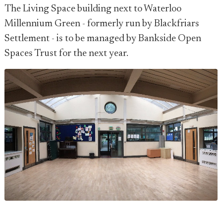
The Living Space building next to Waterloo
Millennium Green - formerly run by Blackfriars
Settlement - is to be managed by Bankside Open
Spaces Trust for the next year.