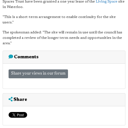
Spaces Trust have been granted a one year lease of the
Living Space
site
in Waterloo.
"This is a short-term arrangement to enable continuity for the site
users."
The spokesman added: "The site will remain in use until the council has
completed a review of the longer term needs and opportunities in the
area."
Comments
Share your views in our forum
Share