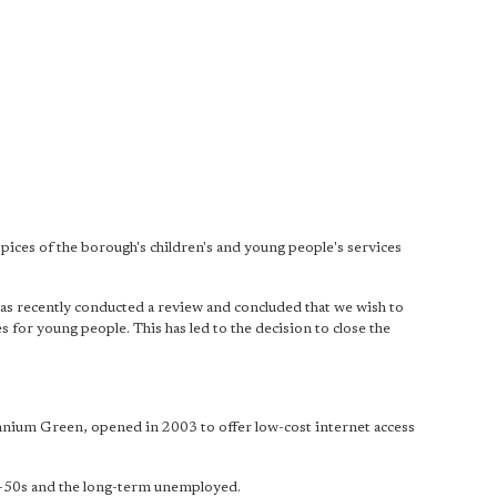
uspices of the borough's children's and young people's services
has recently conducted a review and concluded that we wish to
 for young people. This has led to the decision to close the
ennium Green, opened in 2003 to offer low-cost internet access
er-50s and the long-term unemployed.