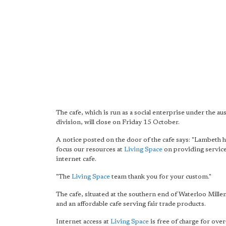
The cafe, which is run as a social enterprise under the a
division, will close on Friday 15 October.
A notice posted on the door of the cafe says: "Lambeth 
focus our resources at
Living Space
on providing services
internet cafe.
"The
Living Space
team thank you for your custom."
The cafe, situated at the southern end of Waterloo Mill
and an affordable cafe serving fair trade products.
Internet access at
Living Space
is free of charge for ov