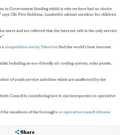
ons in Government funding which is why we have had no choice
es," says Cllr Pete Robbins, Lambeth's cabinet member for children
e users and are relieved that the internet cafe is the only service
e."
n a
competition run by Yahoo!
to find the world's best internet
ials including an eco-friendly air cooling system, solar panels,
umber of youth service activities which are unaffected by the
mbeth Council is considering how it can incorporate co-operative
 of the members of the borough's
co-operative council citizens'
Share