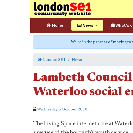
Home
News
What's o
We're in the process of moving to
London SE1
News
Lambeth Council
Waterloo social e
Wednesday 6 October 2010
The Living Space internet cafe at Waterl
a review of the borough's youth service.