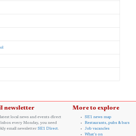
ol
l newsletter
More to explore
 latest local news and events direct
SE1 news map
 inbox every Monday, you need
Restaurants, pubs & bars
kly email newsletter
SE1 Direct
.
Job vacancies
What's on