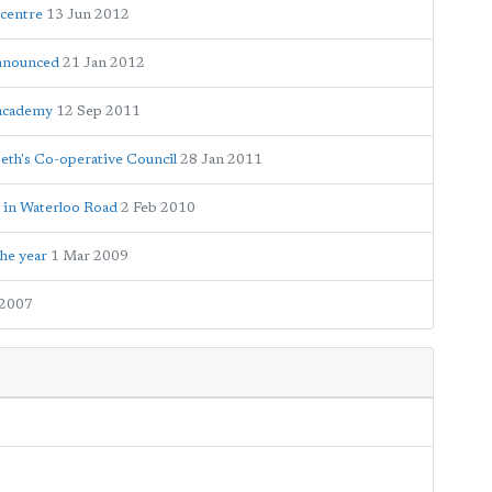
 centre
13 Jun 2012
announced
21 Jan 2012
 academy
12 Sep 2011
beth's Co-operative Council
28 Jan 2011
 in Waterloo Road
2 Feb 2010
he year
1 Mar 2009
 2007