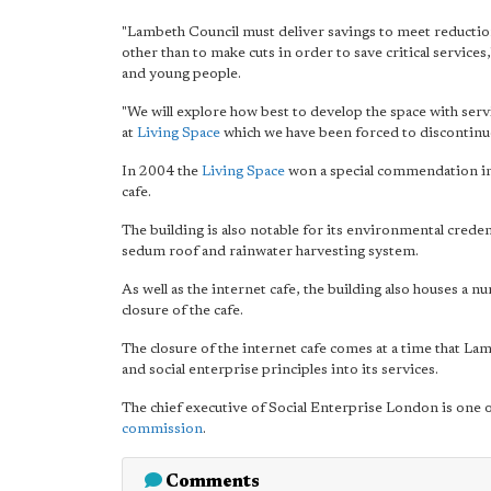
"Lambeth Council must deliver savings to meet reducti
other than to make cuts in order to save critical servic
and young people.
"We will explore how best to develop the space with servic
at
Living Space
which we have been forced to discontinu
In 2004 the
Living Space
won a special commendation i
cafe.
The building is also notable for its environmental credent
sedum roof and rainwater harvesting system.
As well as the internet cafe, the building also houses a n
closure of the cafe.
The closure of the internet cafe comes at a time that La
and social enterprise principles into its services.
The chief executive of Social Enterprise London is one
commission
.
Comments