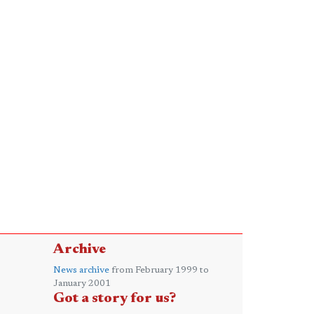
Archive
News archive
from February 1999 to
January 2001
Got a story for us?