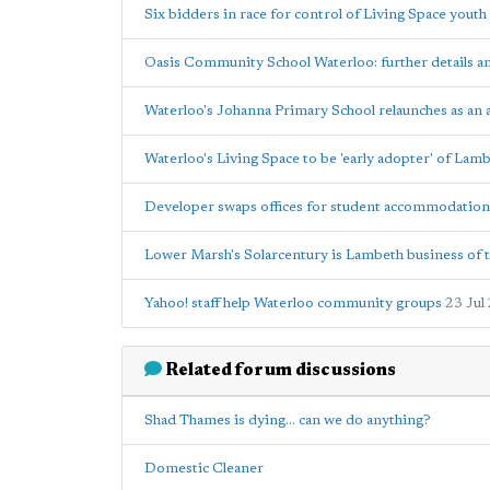
Six bidders in race for control of Living Space youth
Oasis Community School Waterloo: further details 
Waterloo's Johanna Primary School relaunches as an
Waterloo's Living Space to be 'early adopter' of Lam
Developer swaps offices for student accommodation
Lower Marsh's Solarcentury is Lambeth business of t
Yahoo! staff help Waterloo community groups
23 Jul
Related forum discussions
Shad Thames is dying... can we do anything?
Domestic Cleaner