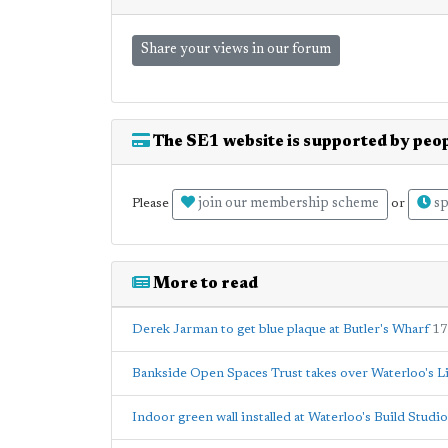
Share your views in our forum
The SE1 website is supported by peop
join our membership scheme
sp
Please
or
More to read
Derek Jarman to get blue plaque at Butler's Wharf
17
Bankside Open Spaces Trust takes over Waterloo's L
Indoor green wall installed at Waterloo's Build Studi