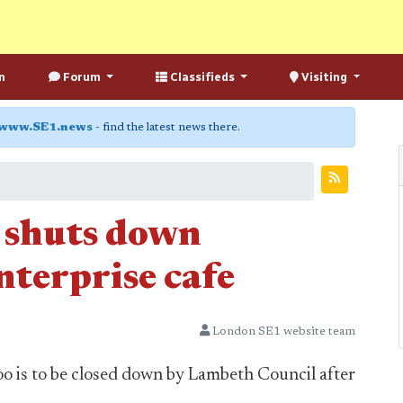
n
Forum
Classifieds
Visiting
www.SE1.news
- find the latest news there.
 shuts down
nterprise cafe
London SE1 website team
oo is to be closed down by Lambeth Council after