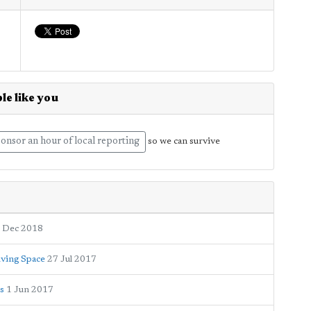
le like you
onsor an hour of local reporting
so we can survive
 Dec 2018
iving Space
27 Jul 2017
os
1 Jun 2017