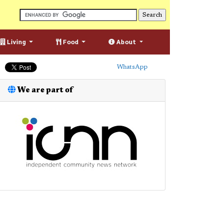
Living
Food
About
WhatsApp
We are part of