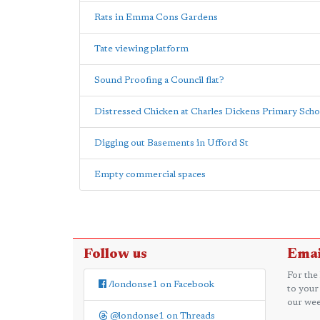
Rats in Emma Cons Gardens
Tate viewing platform
Sound Proofing a Council flat?
Distressed Chicken at Charles Dickens Primary Scho
Digging out Basements in Ufford St
Empty commercial spaces
Follow us
Emai
For the
/londonse1 on Facebook
to your
our wee
@londonse1 on Threads