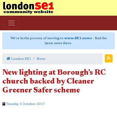
We're in the process of moving to
www.SE1.news
- find the
latest news there.
London SE1
News
New lighting at Borough’s RC
church backed by Cleaner
Greener Safer scheme
Tuesday 3 October 2017