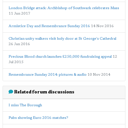
London Bridge attack: Archbishop of Southwark celebrates Mass
11 Jun 2017
Armistice Day and Remembrance Sunday 2016
14 Nov 2016
Christian unity walkers visit holy door at St George's Cathedral
26 Jan 2016
Precious Blood church launches £250,000 fundraising appeal
12
Jul 2015
Remembrance Sunday 2014: pictures & audio
10 Nov 2014
Related forum discussions
I miss The Borough
Pubs showing Euro 2016 matches?