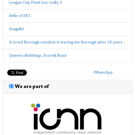
League Cup Final (yes really..!)
Bells of SE1
Seagulls!
A loved Borough resident is leaving the Borough after 18 years...
Queen's Buildings, Scovell Road
WhatsApp
We are part of