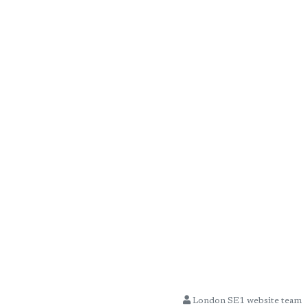
London SE1 website team