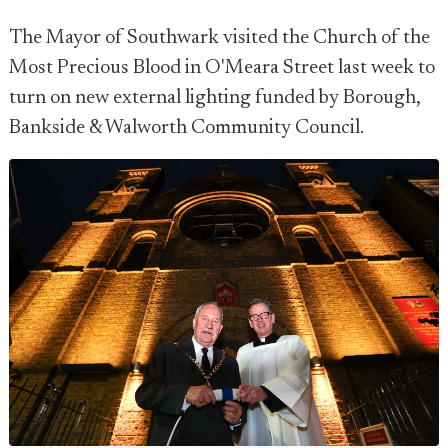
The Mayor of Southwark visited the Church of the
Most Precious Blood in O'Meara Street last week to
turn on new external lighting funded by Borough,
Bankside & Walworth Community Council.