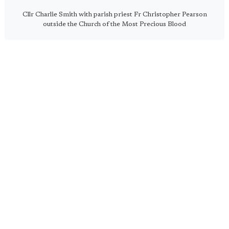
Cllr Charlie Smith with parish priest Fr Christopher Pearson
outside the Church of the Most Precious Blood