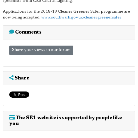
specialists from CES Church Lighting.
Applications for the 2018-19 Cleaner Greener Safer programme are
now being accepted:
www.southwark.gov.uk/cleanergreenersafer
Comments
Share your views in our forum
Share
The SE1 website is supported by people like
you