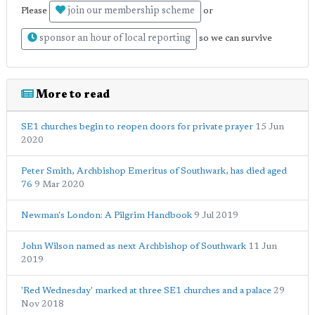
join our membership scheme
Please
or
sponsor an hour of local reporting
so we can survive
More to read
SE1 churches begin to reopen doors for private prayer
15 Jun
2020
Peter Smith, Archbishop Emeritus of Southwark, has died aged
76
9 Mar 2020
Newman's London: A Pilgrim Handbook
9 Jul 2019
John Wilson named as next Archbishop of Southwark
11 Jun
2019
'Red Wednesday' marked at three SE1 churches and a palace
29
Nov 2018