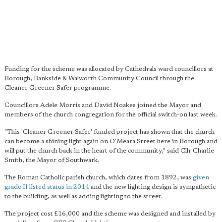
Funding for the scheme was allocated by Cathedrals ward councillors at
Borough, Bankside & Walworth Community Council through the
Cleaner Greener Safer programme.
Councillors Adele Morris and David Noakes joined the Mayor and
members of the church congregation for the official switch-on last week.
"This 'Cleaner Greener Safer' funded project has shown that the church
can become a shining light again on O'Meara Street here in Borough and
will put the church back in the heart of the community," said Cllr Charlie
Smith, the Mayor of Southwark.
The Roman Catholic parish church, which dates from 1892, was
given
grade II listed status in 2014
and the new lighting design is sympathetic
to the building, as well as adding lighting to the street.
The project cost £16,000 and the scheme was designed and installed by