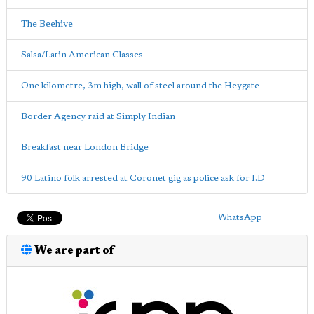
The Beehive
Salsa/Latin American Classes
One kilometre, 3m high, wall of steel around the Heygate
Border Agency raid at Simply Indian
Breakfast near London Bridge
90 Latino folk arrested at Coronet gig as police ask for I.D
WhatsApp
We are part of