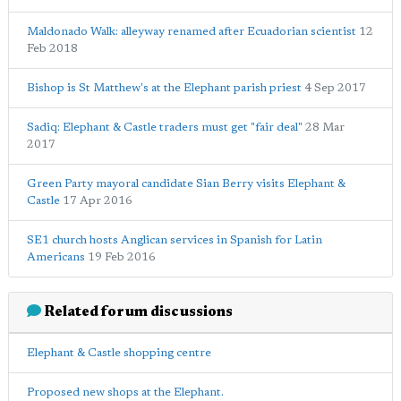
Maldonado Walk: alleyway renamed after Ecuadorian scientist
12
Feb 2018
Bishop is St Matthew's at the Elephant parish priest
4 Sep 2017
Sadiq: Elephant & Castle traders must get "fair deal"
28 Mar
2017
Green Party mayoral candidate Sian Berry visits Elephant &
Castle
17 Apr 2016
SE1 church hosts Anglican services in Spanish for Latin
Americans
19 Feb 2016
Related forum discussions
Elephant & Castle shopping centre
Proposed new shops at the Elephant.