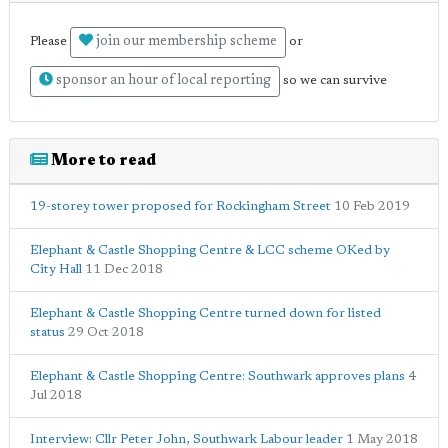
join our membership scheme
Please
or
sponsor an hour of local reporting
so we can survive
More to read
19-storey tower proposed for Rockingham Street
10 Feb 2019
Elephant & Castle Shopping Centre & LCC scheme OKed by
City Hall
11 Dec 2018
Elephant & Castle Shopping Centre turned down for listed
status
29 Oct 2018
Elephant & Castle Shopping Centre: Southwark approves plans
4
Jul 2018
Interview: Cllr Peter John, Southwark Labour leader
1 May 2018