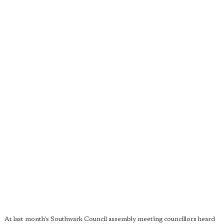
At last month's Southwark Council assembly meeting councillors heard