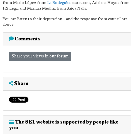
from Mario López from
La Bodeguita
restaurant, Adriana Hoyos from
HS Legal and Maritza Medina from Saioa Nails.
You can listen to their deputation – and the response from councillors –
above.
Comments
Share your views in our forum
Share
The SE1 website is supported by people like
you