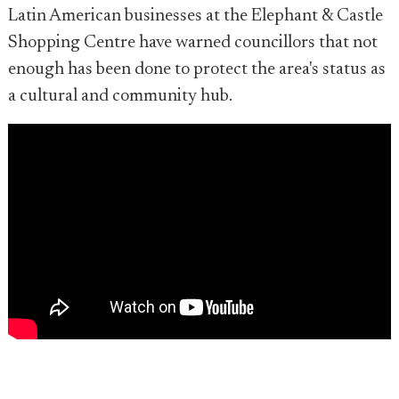
Latin American businesses at the Elephant & Castle
Shopping Centre have warned councillors that not
enough has been done to protect the area's status as
a cultural and community hub.