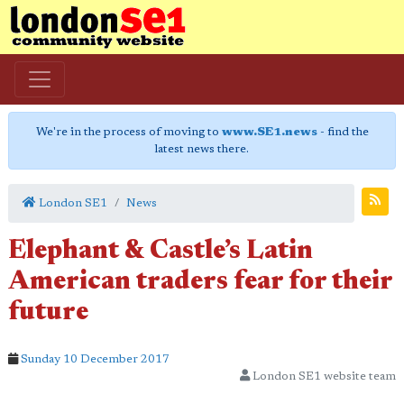
We're in the process of moving to
www.SE1.news
- find the
latest news there.
London SE1
News
Elephant & Castle’s Latin
American traders fear for their
future
Sunday 10 December 2017
London SE1 website team