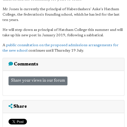
Mr Jones is currently the principal of Haberdashers' Aske's Hatcham
College, the federation's founding school, which he has led for the last
ten years.
He will step down as principal of Hatcham College this summer and will
take up his new post in January 2019, following a sabbatical.
A
public consultation on the proposed admissions arrangements for
the new school
continues until Thursday 19 July.
Comments
Share your views in our forum
Share