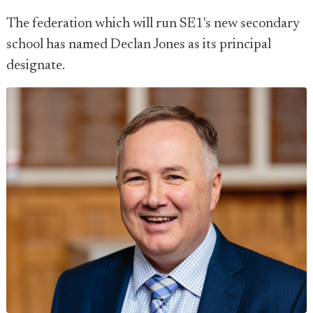
The federation which will run SE1's new secondary
school has named Declan Jones as its principal
designate.