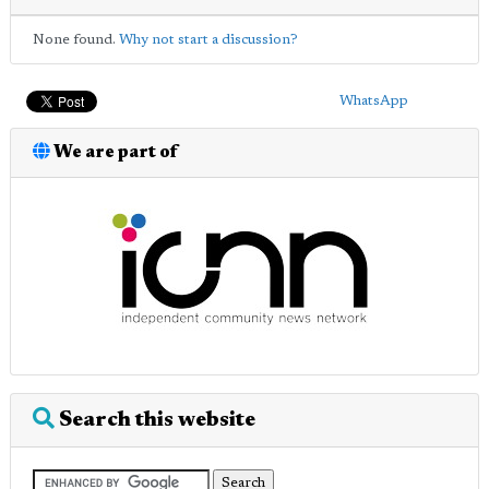
None found.
Why not start a discussion?
WhatsApp
We are part of
Search this website