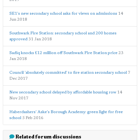
SE1's new secondary school asks for views on admissions
14
Jun 2018
Southwark Fire Station: secondary school and 200 homes
approved
31 Jan 2018
Sadiq knocks £12 million off Southwark Fire Station price
23
Jan 2018
Council 'absolutely committed' to fire station secondary school
7
Dec 2017
New secondary school delayed by affordable housing row
14
Nov 2017
Haberdashers' Aske's Borough Academy: green light for free
school
5 Feb 2016
Related forum discussions