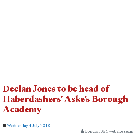
Declan Jones to be head of
Haberdashers' Aske’s Borough
Academy
Wednesday 4 July 2018
London SE1 website team