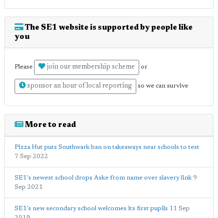
The SE1 website is supported by people like
you
join our membership scheme
Please
or
sponsor an hour of local reporting
so we can survive
More to read
Pizza Hut puts Southwark ban on takeaways near schools to test
7 Sep 2022
SE1's newest school drops Aske from name over slavery link
9
Sep 2021
SE1's new secondary school welcomes its first pupils
11 Sep
2019