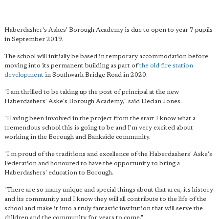
Haberdasher's Askes' Borough Academy is due to open to year 7 pupils
in September 2019.
The school will initially be based in temporary accommodation before
moving into its permanent building as part of
the old fire station
development
in Southwark Bridge Road in 2020.
"I am thrilled to be taking up the post of principal at the new
Haberdashers' Aske's Borough Academy," said Declan Jones.
"Having been involved in the project from the start I know what a
tremendous school this is going to be and I'm very excited about
working in the Borough and Bankside community.
"I'm proud of the traditions and excellence of the Haberdashers' Aske's
Federation and honoured to have the opportunity to bring a
Haberdashers' education to Borough.
"There are so many unique and special things about that area, its history
and its community and I know they will all contribute to the life of the
school and make it into a truly fantastic institution that will serve the
children and the community for years to come."