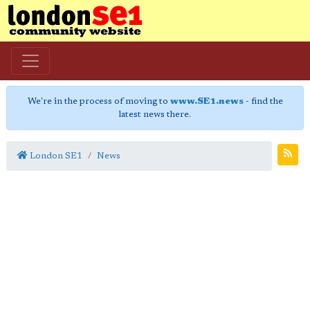
We're in the process of moving to
www.SE1.news
- find the
latest news there.
London SE1
News