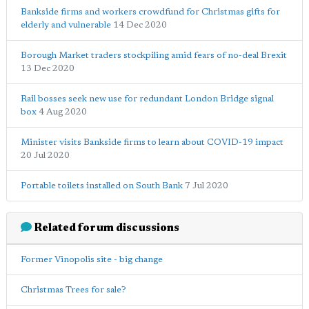
Bankside firms and workers crowdfund for Christmas gifts for
elderly and vulnerable
14 Dec 2020
Borough Market traders stockpiling amid fears of no-deal Brexit
13 Dec 2020
Rail bosses seek new use for redundant London Bridge signal
box
4 Aug 2020
Minister visits Bankside firms to learn about COVID-19 impact
20 Jul 2020
Portable toilets installed on South Bank
7 Jul 2020
Related forum discussions
Former Vinopolis site - big change
Christmas Trees for sale?