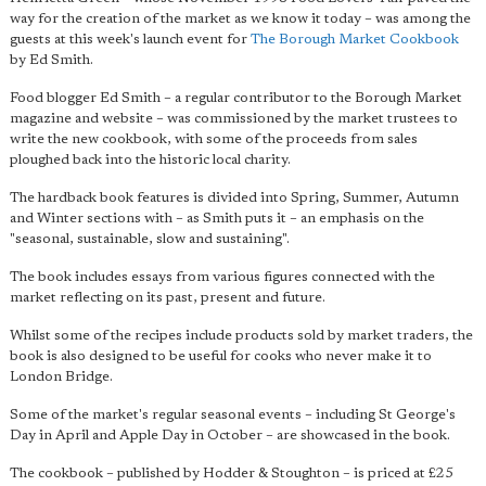
way for the creation of the market as we know it today – was among the
guests at this week's launch event for
The Borough Market Cookbook
by Ed Smith.
Food blogger Ed Smith – a regular contributor to the Borough Market
magazine and website – was commissioned by the market trustees to
write the new cookbook, with some of the proceeds from sales
ploughed back into the historic local charity.
The hardback book features is divided into Spring, Summer, Autumn
and Winter sections with – as Smith puts it – an emphasis on the
"seasonal, sustainable, slow and sustaining".
The book includes essays from various figures connected with the
market reflecting on its past, present and future.
Whilst some of the recipes include products sold by market traders, the
book is also designed to be useful for cooks who never make it to
London Bridge.
Some of the market's regular seasonal events – including St George's
Day in April and Apple Day in October – are showcased in the book.
The cookbook – published by Hodder & Stoughton – is priced at £25