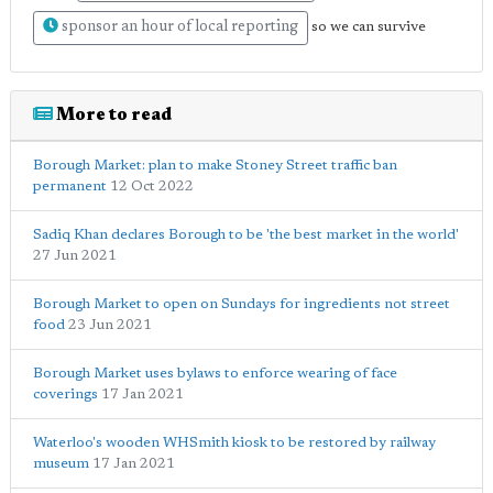
sponsor an hour of local reporting
so we can survive
More to read
Borough Market: plan to make Stoney Street traffic ban
permanent
12 Oct 2022
Sadiq Khan declares Borough to be 'the best market in the world'
27 Jun 2021
Borough Market to open on Sundays for ingredients not street
food
23 Jun 2021
Borough Market uses bylaws to enforce wearing of face
coverings
17 Jan 2021
Waterloo's wooden WHSmith kiosk to be restored by railway
museum
17 Jan 2021