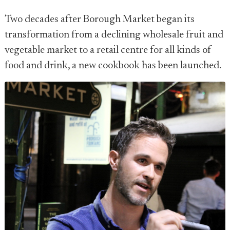
Two decades after Borough Market began its
transformation from a declining wholesale fruit and
vegetable market to a retail centre for all kinds of
food and drink, a new cookbook has been launched.