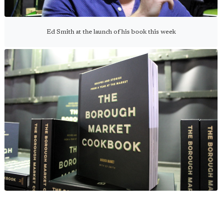
Ed Smith at the launch of his book this week