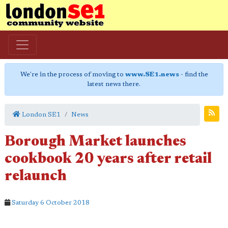
We're in the process of moving to
www.SE1.news
- find the
latest news there.
London SE1
News
Borough Market launches
cookbook 20 years after retail
relaunch
Saturday 6 October 2018