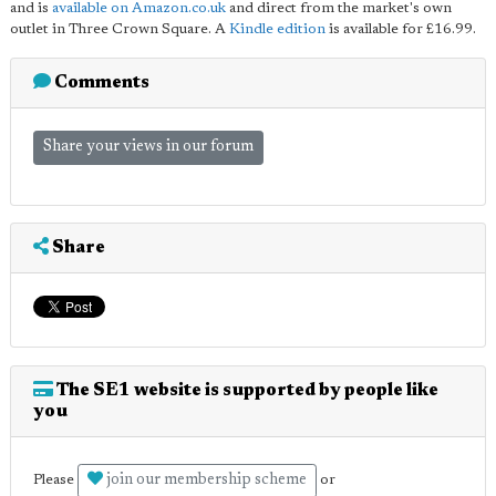
and is
available on Amazon.co.uk
and direct from the market's own
outlet in Three Crown Square. A
Kindle edition
is available for £16.99.
Comments
Share your views in our forum
Share
The SE1 website is supported by people like
you
join our membership scheme
Please
or