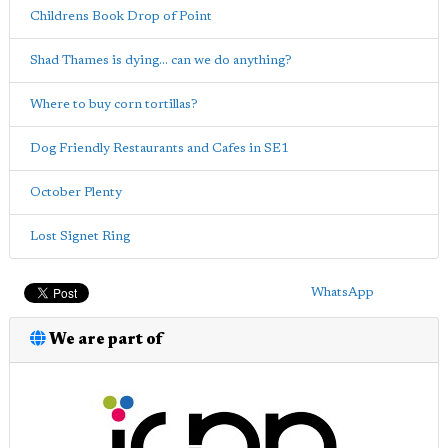
Childrens Book Drop of Point
Shad Thames is dying... can we do anything?
Where to buy corn tortillas?
Dog Friendly Restaurants and Cafes in SE1
October Plenty
Lost Signet Ring
WhatsApp
We are part of