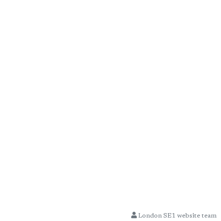
London SE1 website team