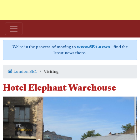
We're in the process of moving to
www.SE1.news
- find the
latest news there.
London SE1
Visiting
Hotel Elephant Warehouse