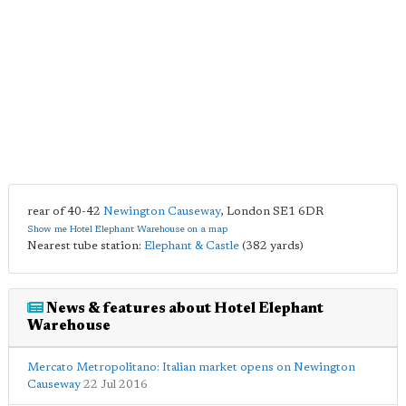
rear of 40-42
Newington Causeway
,
London
SE1 6DR
Show me Hotel Elephant Warehouse on a map
Nearest tube station:
Elephant & Castle
(382 yards)
News & features about Hotel Elephant
Warehouse
Mercato Metropolitano: Italian market opens on Newington
Causeway
22 Jul 2016