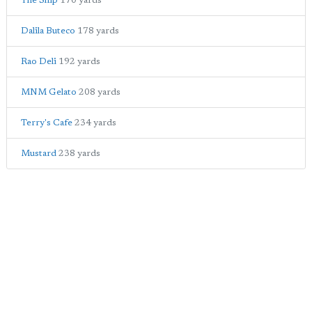
The Ship
170 yards
Dalila Buteco
178 yards
Rao Deli
192 yards
MNM Gelato
208 yards
Terry's Cafe
234 yards
Mustard
238 yards