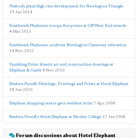
Peabody plans high-rise development for Newington Triangle
19 Jan 2014
Southwark Playhouse scoops five prizes at Off West End awards
4 Mar 2013
Southwark Playhouse confirms Newington Causeway relocation
14 Nov 2012
Vanishing Point: kinetic art and construction drawings at
Elephant & Castle
8 Nov 2010
Reuben Powell: Paintings, Drawings and Prints at Hotel Elephant
28 Jun 2010
Elephant shopping centre gets resident artist
7 Apr 2008
Reuben Powell's Hotel Elephant at Morley College
27 Jan 2008
Forum discussions about Hotel Elephant