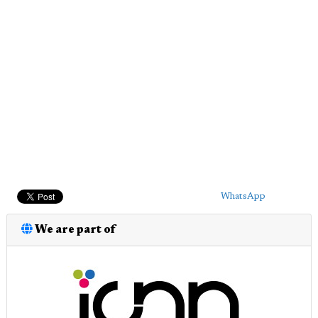
WhatsApp
We are part of