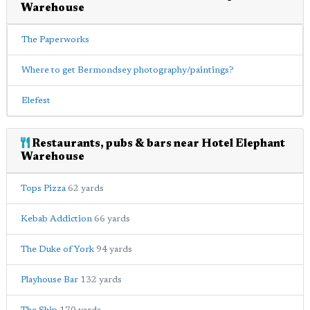
Warehouse
The Paperworks
Where to get Bermondsey photography/paintings?
Elefest
Restaurants, pubs & bars near Hotel Elephant
Warehouse
Tops Pizza
62 yards
Kebab Addiction
66 yards
The Duke of York
94 yards
Playhouse Bar
132 yards