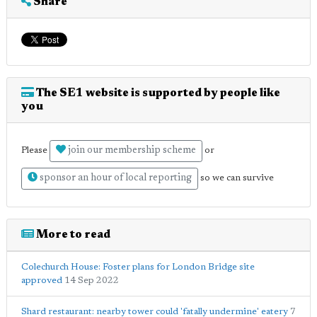
Share
The SE1 website is supported by people like
you
join our membership scheme
Please
or
sponsor an hour of local reporting
so we can survive
More to read
Colechurch House: Foster plans for London Bridge site
approved
14 Sep 2022
Shard restaurant: nearby tower could 'fatally undermine' eatery
7