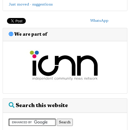
Just moved - suggestions
WhatsApp
We are part of
Search this website