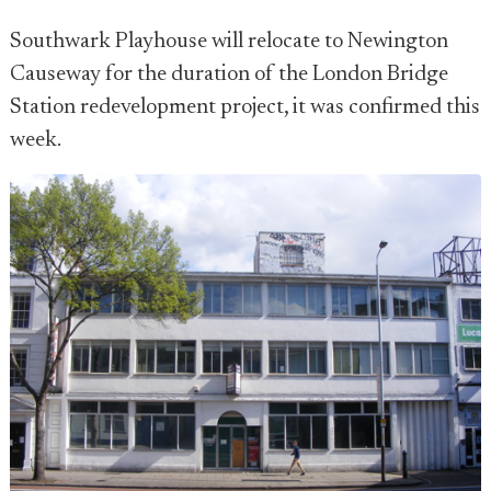
Southwark Playhouse will relocate to Newington
Causeway for the duration of the London Bridge
Station redevelopment project, it was confirmed this
week.