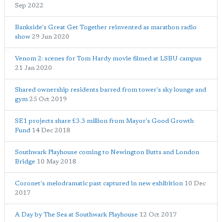
Sep 2022
Bankside's Great Get Together reinvented as marathon radio
show
29 Jun 2020
Venom 2: scenes for Tom Hardy movie filmed at LSBU campus
21 Jan 2020
Shared ownership residents barred from tower's sky lounge and
gym
25 Oct 2019
SE1 projects share £3.3 million from Mayor's Good Growth
Fund
14 Dec 2018
Southwark Playhouse coming to Newington Butts and London
Bridge
10 May 2018
Coronet's melodramatic past captured in new exhibition
10 Dec
2017
A Day by The Sea at Southwark Playhouse
12 Oct 2017