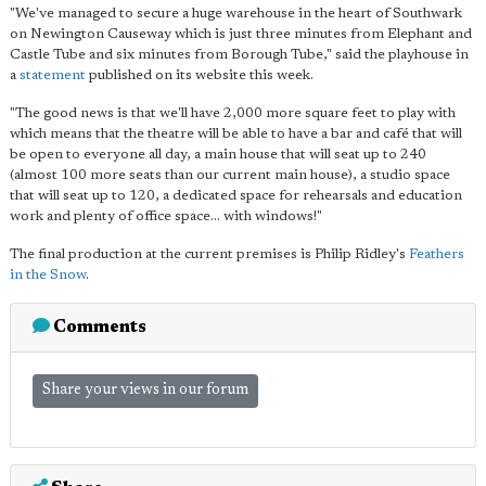
"We've managed to secure a huge warehouse in the heart of Southwark
on Newington Causeway which is just three minutes from Elephant and
Castle Tube and six minutes from Borough Tube," said the playhouse in
a
statement
published on its website this week.
"The good news is that we'll have 2,000 more square feet to play with
which means that the theatre will be able to have a bar and café that will
be open to everyone all day, a main house that will seat up to 240
(almost 100 more seats than our current main house), a studio space
that will seat up to 120, a dedicated space for rehearsals and education
work and plenty of office space… with windows!"
The final production at the current premises is Philip Ridley's
Feathers
in the Snow
.
Comments
Share your views in our forum