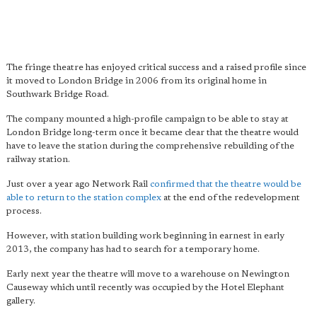
The fringe theatre has enjoyed critical success and a raised profile since
it moved to London Bridge in 2006 from its original home in
Southwark Bridge Road.
The company mounted a high-profile campaign to be able to stay at
London Bridge long-term once it became clear that the theatre would
have to leave the station during the comprehensive rebuilding of the
railway station.
Just over a year ago Network Rail
confirmed that the theatre would be
able to return to the station complex
at the end of the redevelopment
process.
However, with station building work beginning in earnest in early
2013, the company has had to search for a temporary home.
Early next year the theatre will move to a warehouse on Newington
Causeway which until recently was occupied by the Hotel Elephant
gallery.