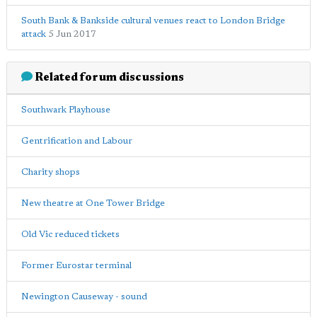
South Bank & Bankside cultural venues react to London Bridge
attack
5 Jun 2017
Related forum discussions
Southwark Playhouse
Gentrification and Labour
Charity shops
New theatre at One Tower Bridge
Old Vic reduced tickets
Former Eurostar terminal
Newington Causeway - sound