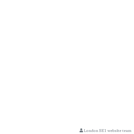
London SE1 website team