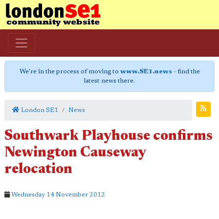
We're in the process of moving to
www.SE1.news
- find the
latest news there.
London SE1
News
Southwark Playhouse confirms
Newington Causeway
relocation
Wednesday 14 November 2012