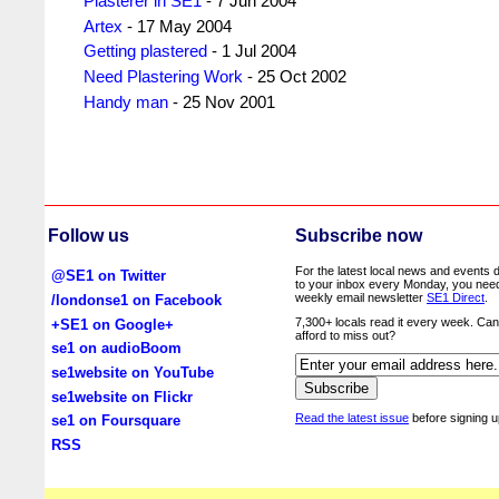
Plasterer in SE1
- 7 Jun 2004
Artex
- 17 May 2004
Getting plastered
- 1 Jul 2004
Need Plastering Work
- 25 Oct 2002
Handy man
- 25 Nov 2001
Follow us
Subscribe now
For the latest local news and events d
@SE1 on Twitter
to your inbox every Monday, you nee
weekly email newsletter
SE1 Direct
.
/londonse1 on Facebook
7,300+ locals read it every week. Ca
+SE1 on Google+
afford to miss out?
se1 on audioBoom
se1website on YouTube
se1website on Flickr
Read the latest issue
before signing u
se1 on Foursquare
RSS