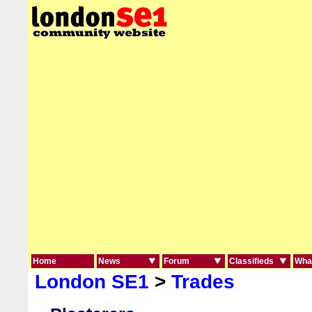
Home
News
Forum
Classifieds
What
London SE1
>
Trades