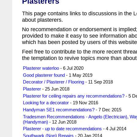
Plasterers
This page contains links to discussions in th
about plasterers.
No recommendation or endorsement is implied; 
provided to make it easy to see information abo
which has been posted by users of this website 
Feel free to contribute to the more recent threa
the temptation to revive topics more than about
Plasterer waterloo
- 6 Jul 2020
Good plasterer found
- 1 May 2019
Decorator / Plasterer / Flooring
- 11 Sep 2018
Plasterer
- 25 Jun 2018
Plasterer for ceiling repairs any recommendations?
- 5 D
Looking for a decorator
- 19 Nov 2016
Handyman SE1 recommendations?
- 7 Dec 2015
Tradesmen Recommendations - Angelo (Electrician), Wa
(Handyman)
- 12 Jun 2018
Plasterer - up to date recommendations
- 4 Jul 2014
Southwark (Non) Repairs
- 20 Jan 2014