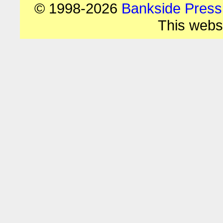
© 1998-2026
Bankside Press
This webs