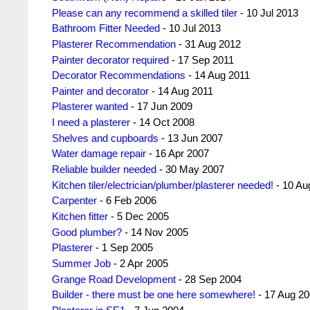
Please can any recommend a skilled tiler
- 10 Jul 2013
Bathroom Fitter Needed
- 10 Jul 2013
Plasterer Recommendation
- 31 Aug 2012
Painter decorator required
- 17 Sep 2011
Decorator Recommendations
- 14 Aug 2011
Painter and decorator
- 14 Aug 2011
Plasterer wanted
- 17 Jun 2009
I need a plasterer
- 14 Oct 2008
Shelves and cupboards
- 13 Jun 2007
Water damage repair
- 16 Apr 2007
Reliable builder needed
- 30 May 2007
Kitchen tiler/electrician/plumber/plasterer needed!
- 10 Au
Carpenter
- 6 Feb 2006
Kitchen fitter
- 5 Dec 2005
Good plumber?
- 14 Nov 2005
Plasterer
- 1 Sep 2005
Summer Job
- 2 Apr 2005
Grange Road Development
- 28 Sep 2004
Builder - there must be one here somewhere!
- 17 Aug 2