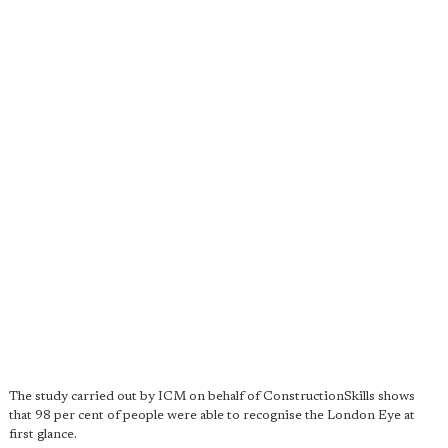
The study carried out by ICM on behalf of ConstructionSkills shows
that 98 per cent of people were able to recognise the London Eye at
first glance.