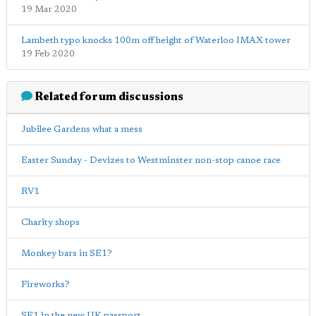
19 Mar 2020
Lambeth typo knocks 100m off height of Waterloo IMAX tower
19 Feb 2020
Related forum discussions
Jubilee Gardens what a mess
Easter Sunday - Devizes to Westminster non-stop canoe race
RV1
Charity shops
Monkey bars in SE1?
Fireworks?
SE1 in the new UK passport