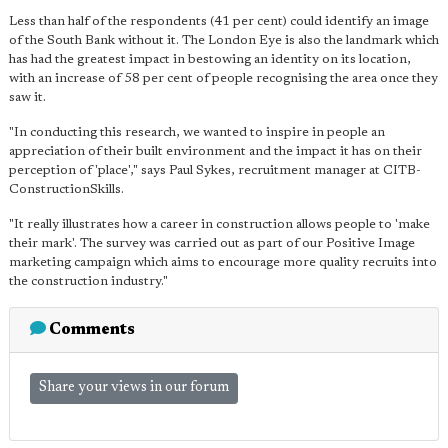
Less than half of the respondents (41 per cent) could identify an image
of the South Bank without it. The London Eye is also the landmark which
has had the greatest impact in bestowing an identity on its location,
with an increase of 58 per cent of people recognising the area once they
saw it.
"In conducting this research, we wanted to inspire in people an
appreciation of their built environment and the impact it has on their
perception of 'place'," says Paul Sykes, recruitment manager at CITB-
ConstructionSkills.
"It really illustrates how a career in construction allows people to 'make
their mark'. The survey was carried out as part of our Positive Image
marketing campaign which aims to encourage more quality recruits into
the construction industry."
Comments
Share your views in our forum