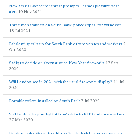
New Year's Eve: terror threat prompts Thames pleasure boat
alert
10 Nov 2021
Three men stabbed on South Bank: police appeal for witnesses
18 Jul 2021
Eshalomi speaks up for South Bank culture venues and workers
9
Oct 2020
Sadiq to decide on alternative to New Year fireworks
17 Sep
2020
Will London see in 2021 with the usual fireworks display?
11 Jul
2020
Portable toilets installed on South Bank
7 Jul 2020
SE1 landmarks join 'light it blue' salute to NHS and care workers
27 Mar 2020
Eshalomi asks Mayor to address South Bank business concerns