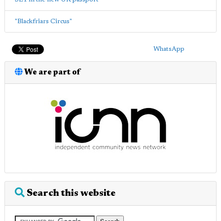
"Blackfriars Circus"
WhatsApp
We are part of
Search this website