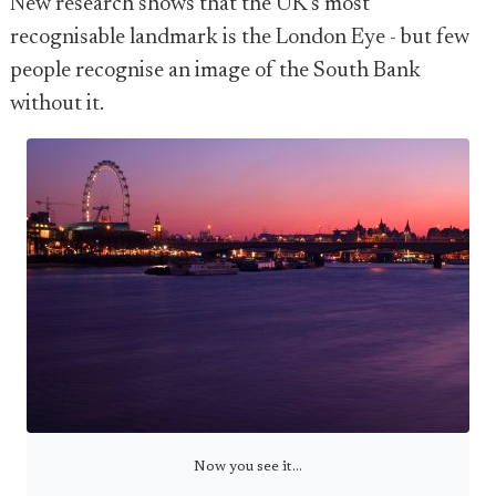
New research shows that the UK's most
recognisable landmark is the London Eye - but few
people recognise an image of the South Bank
without it.
Now you see it...