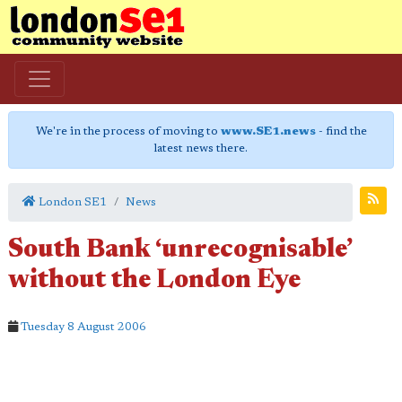
We're in the process of moving to
www.SE1.news
- find the
latest news there.
London SE1
News
South Bank ‘unrecognisable’
without the London Eye
Tuesday 8 August 2006