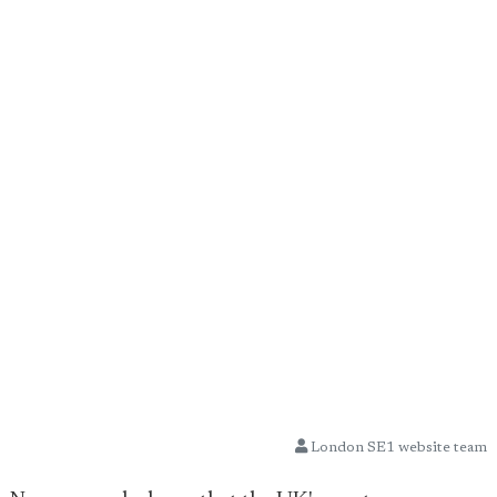
London SE1 website team