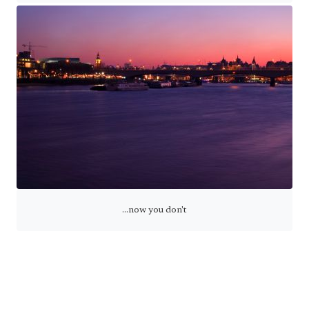
...now you don't