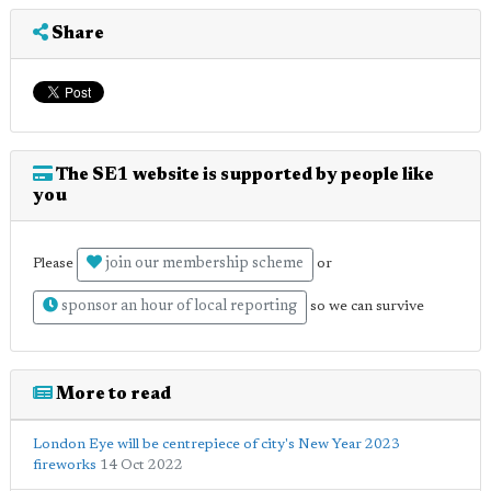
Share
The SE1 website is supported by people like
you
join our membership scheme
Please
or
sponsor an hour of local reporting
so we can survive
More to read
London Eye will be centrepiece of city's New Year 2023
fireworks
14 Oct 2022