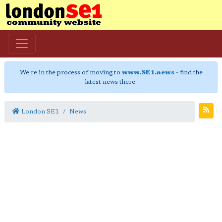
We're in the process of moving to
www.SE1.news
- find the
latest news there.
London SE1
News