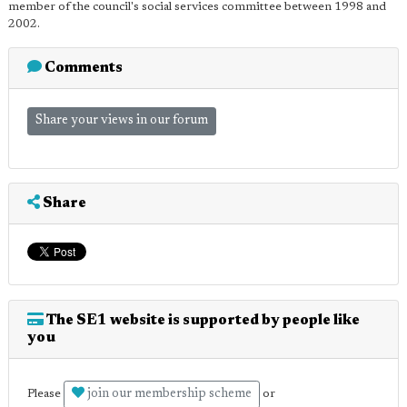
member of the council's social services committee between 1998 and
2002.
Comments
Share your views in our forum
Share
The SE1 website is supported by people like
you
join our membership scheme
Please
or