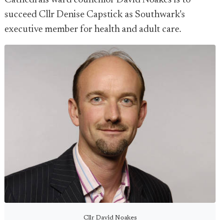
Cathedrals ward councillor David Noakes is to
succeed Cllr Denise Capstick as Southwark's
executive member for health and adult care.
Cllr David Noakes