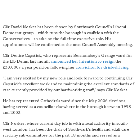
Cllr David Noakes has been chosen by Southwark Council's Liberal
Democrat group – which runs the borough in coalition with the
Conservatives – to take on the full-time executive role. His
appointment will be confirmed at the next Council Assembly meeting.
Cllr Denise Capstick, who represents Bermondsey's Grange ward for
the Lib Dems, last month
announced her intention to resign
the
£30,000+ a year position following her
conviction for drink-driving
.
"
I am very excited by my new role
and look forward to continuing Cllr
Capstick's excellent work and to maintaining the excellent standards of
care currently provided by our hardworking staff," says Cllr Noakes.
He has represented Cathedrals ward since the May 2006 elections,
having served as a councillor elsewhere in the borough between 1998
and 2002.
Cllr Noakes, whose current day job is with a local authority in south-
west London, has been the chair of Southwark's health and adult care
scrutiny sub-committee for the past 18 months and served as a