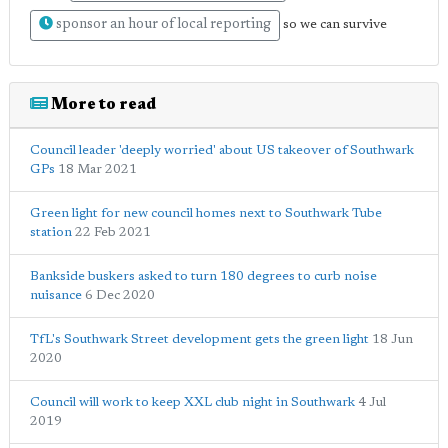
sponsor an hour of local reporting
so we can survive
More to read
Council leader 'deeply worried' about US takeover of Southwark
GPs
18 Mar 2021
Green light for new council homes next to Southwark Tube
station
22 Feb 2021
Bankside buskers asked to turn 180 degrees to curb noise
nuisance
6 Dec 2020
TfL's Southwark Street development gets the green light
18 Jun
2020
Council will work to keep XXL club night in Southwark
4 Jul
2019