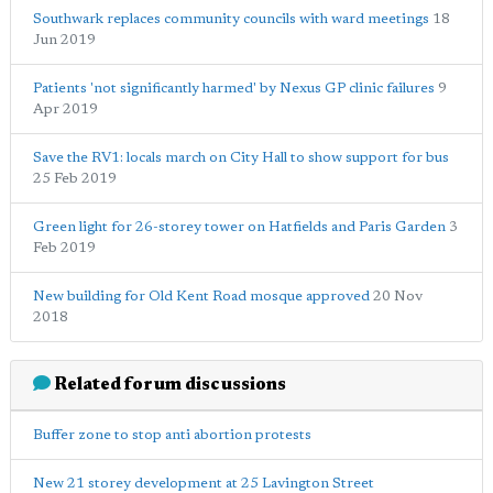
Southwark replaces community councils with ward meetings
18
Jun 2019
Patients 'not significantly harmed' by Nexus GP clinic failures
9
Apr 2019
Save the RV1: locals march on City Hall to show support for bus
25 Feb 2019
Green light for 26-storey tower on Hatfields and Paris Garden
3
Feb 2019
New building for Old Kent Road mosque approved
20 Nov
2018
Related forum discussions
Buffer zone to stop anti abortion protests
New 21 storey development at 25 Lavington Street