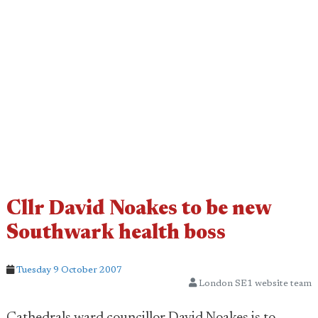
Cllr David Noakes to be new
Southwark health boss
Tuesday 9 October 2007
London SE1 website team