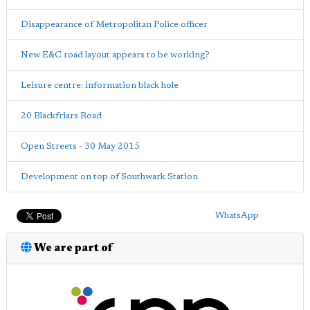
Disappearance of Metropolitan Police officer
New E&C road layout appears to be working?
Leisure centre: information black hole
20 Blackfriars Road
Open Streets - 30 May 2015
Development on top of Southwark Station
WhatsApp
We are part of