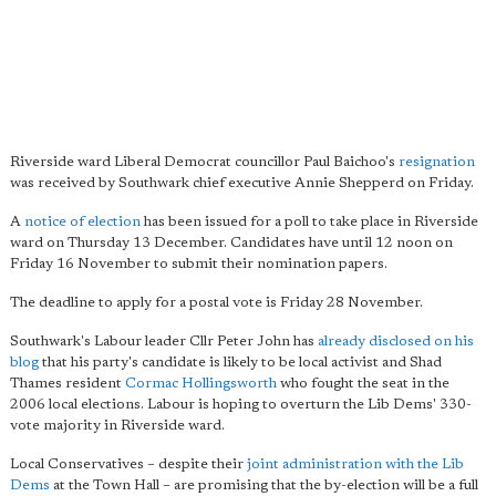
Riverside ward Liberal Democrat councillor Paul Baichoo's
resignation
was received by Southwark chief executive Annie Shepperd on Friday.
A
notice of election
has been issued for a poll to take place in Riverside
ward on Thursday 13 December. Candidates have until 12 noon on
Friday 16 November to submit their nomination papers.
The deadline to apply for a postal vote is Friday 28 November.
Southwark's Labour leader Cllr Peter John has
already disclosed on his
blog
that his party's candidate is likely to be local activist and Shad
Thames resident
Cormac Hollingsworth
who fought the seat in the
2006 local elections. Labour is hoping to overturn the Lib Dems' 330-
vote majority in Riverside ward.
Local Conservatives – despite their
joint administration with the Lib
Dems
at the Town Hall – are promising that the by-election will be a full