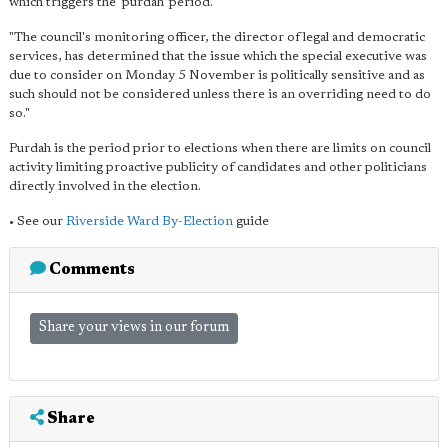
which triggers the 'purdah' period.
"The council's monitoring officer, the director of legal and democratic
services, has determined that the issue which the special executive was
due to consider on Monday 5 November is politically sensitive and as
such should not be considered unless there is an overriding need to do
so."
Purdah is the period prior to elections when there are limits on council
activity limiting proactive publicity of candidates and other politicians
directly involved in the election.
• See our
Riverside Ward By-Election
guide
Comments
Share your views in our forum
Share