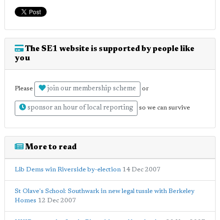
The SE1 website is supported by people like
you
join our membership scheme
Please
or
sponsor an hour of local reporting
so we can survive
More to read
Lib Dems win Riverside by-election
14 Dec 2007
St Olave's School: Southwark in new legal tussle with Berkeley
Homes
12 Dec 2007