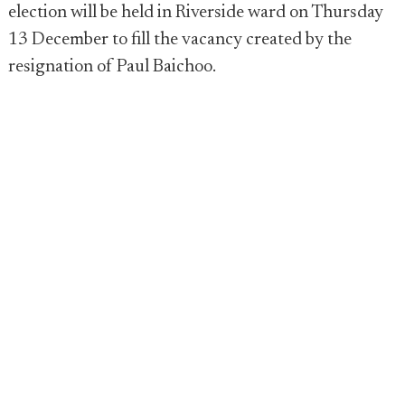
election will be held in Riverside ward on Thursday
13 December to fill the vacancy created by the
resignation of Paul Baichoo.