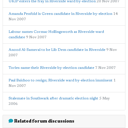
UKIP enters the fray in Riverside ward by-election
20 Nov 2007
Amanda Penfold is Green candidate in Riverside by-election
14
Nov 2007
Labour names Cormac Hollingsworth as Riverside ward
candidate
9 Nov 2007
Anood Al-Samerai to be Lib Dem candidate in Riverside
9 Nov
2007
Tories name their Riverside by-election candidate
7 Nov 2007
Paul Baichoo to resign; Riverside ward by-election imminent
1
Nov 2007
Stalemate in Southwark after dramatic election night
5 May
2006
Related forum discussions