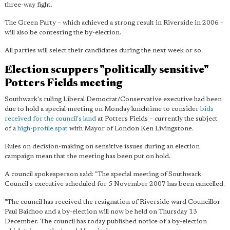
three-way fight.
The Green Party – which achieved a strong result in Riverside in 2006 –
will also be contesting the by-election.
All parties will select their candidates during the next week or so.
Election scuppers "politically sensitive"
Potters Fields meeting
Southwark's ruling Liberal Democrat/Conservative executive had been
due to hold a special meeting on Monday lunchtime to consider
bids
received for the council's land
at Potters Fields – currently the subject
of a
high-profile spat
with Mayor of London Ken Livingstone.
Rules on decision-making on sensitive issues during an election
campaign mean that the meeting has been put on hold.
A council spokesperson said: "The special meeting of Southwark
Council's executive scheduled for 5 November 2007 has been cancelled.
"The council has received the resignation of Riverside ward Councillor
Paul Baichoo and a by-election will now be held on Thursday 13
December. The council has today published notice of a by-election