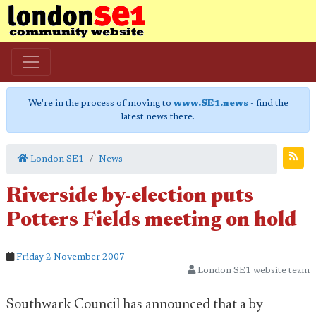
We're in the process of moving to
www.SE1.news
- find the
latest news there.
London SE1
News
Riverside by-election puts
Potters Fields meeting on hold
Friday 2 November 2007
London SE1 website team
Southwark Council has announced that a by-