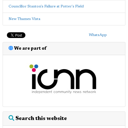
Councillor Stanton's Failure at Potter's Field
New Thames Vista
WhatsApp
We are part of
Search this website