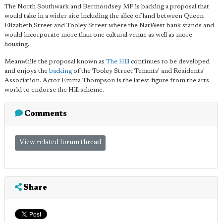
The North Southwark and Bermondsey MP is backing a proposal that
would take in a wider site including the slice of land between Queen
Elizabeth Street and Tooley Street where the NatWest bank stands and
would incorporate more than one cultural venue as well as more
housing.
Meanwhile the proposal known as
The Hill
continues to be developed
and enjoys the
backing
of the Tooley Street Tenants' and Residents'
Association. Actor Emma Thompson is the latest figure from the arts
world to endorse the Hill scheme.
Comments
View related forum thread
Share