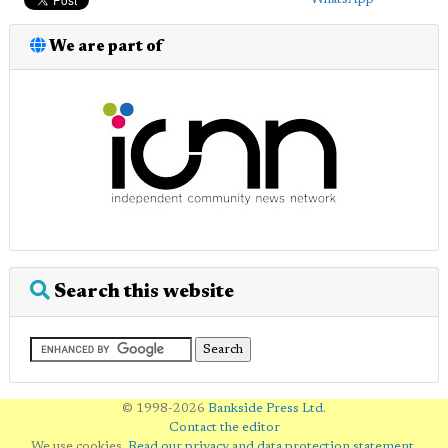
We are part of
Search this website
© 1998-2026
Bankside Press Ltd
.
Contact the editor
We use cookies.
Read our privacy and data protection statement
.