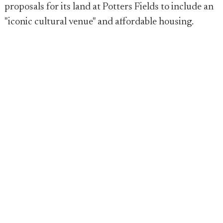
proposals for its land at Potters Fields to include an
"iconic cultural venue" and affordable housing.