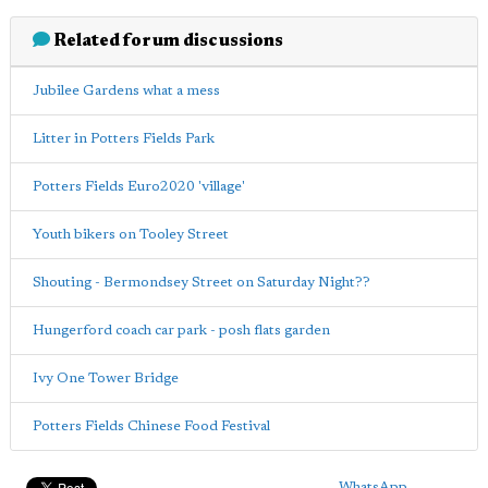
Related forum discussions
Jubilee Gardens what a mess
Litter in Potters Fields Park
Potters Fields Euro2020 'village'
Youth bikers on Tooley Street
Shouting - Bermondsey Street on Saturday Night??
Hungerford coach car park - posh flats garden
Ivy One Tower Bridge
Potters Fields Chinese Food Festival
WhatsApp