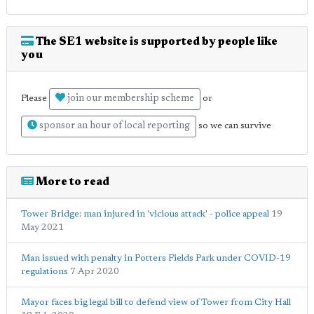
The SE1 website is supported by people like
you
join our membership scheme
Please
or
sponsor an hour of local reporting
so we can survive
More to read
Tower Bridge: man injured in 'vicious attack' - police appeal
19
May 2021
Man issued with penalty in Potters Fields Park under COVID-19
regulations
7 Apr 2020
Mayor faces big legal bill to defend view of Tower from City Hall