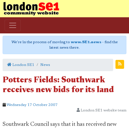
We're in the process of moving to
www.SE1.news
- find the
latest news there.
London SE1
News
Potters Fields: Southwark
receives new bids for its land
Wednesday 17 October 2007
London SE1 website team
Southwark Council says that it has received new