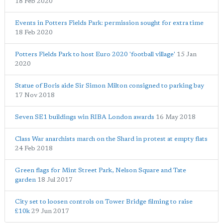
18 Feb 2020
Events in Potters Fields Park: permission sought for extra time
18 Feb 2020
Potters Fields Park to host Euro 2020 'football village'
15 Jan
2020
Statue of Boris aide Sir Simon Milton consigned to parking bay
17 Nov 2018
Seven SE1 buildings win RIBA London awards
16 May 2018
Class War anarchists march on the Shard in protest at empty flats
24 Feb 2018
Green flags for Mint Street Park, Nelson Square and Tate
garden
18 Jul 2017
City set to loosen controls on Tower Bridge filming to raise
£10k
29 Jun 2017