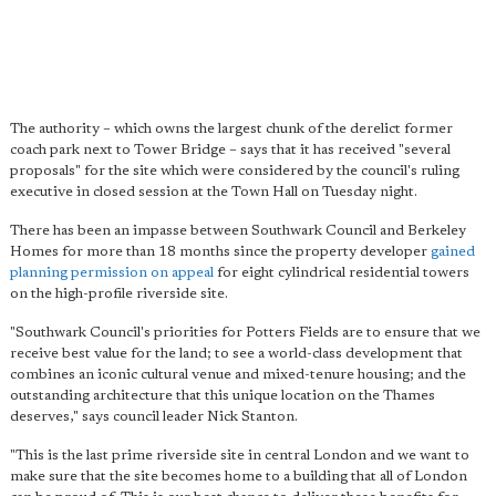
The authority – which owns the largest chunk of the derelict former
coach park next to Tower Bridge – says that it has received "several
proposals" for the site which were considered by the council's ruling
executive in closed session at the Town Hall on Tuesday night.
There has been an impasse between Southwark Council and Berkeley
Homes for more than 18 months since the property developer
gained
planning permission on appeal
for eight cylindrical residential towers
on the high-profile riverside site.
"Southwark Council's priorities for Potters Fields are to ensure that we
receive best value for the land; to see a world-class development that
combines an iconic cultural venue and mixed-tenure housing; and the
outstanding architecture that this unique location on the Thames
deserves," says council leader Nick Stanton.
"This is the last prime riverside site in central London and we want to
make sure that the site becomes home to a building that all of London