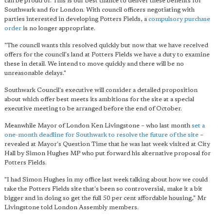
can be proud of. This is
our best chance to deliver these benefits for
Southwark
and for London. With council officers negotiating with
parties interested in developing Potters Fields, a
compulsory purchase
order
is no longer appropriate.
"The council wants this resolved quickly but now that we have received
offers for the council's land at Potters Fields we have a duty to examine
these in detail. We intend to move quickly and there will be no
unreasonable delays."
Southwark Council's executive will consider a detailed proposition
about which offer best meets its ambitions for the site at a special
executive meeting to be arranged before the end of October.
Meanwhile Mayor of London Ken Livingstone – who last month
set a
one-month deadline for Southwark to resolve the future of the site
–
revealed at Mayor's Question Time that he was last week visited at City
Hall by Simon Hughes MP who put forward his alternative proposal for
Potters Fields.
"I had Simon Hughes in my office last week talking about how we could
take the Potters Fields site that's been so controversial, make it a bit
bigger and in doing so get the full 50 per cent affordable housing," Mr
Livingstone told London Assembly members.