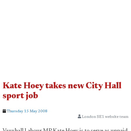
Kate Hoey takes new City Hall
sport job
Thursday 15 May 2008
London SE1 website team