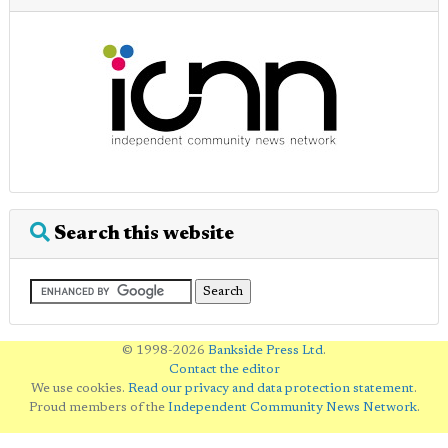
Search this website
© 1998-2026
Bankside Press Ltd
.
Contact the editor
We use cookies.
Read our privacy and data protection statement
.
Proud members of the
Independent Community News Network
.