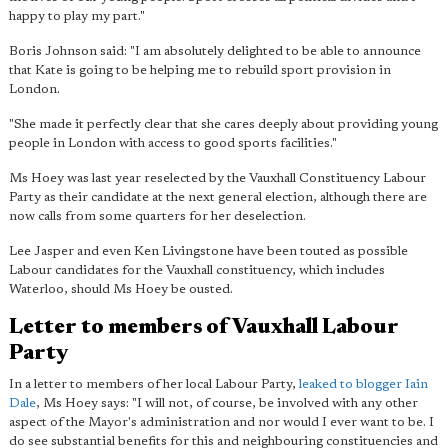
happy to play my part."
Boris Johnson said: "I am absolutely delighted to be able to announce
that Kate is going to be helping me to rebuild sport provision in
London.
"She made it perfectly clear that she cares deeply about providing young
people in London with access to good sports facilities."
Ms Hoey was last year reselected by the Vauxhall Constituency Labour
Party as their candidate at the next general election, although there are
now calls from some quarters for her deselection.
Lee Jasper and even Ken Livingstone have been touted as possible
Labour candidates for the Vauxhall constituency, which includes
Waterloo, should Ms Hoey be ousted.
Letter to members of Vauxhall Labour
Party
In a letter to members of her local Labour Party,
leaked to blogger Iain
Dale
, Ms Hoey says: "I will not, of course, be involved with any other
aspect of the Mayor's administration and nor would I ever want to be. I
do see
substantial benefits for this and neighbouring constituencies
and