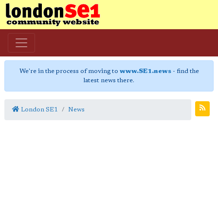
We're in the process of moving to
www.SE1.news
- find the
latest news there.
London SE1
News