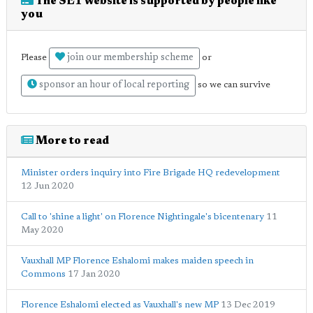
The SE1 website is supported by people like
you
join our membership scheme
Please
or
sponsor an hour of local reporting
so we can survive
More to read
Minister orders inquiry into Fire Brigade HQ redevelopment
12 Jun 2020
Call to 'shine a light' on Florence Nightingale's bicentenary
11
May 2020
Vauxhall MP Florence Eshalomi makes maiden speech in
Commons
17 Jan 2020
Florence Eshalomi elected as Vauxhall's new MP
13 Dec 2019