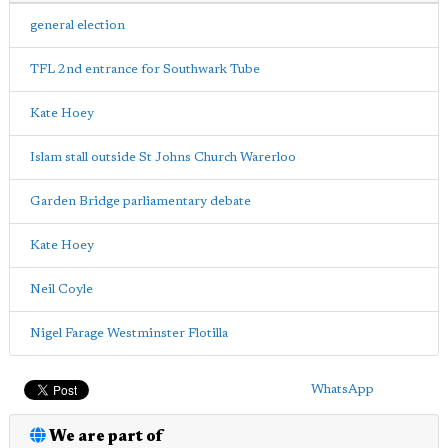
general election
TFL 2nd entrance for Southwark Tube
Kate Hoey
Islam stall outside St Johns Church Warerloo
Garden Bridge parliamentary debate
Kate Hoey
Neil Coyle
Nigel Farage Westminster Flotilla
WhatsApp
We are part of