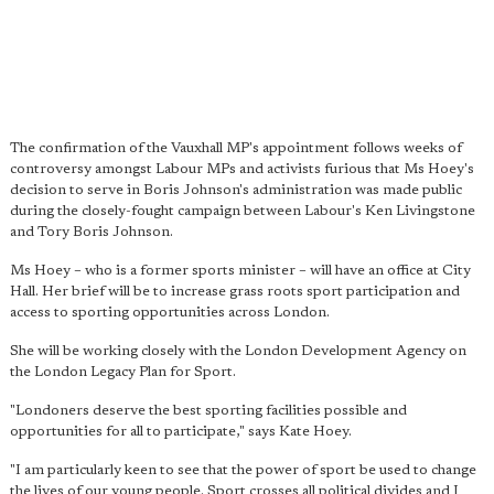
The confirmation of the Vauxhall MP's appointment follows weeks of
controversy amongst Labour MPs and activists furious that Ms Hoey's
decision to serve in Boris Johnson's administration was made public
during the closely-fought campaign between Labour's Ken Livingstone
and Tory Boris Johnson.
Ms Hoey – who is a former sports minister – will have an office at City
Hall. Her brief will be to increase grass roots sport participation and
access to sporting opportunities across London.
She will be working closely with the London Development Agency on
the London Legacy Plan for Sport.
"Londoners deserve the best sporting facilities possible and
opportunities for all to participate," says Kate Hoey.
"I am particularly keen to see that the power of sport be used to change
the lives of our young people.
Sport crosses all political divides
and I