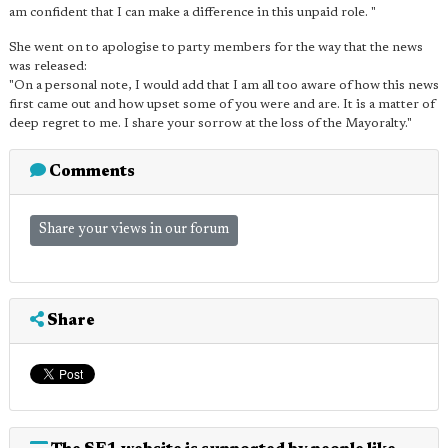
am confident that I can make a difference in this unpaid role. "
She went on to apologise to party members for the way that the news
was released:
"On a personal note, I would add that I am all too aware of how this news
first came out and how upset some of you were and are. It is a matter of
deep regret to me. I share your sorrow at the loss of the Mayoralty."
Comments
Share your views in our forum
Share