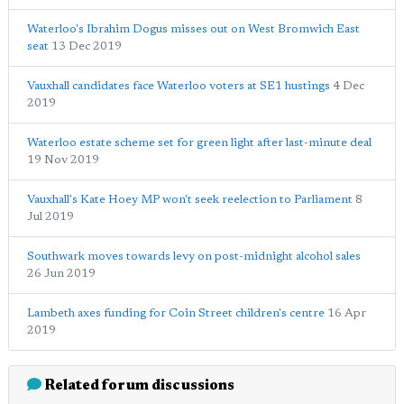
Waterloo's Ibrahim Dogus misses out on West Bromwich East
seat
13 Dec 2019
Vauxhall candidates face Waterloo voters at SE1 hustings
4 Dec
2019
Waterloo estate scheme set for green light after last-minute deal
19 Nov 2019
Vauxhall's Kate Hoey MP won't seek reelection to Parliament
8
Jul 2019
Southwark moves towards levy on post-midnight alcohol sales
26 Jun 2019
Lambeth axes funding for Coin Street children's centre
16 Apr
2019
Related forum discussions