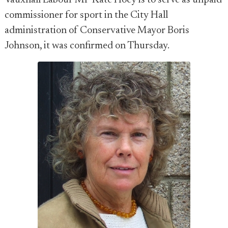
Vauxhall Labour MP Kate Hoey is to serve as unpaid
commissioner for sport in the City Hall
administration of Conservative Mayor Boris
Johnson, it was confirmed on Thursday.