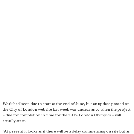
Work had been due to start at the end of June, but an update posted on
the City of London website last week was unclear as to when the project
– due for completion in time for the 2012 London Olympics – will
actually start.
"At present it looks as if there will be a delay commencing on site but as