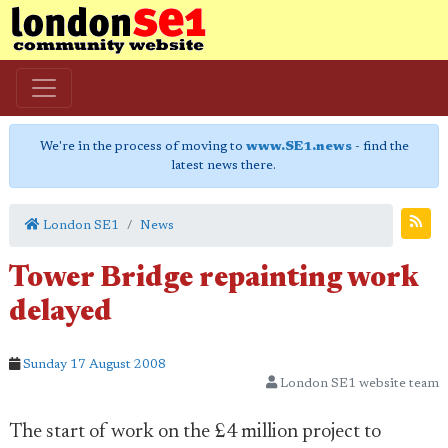
We're in the process of moving to
www.SE1.news
- find the
latest news there.
London SE1
News
Tower Bridge repainting work
delayed
Sunday 17 August 2008
London SE1 website team
The start of work on the £4 million project to