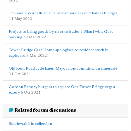
2022
TfL says it can't afford anti-terror barriers on Thames bridges
11 May 2022
Project to bring goods by river to Butler's Wharf wins Govt
backing
30 Mar 2022
Tower Bridge Care Home apologises to resident stuck in
cupboard
9 Mar 2022
Old Kent Road cycle lanes: Mayor non-committal on timescale
31 Oct 2021
Gordon Ramsay burgers to replace One Tower Bridge vegan
eatery
6 Oct 2021
Related forum discussions
Southwark bin collection