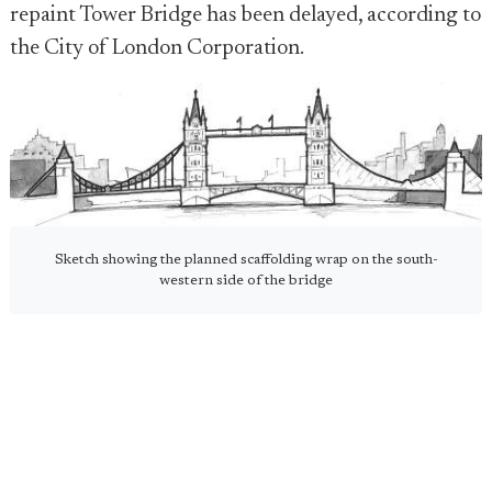
repaint Tower Bridge has been delayed, according to
the City of London Corporation.
Sketch showing the planned scaffolding wrap on the south-
western side of the bridge