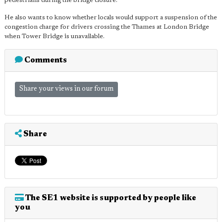
pedestrians during the bridge closure.
He also wants to know whether locals would support a suspension of the
congestion charge for drivers crossing the Thames at London Bridge
when Tower Bridge is unavailable.
Comments
Share your views in our forum
Share
The SE1 website is supported by people like
you