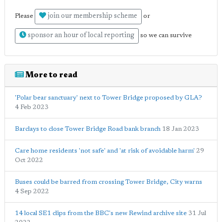
join our membership scheme
Please
or
sponsor an hour of local reporting
so we can survive
More to read
'Polar bear sanctuary' next to Tower Bridge proposed by GLA?
4 Feb 2023
Barclays to close Tower Bridge Road bank branch
18 Jan 2023
Care home residents 'not safe' and 'at risk of avoidable harm'
29
Oct 2022
Buses could be barred from crossing Tower Bridge, City warns
4 Sep 2022
14 local SE1 clips from the BBC's new Rewind archive site
31 Jul