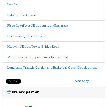
Lost bag
Nabatee --> Stefano
Fit to fly off test SE1 or surrounding areas
Bermondsey Street closure
Harry in SE1 on Tower Bridge Road
Major police activity on tower bridge road
Long Lane Triangle Garden and Basketball Court Development
WhatsApp
We are part of