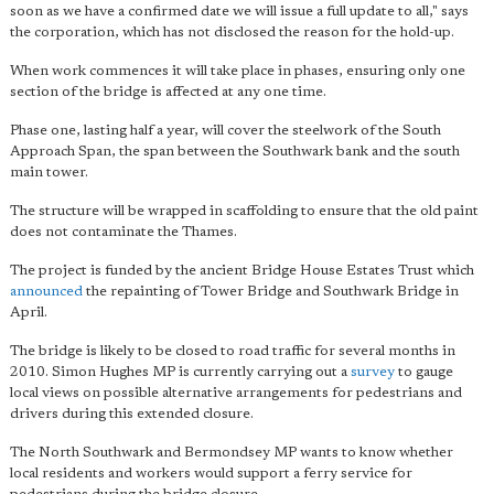
soon as we have a confirmed date we will issue a full update to all," says
the corporation, which has not disclosed the reason for the hold-up.
When work commences it will take place in phases, ensuring only one
section of the bridge is affected at any one time.
Phase one, lasting half a year, will cover the steelwork of the South
Approach Span, the span between the Southwark bank and the south
main tower.
The structure will be wrapped in scaffolding to ensure that the old paint
does not contaminate the Thames.
The project is funded by the ancient Bridge House Estates Trust which
announced
the repainting of Tower Bridge and Southwark Bridge in
April.
The bridge is likely to be closed to road traffic for several months in
2010. Simon Hughes MP is currently carrying out a
survey
to gauge
local views on possible alternative arrangements for pedestrians and
drivers during this extended closure.
The North Southwark and Bermondsey MP wants to know whether
local residents and workers would support a ferry service for