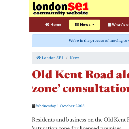
Home
News
What's o
We're in the process of moving to
London SE1
News
Old Kent Road al
zone’ consultati
Wednesday 1 October 2008
Residents and business on the Old Kent R
'saturation zone' for licensed premises.