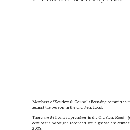
Members of Southwark Council's licensing committee met
against the person' in the Old Kent Road.
There are 36 licensed premises in the Old Kent Road – ju
cent of the borough's recorded late-night violent crime t
2008.