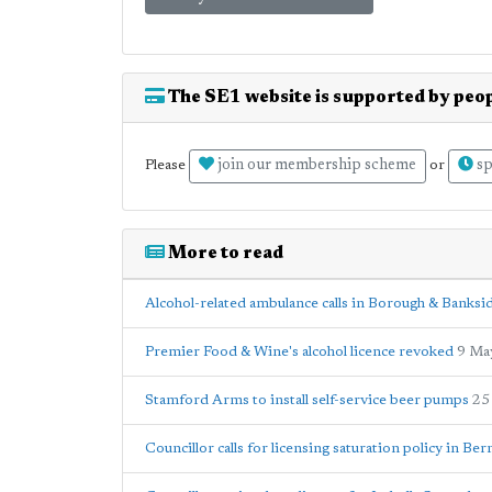
The SE1 website is supported by peop
join our membership scheme
sp
Please
or
More to read
Alcohol-related ambulance calls in Borough & Banks
Premier Food & Wine's alcohol licence revoked
9 Ma
Stamford Arms to install self-service beer pumps
25
Councillor calls for licensing saturation policy in B