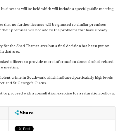
usinesses will be held which will include a special public meeting
be that no further licences will be granted to similar premises
f their premises will not add to the problems that have already
cy for the Shad Thames area but a final decision has been put on
in that area.
sked officers to provide more information about alcohol-related
re meeting.
olent crime in Southwark which indicated particularly high levels
eet and St George's Circus.
to proceed with a consultation exercise for a saturation policy at
Share