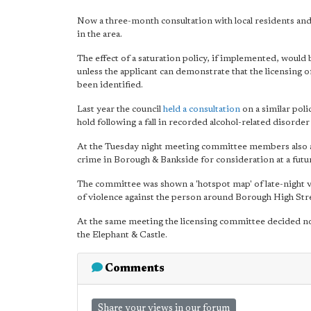
Now a three-month consultation with local residents and b
in the area.
The effect of a saturation policy, if implemented, would 
unless the applicant can demonstrate that the licensing o
been identified.
Last year the council
held a consultation
on a similar poli
hold following a fall in recorded alcohol-related disorder 
At the Tuesday night meeting committee members also a
crime in Borough & Bankside for consideration at a futu
The committee was shown a 'hotspot map' of late-night vi
of violence against the person around Borough High Str
At the same meeting the licensing committee decided not 
the Elephant & Castle.
Comments
Share your views in our forum