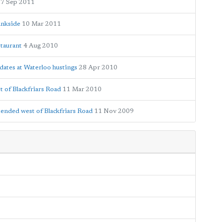
7 Sep 2011
ankside
10 Mar 2011
staurant
4 Aug 2010
dates at Waterloo hustings
28 Apr 2010
t of Blackfriars Road
11 Mar 2010
xtended west of Blackfriars Road
11 Nov 2009