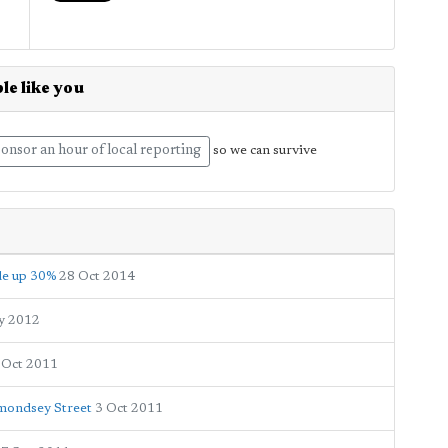
le like you
onsor an hour of local reporting
so we can survive
ide up 30%
28 Oct 2014
y 2012
 Oct 2011
ermondsey Street
3 Oct 2011