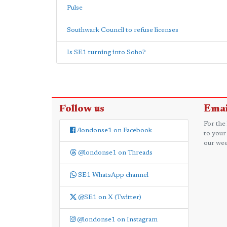
Pulse
Southwark Council to refuse licenses
Is SE1 turning into Soho?
Follow us
Emai
For the
/londonse1 on Facebook
to your
our wee
@londonse1 on Threads
SE1 WhatsApp channel
@SE1 on X (Twitter)
@londonse1 on Instagram