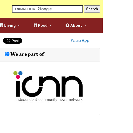
Living
Food
About
WhatsApp
We are part of