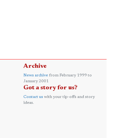
Archive
News archive
from February 1999 to
January 2001
Got a story for us?
Contact us
with your tip-offs and story
ideas.