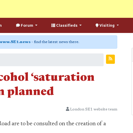
n
Forum
Classifieds
Visiting
www.SE1.news
- find the latest news there.
cohol ‘saturation
on planned
London SE1 website team
oad are to be consulted on the creation of a