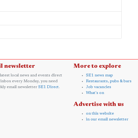
l newsletter
More to explore
 latest local news and events direct
SE1 news map
 inbox every Monday, you need
Restaurants, pubs & bars
kly email newsletter
SE1 Direct
.
Job vacancies
What's on
Advertise with us
on this website
in our email newsletter