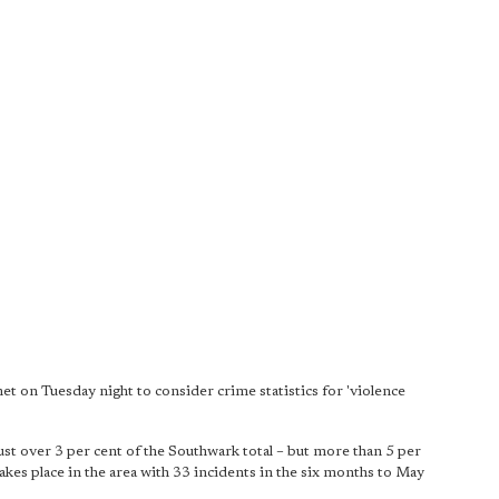
 on Tuesday night to consider crime statistics for 'violence
st over 3 per cent of the Southwark total – but more than 5 per
akes place in the area with 33 incidents in the six months to May