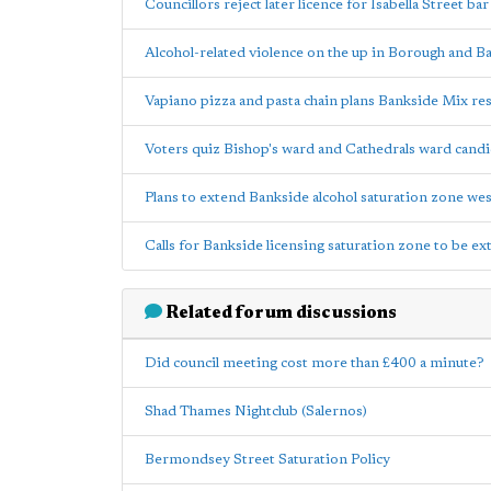
Councillors reject later licence for Isabella Street bar
Alcohol-related violence on the up in Borough and B
Vapiano pizza and pasta chain plans Bankside Mix re
Voters quiz Bishop's ward and Cathedrals ward candi
Plans to extend Bankside alcohol saturation zone wes
Calls for Bankside licensing saturation zone to be e
Related forum discussions
Did council meeting cost more than £400 a minute?
Shad Thames Nightclub (Salernos)
Bermondsey Street Saturation Policy