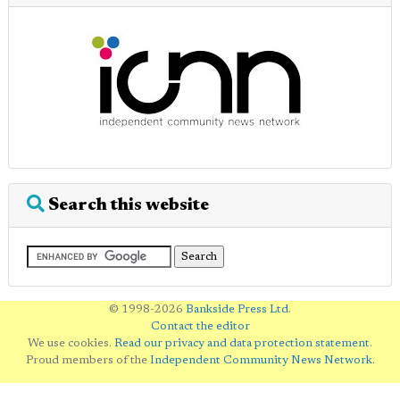
Search this website
© 1998-2026
Bankside Press Ltd
.
Contact the editor
We use cookies.
Read our privacy and data protection statement
.
Proud members of the
Independent Community News Network
.