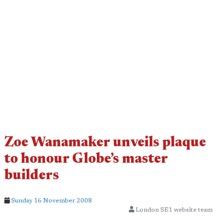
Zoe Wanamaker unveils plaque
to honour Globe’s master
builders
Sunday 16 November 2008
London SE1 website team