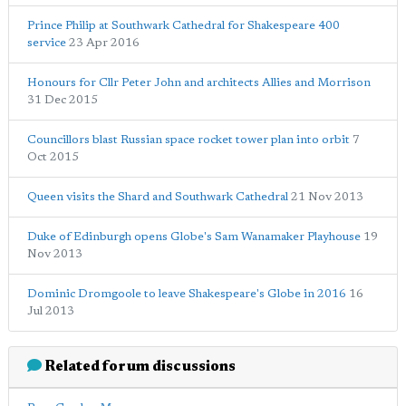
Prince Philip at Southwark Cathedral for Shakespeare 400
service
23 Apr 2016
Honours for Cllr Peter John and architects Allies and Morrison
31 Dec 2015
Councillors blast Russian space rocket tower plan into orbit
7
Oct 2015
Queen visits the Shard and Southwark Cathedral
21 Nov 2013
Duke of Edinburgh opens Globe's Sam Wanamaker Playhouse
19
Nov 2013
Dominic Dromgoole to leave Shakespeare's Globe in 2016
16
Jul 2013
Related forum discussions