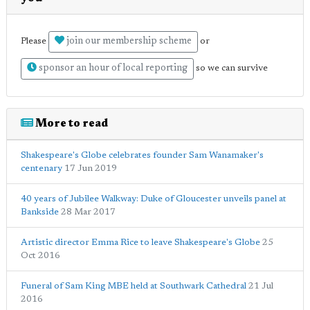
join our membership scheme
Please
or
sponsor an hour of local reporting
so we can survive
More to read
Shakespeare's Globe celebrates founder Sam Wanamaker's
centenary
17 Jun 2019
40 years of Jubilee Walkway: Duke of Gloucester unveils panel at
Bankside
28 Mar 2017
Artistic director Emma Rice to leave Shakespeare's Globe
25
Oct 2016
Funeral of Sam King MBE held at Southwark Cathedral
21 Jul
2016