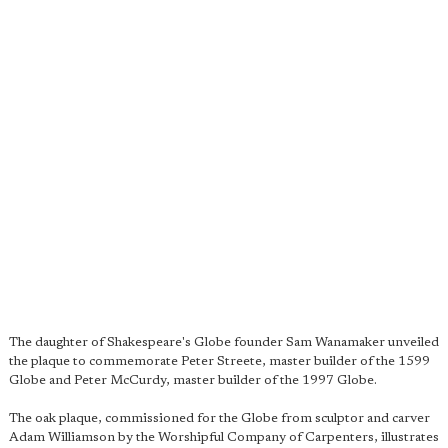
The daughter of Shakespeare's Globe founder Sam Wanamaker unveiled
the plaque to commemorate Peter Streete, master builder of the 1599
Globe and Peter McCurdy, master builder of the 1997 Globe.
The oak plaque, commissioned for the Globe from sculptor and carver
Adam Williamson by the Worshipful Company of Carpenters, illustrates