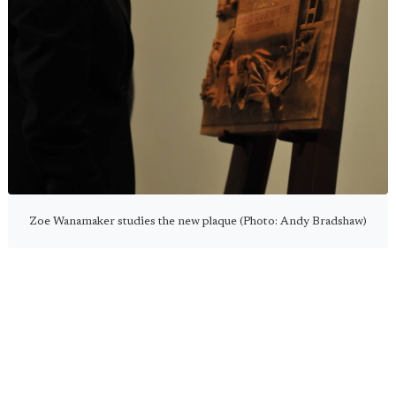
Zoe Wanamaker studies the new plaque (Photo: Andy Bradshaw)