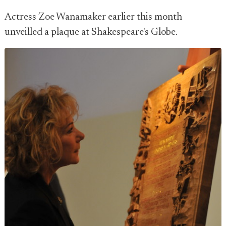
Actress Zoe Wanamaker earlier this month
unveilled a plaque at Shakespeare's Globe.