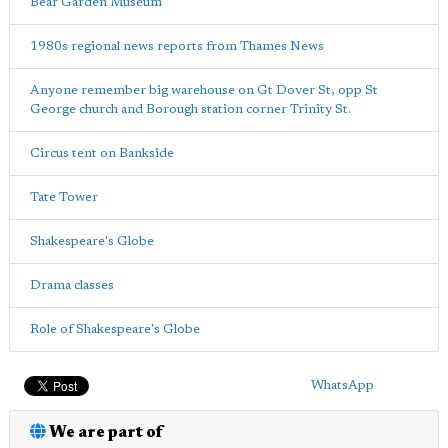
Bear Garden Museum
1980s regional news reports from Thames News
Anyone remember big warehouse on Gt Dover St, opp St
George church and Borough station corner Trinity St.
Circus tent on Bankside
Tate Tower
Shakespeare's Globe
Drama classes
Role of Shakespeare's Globe
WhatsApp
We are part of