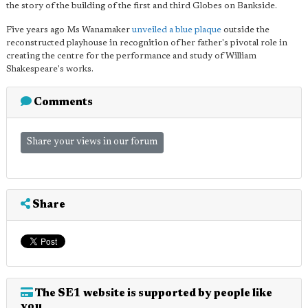
the story of the building of the first and third Globes on Bankside.
Five years ago Ms Wanamaker
unveiled a blue plaque
outside the
reconstructed playhouse in recognition of her father's pivotal role in
creating the centre for the performance and study of William
Shakespeare's works.
Comments
Share your views in our forum
Share
The SE1 website is supported by people like
you