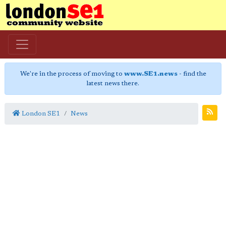
We're in the process of moving to
www.SE1.news
- find the
latest news there.
London SE1
News