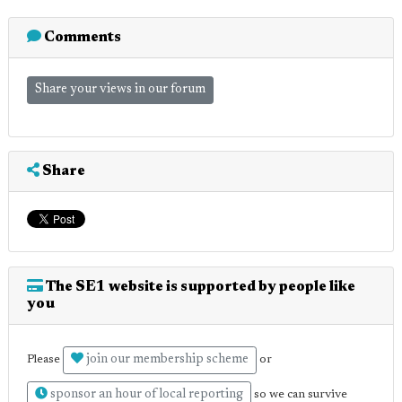
Comments
Share your views in our forum
Share
The SE1 website is supported by people like
you
join our membership scheme
Please
or
sponsor an hour of local reporting
so we can survive