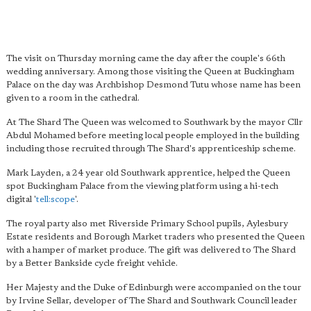
The visit on Thursday morning came the day after the couple's 66th
wedding anniversary. Among those visiting the Queen at Buckingham
Palace on the day was Archbishop Desmond Tutu whose name has been
given to a room in the cathedral.
At The Shard The Queen was welcomed to Southwark by the mayor Cllr
Abdul Mohamed before meeting local people employed in the building
including those recruited through The Shard's apprenticeship scheme.
Mark Layden, a 24 year old Southwark apprentice, helped the Queen
spot Buckingham Palace from the viewing platform using a hi-tech
digital '
tell:scope
'.
The royal party also met Riverside Primary School pupils, Aylesbury
Estate residents and Borough Market traders who presented the Queen
with a hamper of market produce. The gift was delivered to The Shard
by a Better Bankside cycle freight vehicle.
Her Majesty and the Duke of Edinburgh were accompanied on the tour
by Irvine Sellar, developer of The Shard and Southwark Council leader