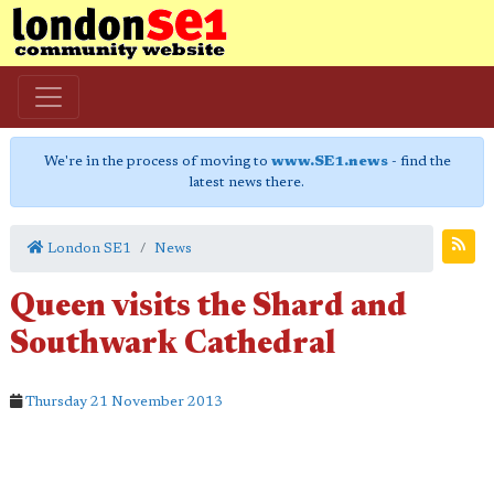
We're in the process of moving to
www.SE1.news
- find the
latest news there.
London SE1
News
Queen visits the Shard and
Southwark Cathedral
Thursday 21 November 2013