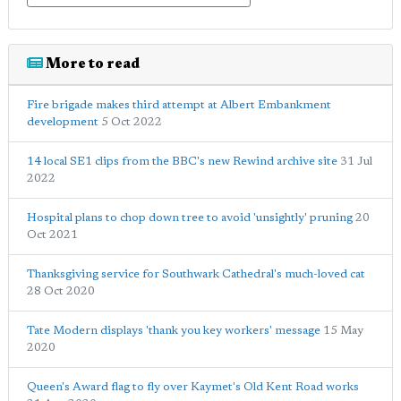
More to read
Fire brigade makes third attempt at Albert Embankment
development
5 Oct 2022
14 local SE1 clips from the BBC's new Rewind archive site
31 Jul
2022
Hospital plans to chop down tree to avoid 'unsightly' pruning
20
Oct 2021
Thanksgiving service for Southwark Cathedral's much-loved cat
28 Oct 2020
Tate Modern displays 'thank you key workers' message
15 May
2020
Queen's Award flag to fly over Kaymet's Old Kent Road works