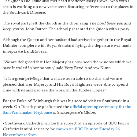
The Queen and Duke also met head broderer Mary Howell who with a
team is working on new vestments featuring references to the places in
the Southwark Diocese.
The royal party left the church as the choir sang
The Lord bless you and
keep you
by John Rutter. The school presented the Queen with a posy.
Although the Queen and her husband had arrived together in the Royal
Daimler, complete with Royal Standard flying, the departure was made
in separate LandRovers.
"We are delighted that Her Majesty has now seen the window which we
have installed in her honour," said Very Revd Andrew Nunn.
"It is a great privilege that we have been able to do this and we are
pleased that Her Majesty and His Royal Highness were able to spend
time with us and also see the work on the Jubilee Copes."
For the Duke of Edinburgh this was his second visit to Southwark in a
week. On Tuesday he performed the
official opening ceremony for the
Sam Wanamaker Playhouse
at Shakespeare's Globe.
• Southwark Cathedral will be the subject of an episode of BBC Four's
Cathedrals
mini-series to be
shown on BBC Four on Tuesday 26
November at 9pm
.