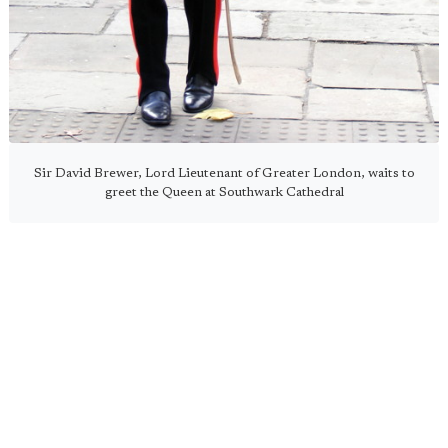
Sir David Brewer, Lord Lieutenant of Greater London, waits to
greet the Queen at Southwark Cathedral