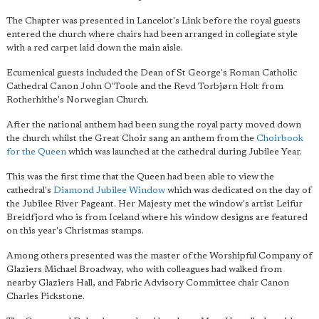
The Chapter was presented in Lancelot's Link before the royal guests
entered the church where chairs had been arranged in collegiate style
with a red carpet laid down the main aisle.
Ecumenical guests included the Dean of St George's Roman Catholic
Cathedral Canon John O'Toole and the Revd Torbjørn Holt from
Rotherhithe's Norwegian Church.
After the national anthem had been sung the royal party moved down
the church whilst the Great Choir sang an anthem from the
Choirbook
for the Queen
which was launched at the cathedral during Jubilee Year.
This was the first time that the Queen had been able to view the
cathedral's
Diamond Jubilee Window
which was dedicated on the day of
the Jubilee River Pageant. Her Majesty met the window's artist Leifur
Breidfjord who is from Iceland where his window designs are featured
on this year's Christmas stamps.
Among others presented was the master of the Worshipful Company of
Glaziers Michael Broadway, who with colleagues had walked from
nearby Glaziers Hall, and Fabric Advisory Committee chair Canon
Charles Pickstone.