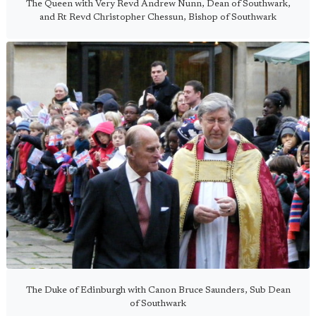
The Queen with Very Revd Andrew Nunn, Dean of Southwark,
and Rt Revd Christopher Chessun, Bishop of Southwark
The Duke of Edinburgh with Canon Bruce Saunders, Sub Dean
of Southwark