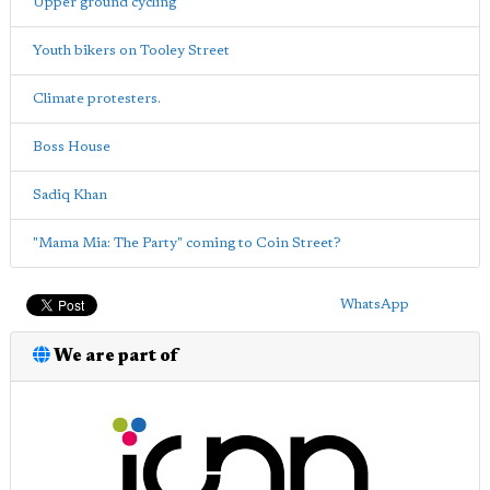
Upper ground cycling
Youth bikers on Tooley Street
Climate protesters.
Boss House
Sadiq Khan
"Mama Mia: The Party" coming to Coin Street?
WhatsApp
We are part of