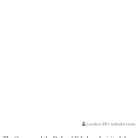
London SE1 website team