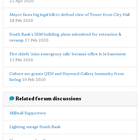
21 Apr 2020
Mayor faces big legal bill to defend view of Tower from City Hall
18 Feb 2020
South Bank's IBM building: plans submitted for extension &
revamp
17 Feb 2020
Fire chiefs 'miss emergency calls' because office is in basement
15 Feb 2020
Culture sec grants QEH and Hayward Gallery immunity from
listing
10 Feb 2020
Related forum discussions
Millwall Supporters
Lighting outage South Bank