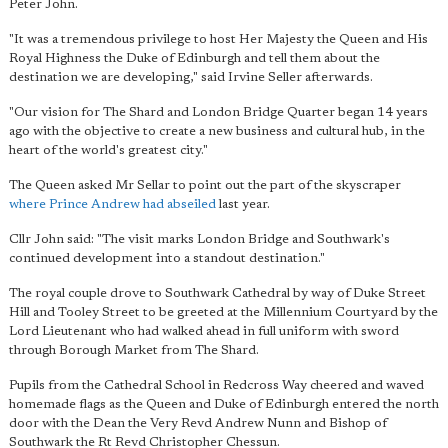
Peter John.
"It was a tremendous privilege to host Her Majesty the Queen and His
Royal Highness the Duke of Edinburgh and tell them about the
destination we are developing," said Irvine Seller afterwards.
"Our vision for The Shard and London Bridge Quarter began 14 years
ago with the objective to create a new business and cultural hub, in the
heart of the world's greatest city."
The Queen asked Mr Sellar to point out the part of the skyscraper
where Prince Andrew had abseiled
last year.
Cllr John said: "The visit marks London Bridge and Southwark's
continued development into a standout destination."
The royal couple drove to Southwark Cathedral by way of Duke Street
Hill and Tooley Street to be greeted at the Millennium Courtyard by the
Lord Lieutenant who had walked ahead in full uniform with sword
through Borough Market from The Shard.
Pupils from the Cathedral School in Redcross Way cheered and waved
homemade flags as the Queen and Duke of Edinburgh entered the north
door with the Dean the Very Revd Andrew Nunn and Bishop of
Southwark the Rt Revd Christopher Chessun.