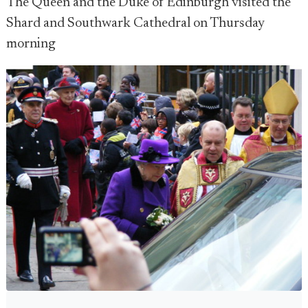
The Queen and the Duke of Edinburgh visited the
Shard and Southwark Cathedral on Thursday
morning