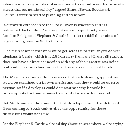
value areas with a great deal of economic activity and areas that aspire to
attract that economic activity," argued Simon Bevan, Southwark
Council's interim head of planning and transport.
"Southwark entered in to the Cross River Partnership and has
welcomed the London Plan designations of opportunity areas at
London Bridge and Elephant & Castle in order to fulfil those aims of
regenerating London South Central.
"The main concern that we want to get across is particularly to do with
Elephant & Castle, which is ... 2.83km away from any [Crossrail] station
,
does not have a direct connection with any of the new stations being
built and ... has lower land values than those areas in central London."
The Mayor's planning officers insisted that each planning application
would be examined on its own merits and that they would be open to
persuasion if a developer could demonstrate why it would be
inappropriate for their scheme to contribute towards Crossrail.
But Mr Bevan told the committee that developers would be deterred
from coming to Southwark at all so the opportunity for those
discussions would not arise.
"At the Elephant & Castle we're talking about an area where we're trying