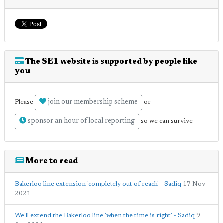
The SE1 website is supported by people like
you
join our membership scheme
Please
or
sponsor an hour of local reporting
so we can survive
More to read
Bakerloo line extension 'completely out of reach' - Sadiq
17 Nov
2021
We'll extend the Bakerloo line 'when the time is right' - Sadiq
9