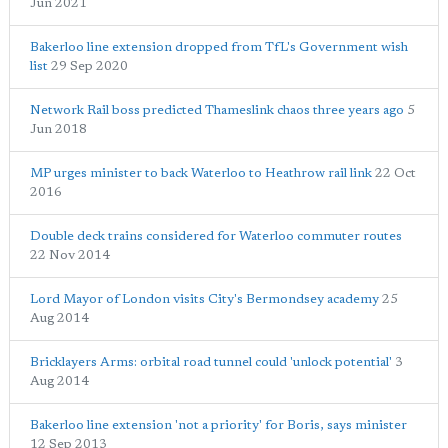
Jun 2021
Bakerloo line extension dropped from TfL's Government wish
list
29 Sep 2020
Network Rail boss predicted Thameslink chaos three years ago
5
Jun 2018
MP urges minister to back Waterloo to Heathrow rail link
22 Oct
2016
Double deck trains considered for Waterloo commuter routes
22 Nov 2014
Lord Mayor of London visits City's Bermondsey academy
25
Aug 2014
Bricklayers Arms: orbital road tunnel could 'unlock potential'
3
Aug 2014
Bakerloo line extension 'not a priority' for Boris, says minister
12 Sep 2013