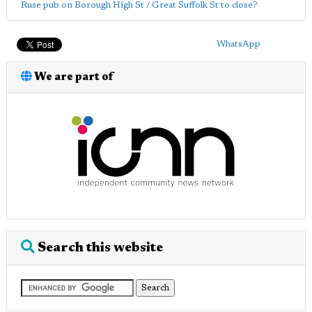
Ruse pub on Borough High St / Great Suffolk St to close?
WhatsApp
We are part of
Search this website