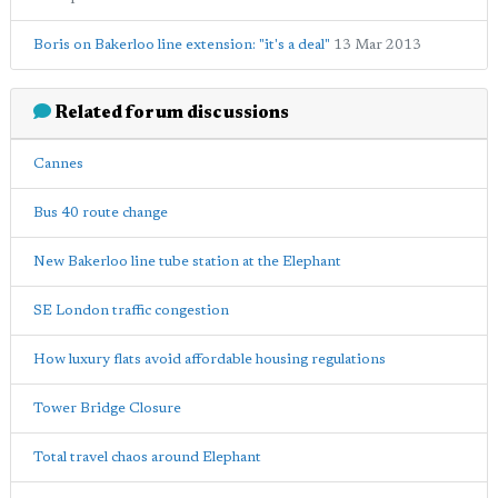
Boris on Bakerloo line extension: "it's a deal"
13 Mar 2013
Related forum discussions
Cannes
Bus 40 route change
New Bakerloo line tube station at the Elephant
SE London traffic congestion
How luxury flats avoid affordable housing regulations
Tower Bridge Closure
Total travel chaos around Elephant