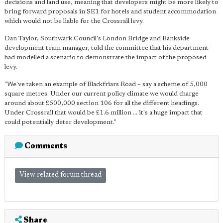
decisions and land use, meaning that developers might be more likely to
bring forward proposals in SE1 for hotels and student accommodation
which would not be liable for the Crossrail levy.
Dan Taylor, Southwark Council's London Bridge and Bankside
development team manager, told the committee that his department
had modelled a scenario to demonstrate the impact of the proposed
levy.
"We've taken an example of Blackfriars Road – say a scheme of 5,000
square metres. Under our current policy climate we would charge
around about £500,000 section 106 for all the different headings.
Under Crossrail that would be £1.6 million ... it's a huge impact that
could potentially deter development."
Comments
View related forum thread
Share