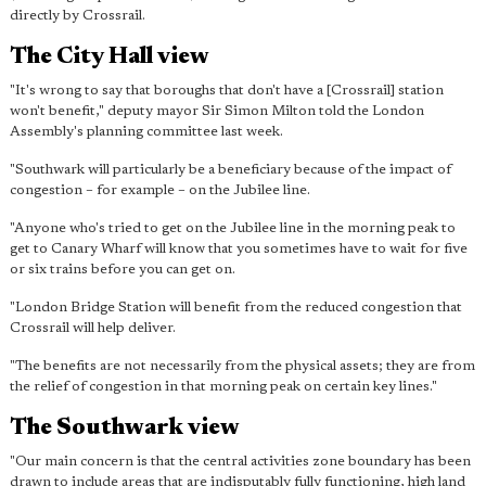
directly by Crossrail.
The City Hall view
"It's wrong to say that boroughs that don't have a [Crossrail] station
won't benefit," deputy mayor Sir Simon Milton told the London
Assembly's planning committee last week.
"Southwark will particularly be a beneficiary because of the impact of
congestion – for example – on the Jubilee line.
"Anyone who's tried to get on the Jubilee line in the morning peak to
get to Canary Wharf will know that you sometimes have to wait for five
or six trains before you can get on.
"
London Bridge Station will benefit from the reduced congestion
that
Crossrail will help deliver.
"The benefits are not necessarily from the physical assets; they are from
the relief of congestion in that morning peak on certain key lines."
The Southwark view
"Our main concern is that the central activities zone boundary has been
drawn to include areas that are indisputably fully functioning, high land