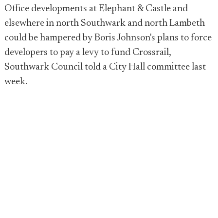
Office developments at Elephant & Castle and
elsewhere in north Southwark and north Lambeth
could be hampered by Boris Johnson's plans to force
developers to pay a levy to fund Crossrail,
Southwark Council told a City Hall committee last
week.