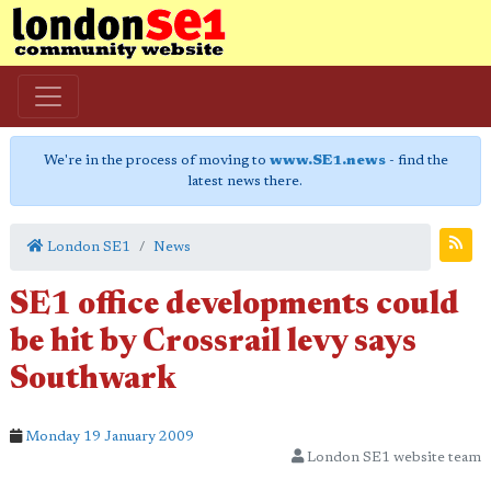
We're in the process of moving to
www.SE1.news
- find the
latest news there.
London SE1
News
SE1 office developments could
be hit by Crossrail levy says
Southwark
Monday 19 January 2009
London SE1 website team