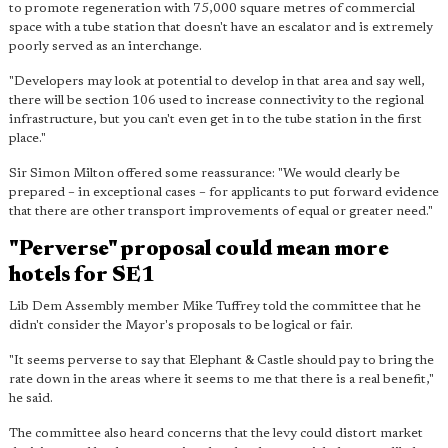
to promote regeneration with 75,000 square metres of commercial
space with
a tube station that doesn't have an escalator and is extremely
poorly served
as an interchange.
"Developers may look at potential to develop in that area and say well,
there will be section 106 used to increase connectivity to the regional
infrastructure, but you can't even get in to the tube station in the first
place."
Sir Simon Milton offered some reassurance: "We would clearly be
prepared – in exceptional cases – for applicants to put forward evidence
that there are other transport improvements of equal or greater need."
"Perverse" proposal could mean more
hotels for SE1
Lib Dem Assembly member Mike Tuffrey told the committee that he
didn't consider the Mayor's proposals to be logical or fair.
"It seems perverse to say that Elephant & Castle should pay to bring the
rate down in the areas where it seems to me that there is a real benefit,"
he said.
The committee also heard concerns that the levy could distort market