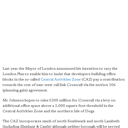
Last year the Mayor of London announced his intention to vary the
London Plan to enable him to insist that developers building office
blocks in the so-called
Central Activities Zone
(CAZ) pay a contribution
towards the cost of east-west rail link Crossrail via the section 106
(planning gain) agreement.
Mr Johnson hopes to raise £300 million for Crossrail via a levy on
additional office space above a 5,000 square foot threshold in the
Central Activities Zone and the northern Isle of Dogs.
The CAZ incorporates much of north Southwark and north Lambeth
(including Elephant & Castle) although neither borough will be served